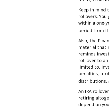
Keep in mind t
rollovers. You
within a one-y
period from th
Also, the Fina
material that 
reminds invest
roll over to a
limited to, in
penalties, pr
distributions,
An IRA rollove
retiring altog
depend on your