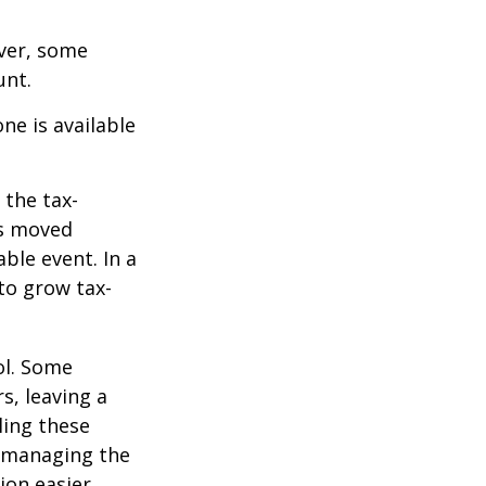
ever, some
unt.
ne is available
 the tax-
is moved
ble event. In a
 to grow tax-
ol. Some
s, leaving a
ling these
f managing the
ion easier.