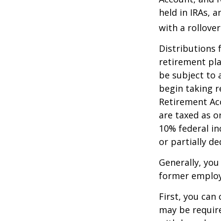
held in IRAs, a
with a rollove
Distributions
retirement pla
be subject to 
begin taking r
Retirement Ac
are taxed as o
10% federal in
or partially d
Generally, you
former employ
First, you can
may be require