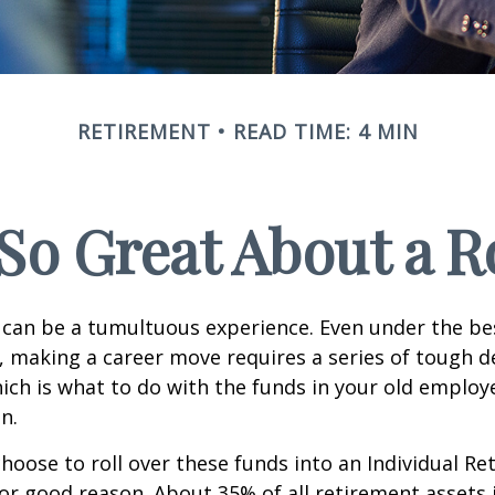
RETIREMENT
READ TIME: 4 MIN
So Great About a R
can be a tumultuous experience. Even under the be
 making a career move requires a series of tough de
hich is what to do with the funds in your old emplo
n.
oose to roll over these funds into an Individual Re
or good reason. About 35% of all retirement assets i