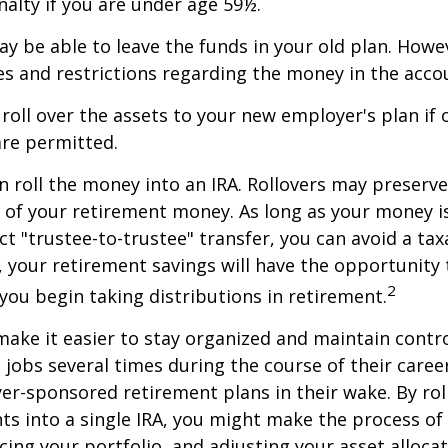
alty if you are under age 59½.
y be able to leave the funds in your old plan. How
es and restrictions regarding the money in the acco
 roll over the assets to your new employer's plan if o
are permitted.
n roll the money into an IRA. Rollovers may preserve
s of your retirement money. As long as your money 
ct "trustee-to-trustee" transfer, you can avoid a taxa
A, your retirement savings will have the opportunity
2
 you begin taking distributions in retirement.
make it easier to stay organized and maintain contr
jobs several times during the course of their career
yer-sponsored retirement plans in their wake. By rol
ts into a single IRA, you might make the process o
cing your portfolio, and adjusting your asset allocat