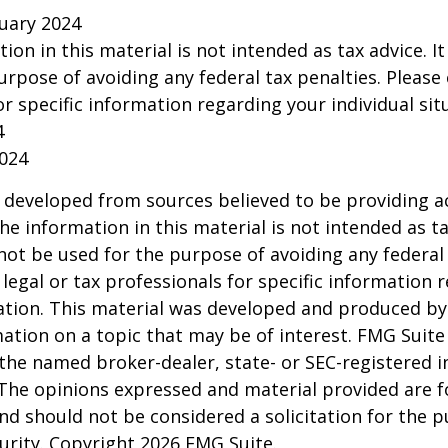
ruary 2024
tion in this material is not intended as tax advice. I
urpose of avoiding any federal tax penalties. Please 
or specific information regarding your individual sit
4
2024
 developed from sources believed to be providing a
he information in this material is not intended as ta
 not be used for the purpose of avoiding any federal 
 legal or tax professionals for specific information 
uation. This material was developed and produced b
ation on a topic that may be of interest. FMG Suite 
h the named broker-dealer, state- or SEC-registered
 The opinions expressed and material provided are f
nd should not be considered a solicitation for the 
curity. Copyright
2026 FMG Suite.