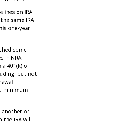
elines on IRA
 the same IRA
his one-year
lished some
es. FINRA
 a 401(k) or
luding, but not
drawal
red minimum
r another or
 the IRA will