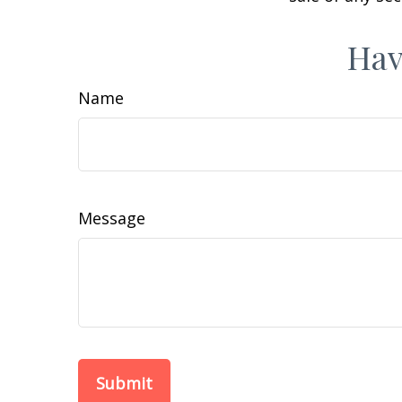
Hav
Name
Message