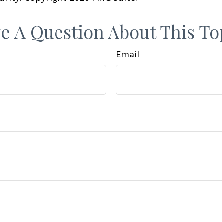
e A Question About This To
Email