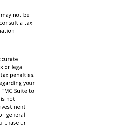
t may not be
consult a tax
uation.
ccurate
x or legal
tax penalties.
regarding your
y FMG Suite to
is not
 investment
or general
purchase or