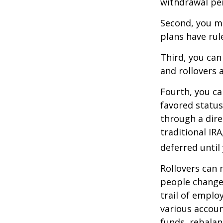
withdrawal pen
Second, you ma
plans have rul
Third, you can
and rollovers 
Fourth, you ca
favored statu
through a dire
traditional IR
deferred until
Rollovers can 
people change 
trail of emplo
various accoun
funds, rebalan