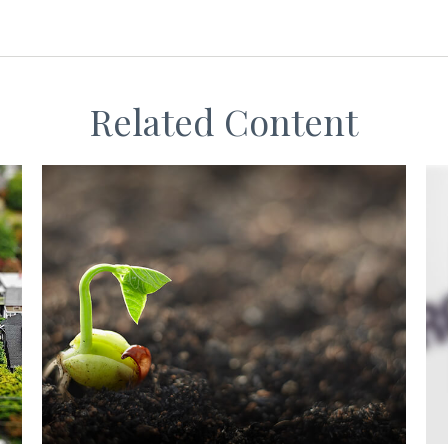
Related Content