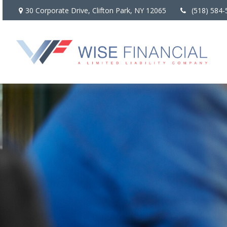
30 Corporate Drive,
Clifton Park,
NY
12065
(518) 584-