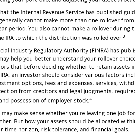
hat the Internal Revenue Service has published guid
 generally cannot make more than one rollover from
ear period. You also cannot make a rollover during t
3
e IRA to which the distribution was rolled over.
ncial Industry Regulatory Authority (FINRA) has pub
may help you better understand your rollover choic
ors that before deciding whether to retain assets in
n IRA, an investor should consider various factors inc
vestment options, fees and expenses, services, with
otection from creditors and legal judgments, requi
4
 and possession of employer stock.
r may make sense whether you're leaving one job fo
ether. But how your assets should be allocated within
 time horizon, risk tolerance, and financial goals.