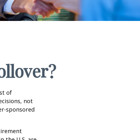
ollover?
st of
cisions, not
yer-sponsored
tirement
n the U.S. are