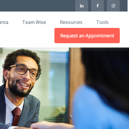
anta
Team Wise
Resources
Tools
Request an Appointment