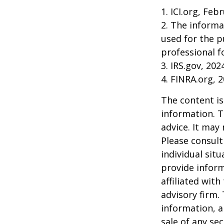
1. ICI.org, Feb
2. The informa
used for the p
professional f
3. IRS.gov, 202
4. FINRA.org, 
The content is
information. T
advice. It may
Please consult
individual sit
provide inform
affiliated wit
advisory firm.
information, a
sale of any se