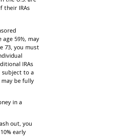
f their IRAs
nsored
re age 59½, may
ge 73, you must
ndividual
itional IRAs
 subject to a
 may be fully
oney in a
cash out, you
 10% early