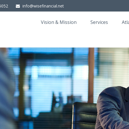
5052
info@wisefinancial.net
Vision & Mission
Services
Atl