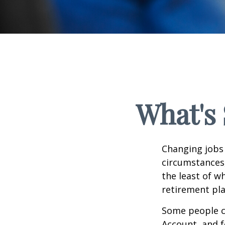
What's 
Changing jobs 
circumstances,
the least of w
retirement pla
Some people ch
Account, and f