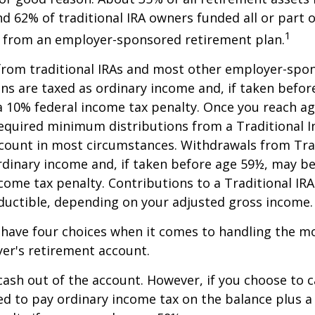
nd 62% of traditional IRA owners funded all or part o
1
r from an employer-sponsored retirement plan.
 from traditional IRAs and most other employer-spo
ns are taxed as ordinary income and, if taken befo
a 10% federal income tax penalty. Once you reach a
equired minimum distributions from a Traditional I
count in most circumstances. Withdrawals from Trad
rdinary income and, if taken before age 59½, may be
come tax penalty. Contributions to a Traditional IRA
eductible, depending on your adjusted gross income.
 have four choices when it comes to handling the m
er's retirement account.
 cash out of the account. However, if you choose to 
d to pay ordinary income tax on the balance plus a