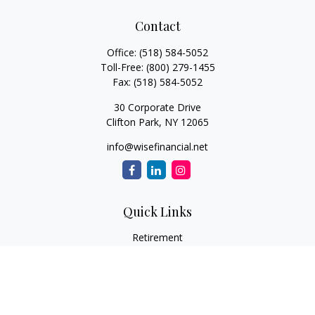
Contact
Office:
(518) 584-5052
Toll-Free:
(800) 279-1455
Fax:
(518) 584-5052
30 Corporate Drive
Clifton Park,
NY
12065
info@wisefinancial.net
Quick Links
Retirement
Investment
Estate
Insurance
Tax