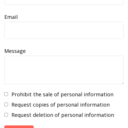
Email
Message
Prohibit the sale of personal information
Request copies of personal information
Request deletion of personal information