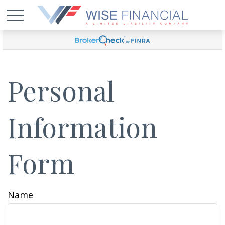
Personal
Information
Form
Name