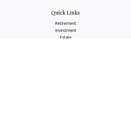
Quick Links
Retirement
Investment
Estate
Insurance
Tax
Money
Lifestyle
Latest Articles
All Videos
All Calculators
Check the background of your financial professional on
FINRA's
BrokerCheck
.
The content is developed from sources believed to be
providing accurate information. The information in this
material is not intended as tax or legal advice. Please consult