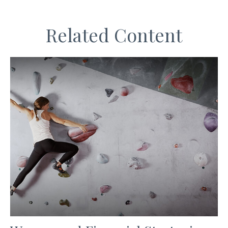
Related Content