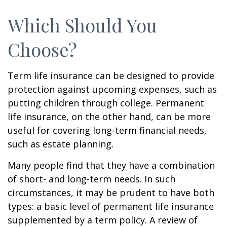
Which Should You
Choose?
Term life insurance can be designed to provide
protection against upcoming expenses, such as
putting children through college. Permanent
life insurance, on the other hand, can be more
useful for covering long-term financial needs,
such as estate planning.
Many people find that they have a combination
of short- and long-term needs. In such
circumstances, it may be prudent to have both
types: a basic level of permanent life insurance
supplemented by a term policy. A review of