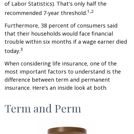
of Labor Statistics). That's only half the
1,2
recommended 7-year threshold.
Furthermore, 38 percent of consumers said
that their households would face financial
trouble within six months if a wage earner died
3
today.
When considering life insurance, one of the
most important factors to understand is the
difference between term and permanent
insurance. Here’s an inside look at both.
Term and Perm