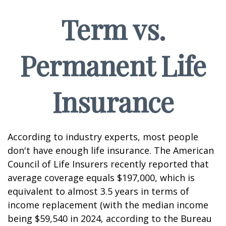
Term vs.
Permanent Life
Insurance
According to industry experts, most people
don't have enough life insurance. The American
Council of Life Insurers recently reported that
average coverage equals $197,000, which is
equivalent to almost 3.5 years in terms of
income replacement (with the median income
being $59,540 in 2024, according to the Bureau