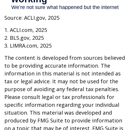
Source: ACLI.gov, 2025
1. ACLI.com, 2025
2. BLS.gov, 2025
3. LIMRA.com, 2025
The content is developed from sources believed
to be providing accurate information. The
information in this material is not intended as
tax or legal advice. It may not be used for the
purpose of avoiding any federal tax penalties.
Please consult legal or tax professionals for
specific information regarding your individual
situation. This material was developed and
produced by FMG Suite to provide information
on a topic that may be of interest. FMG Suite is