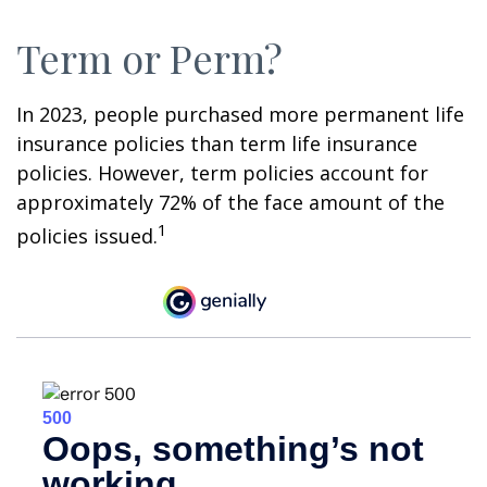
Term or Perm?
In 2023, people purchased more permanent life
insurance policies than term life insurance
policies. However, term policies account for
approximately 72% of the face amount of the
1
policies issued.