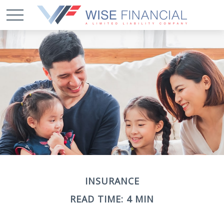
INSURANCE
READ TIME: 4 MIN