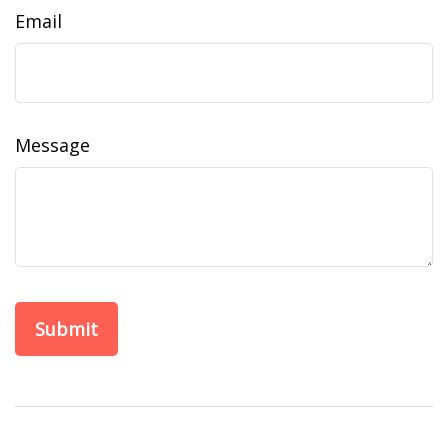
Email
Message