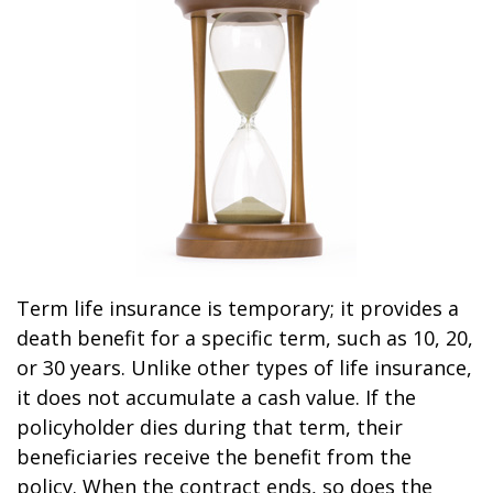
Term life insurance is temporary; it provides a
death benefit for a specific term, such as 10, 20,
or 30 years. Unlike other types of life insurance,
it does not accumulate a cash value. If the
policyholder dies during that term, their
beneficiaries receive the benefit from the
policy. When the contract ends, so does the