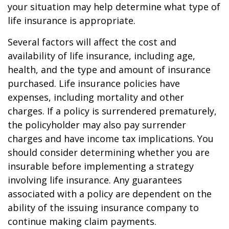
your situation may help determine what type of
life insurance is appropriate.
Several factors will affect the cost and
availability of life insurance, including age,
health, and the type and amount of insurance
purchased. Life insurance policies have
expenses, including mortality and other
charges. If a policy is surrendered prematurely,
the policyholder may also pay surrender
charges and have income tax implications. You
should consider determining whether you are
insurable before implementing a strategy
involving life insurance. Any guarantees
associated with a policy are dependent on the
ability of the issuing insurance company to
continue making claim payments.