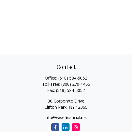
Contact
Office:
(518) 584-5052
Toll-Free:
(800) 279-1455
Fax:
(518) 584-5052
30 Corporate Drive
Clifton Park,
NY
12065
info@wisefinancial.net