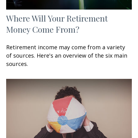
Where Will Your Retirement
Money Come From?
Retirement income may come from a variety
of sources. Here's an overview of the six main
sources.