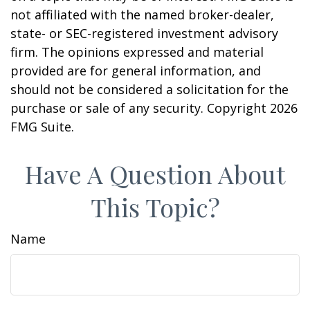
not affiliated with the named broker-dealer,
state- or SEC-registered investment advisory
firm. The opinions expressed and material
provided are for general information, and
should not be considered a solicitation for the
purchase or sale of any security. Copyright
2026
FMG Suite.
Have A Question About
This Topic?
Name