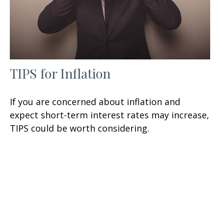
TIPS for Inflation
If you are concerned about inflation and
expect short-term interest rates may increase,
TIPS could be worth considering.