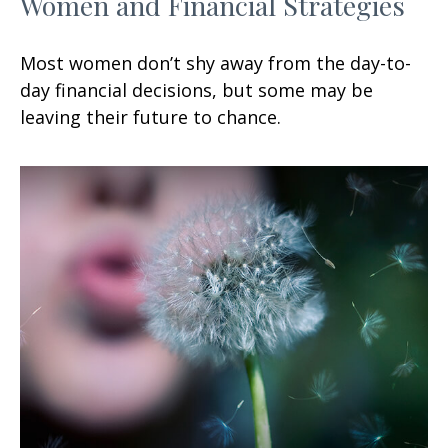
Women and Financial Strategies
Most women don’t shy away from the day-to-
day financial decisions, but some may be
leaving their future to chance.