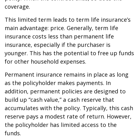
coverage.
This limited term leads to term life insurance’s
main advantage: price. Generally, term life
insurance costs less than permanent life
insurance, especially if the purchaser is
younger. This has the potential to free up funds
for other household expenses.
Permanent insurance remains in place as long
as the policyholder makes payments. In
addition, permanent policies are designed to
build up “cash value,” a cash reserve that
accumulates with the policy. Typically, this cash
reserve pays a modest rate of return. However,
the policyholder has limited access to the
funds.