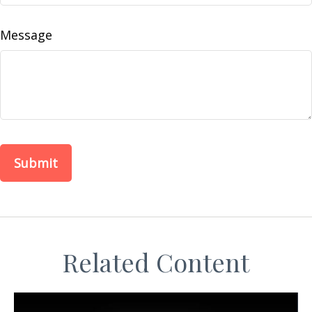
Message
Related Content