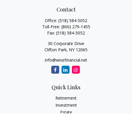
Contact
Office:
(518) 584-5052
Toll-Free:
(800) 279-1455
Fax:
(518) 584-5052
30 Corporate Drive
Clifton Park,
NY
12065
info@wisefinancial.net
Quick Links
Retirement
Investment
Estate
Insurance
Tax