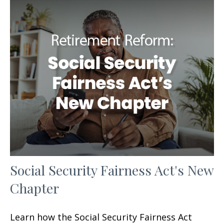
Social Security Fairness Act's New
Chapter
Learn how the Social Security Fairness Act