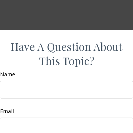
Have A Question About
This Topic?
Name
Email