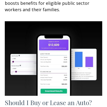
boosts benefits for eligible public sector
workers and their families.
Should I Buy or Lease an Auto?