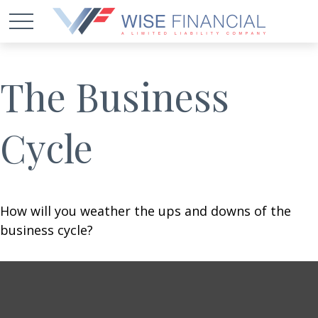
The Business
Cycle
How will you weather the ups and downs of the
business cycle?