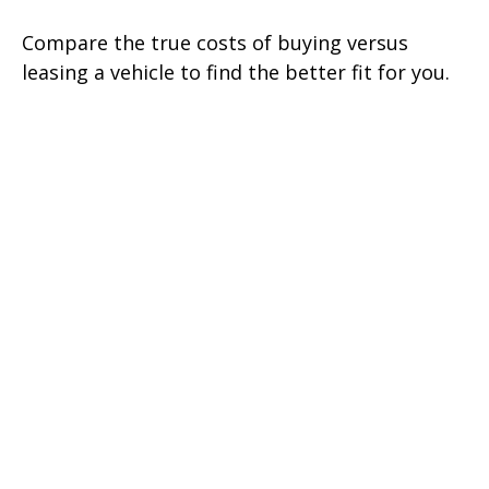
Compare the true costs of buying versus
leasing a vehicle to find the better fit for you.