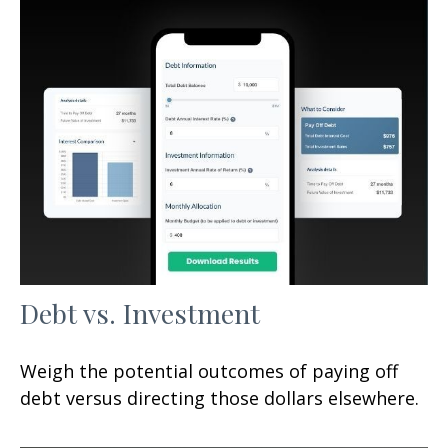
Debt vs. Investment
Weigh the potential outcomes of paying off
debt versus directing those dollars elsewhere.