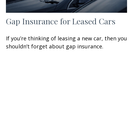
Gap Insurance for Leased Cars
If you’re thinking of leasing a new car, then you
shouldn’t forget about gap insurance.