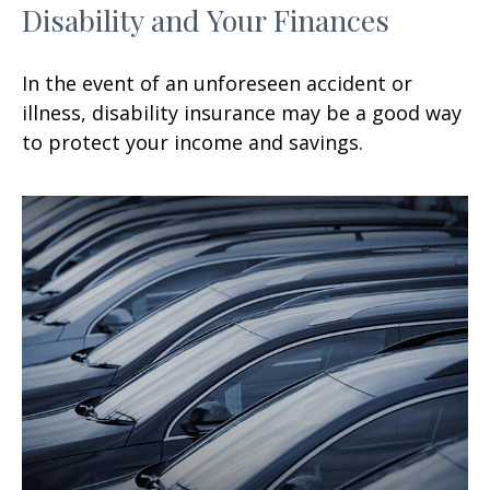
Disability and Your Finances
In the event of an unforeseen accident or
illness, disability insurance may be a good way
to protect your income and savings.