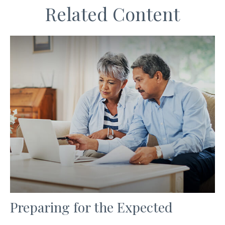
Related Content
Preparing for the Expected