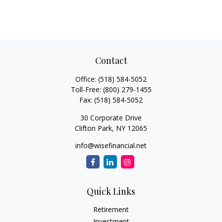
Contact
Office:
(518) 584-5052
Toll-Free:
(800) 279-1455
Fax:
(518) 584-5052
30 Corporate Drive
Clifton Park,
NY
12065
info@wisefinancial.net
Quick Links
Retirement
Investment