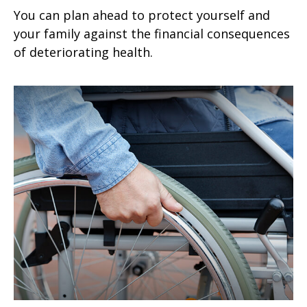
You can plan ahead to protect yourself and
your family against the financial consequences
of deteriorating health.