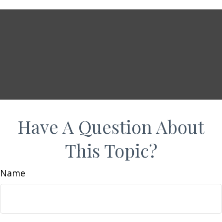
Have A Question About
This Topic?
Name