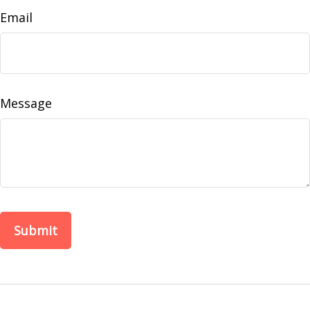
Email
Message