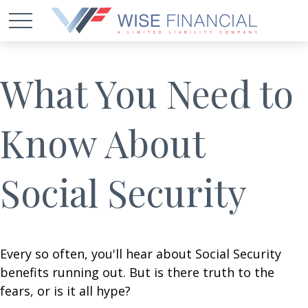
What You Need to
Know About
Social Security
Every so often, you'll hear about Social Security
benefits running out. But is there truth to the
fears, or is it all hype?