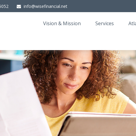
5052
info@wisefinancial.net
Vision & Mission
Services
Atl