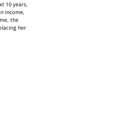
t 10 years,
in income,
ime, the
placing her