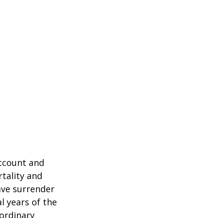
account and
tality and
ave surrender
al years of the
ordinary