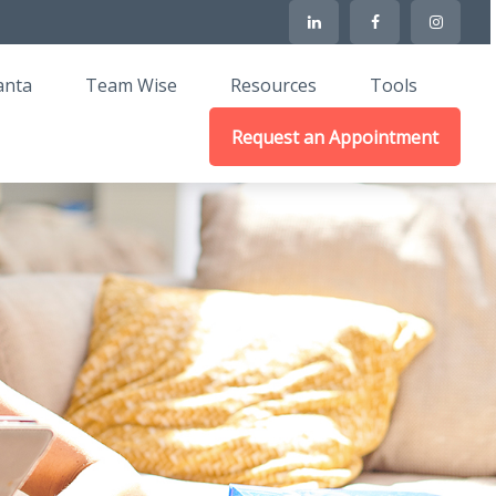
anta
Team Wise
Resources
Tools
Request an Appointment