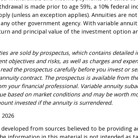
ithdrawal is made prior to age 59½, a 10% federal i
ply (unless an exception applies). Annuities are no
 any other government agency. With variable annuiti
urn and principal value of the investment option a
ties are sold by prospectus, which contains detailed 
nt objectives and risks, as well as charges and expe
read the prospectus carefully before you invest or s
 annuity contract. The prospectus is available from th
m your financial professional. Variable annuity suba
alue based on market conditions and may be worth mo
ount invested if the annuity is surrendered.
, 2026
 developed from sources believed to be providing a
he information in this material is not intended as ta