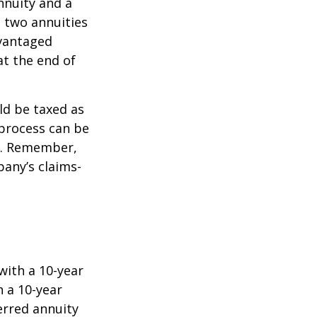
nnuity and a
e two annuities
dvantaged
at the end of
ld be taxed as
process can be
). Remember,
any’s claims-
with a 10-year
 a 10-year
erred annuity