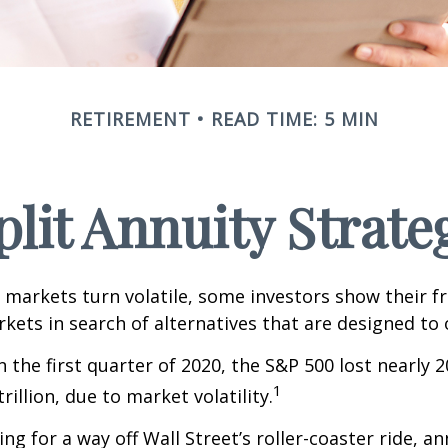
RETIREMENT
READ TIME: 5 MIN
plit Annuity Strate
 markets turn volatile, some investors show their f
kets in search of alternatives that are designed to o
 the first quarter of 2020, the S&P 500 lost nearly 2
1
trillion, due to market volatility.
ng for a way off Wall Street’s roller-coaster ride, a