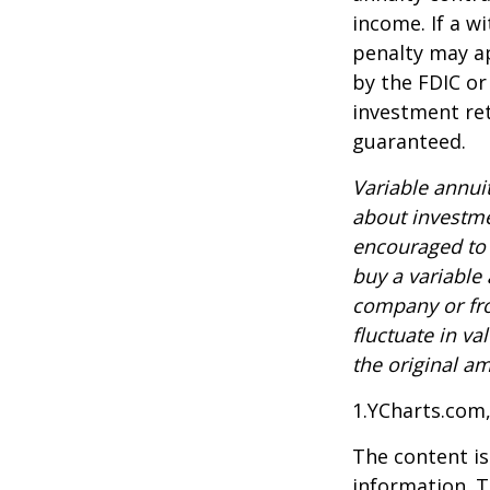
income. If a w
penalty may ap
by the FDIC or
investment ret
guaranteed.
Variable annui
about investme
encouraged to 
buy a variable
company or fro
fluctuate in v
the original am
1.YCharts.com
The content is
information. T