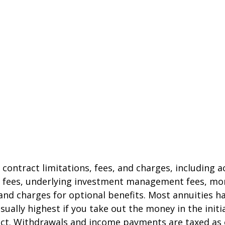
 contract limitations, fees, and charges, including 
e fees, underlying investment management fees, mor
and charges for optional benefits. Most annuities h
sually highest if you take out the money in the initi
act. Withdrawals and income payments are taxed as 