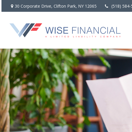
30 Corporate Drive,
Clifton Park,
NY
12065
(518) 584-