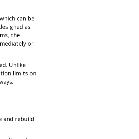
 which can be
designed as
ums, the
mediately or
ed. Unlike
tion limits on
 ways.
e and rebuild