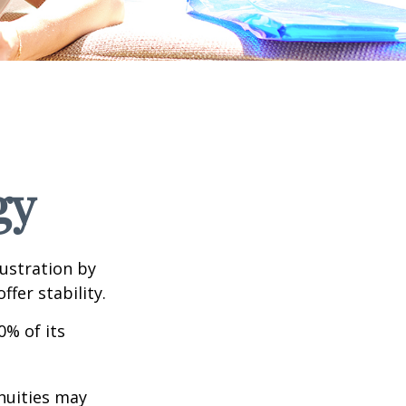
gy
rustration by
ffer stability.
0% of its
nnuities may