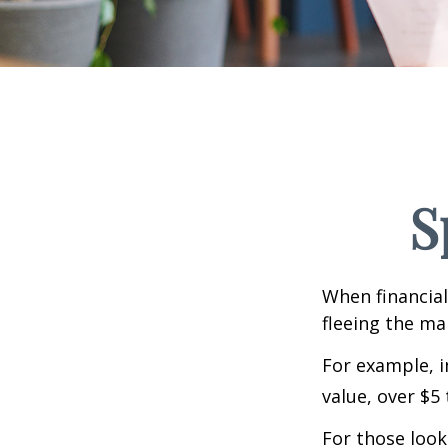
S
When financial
fleeing the mar
For example, in
value, over $5 
For those looki