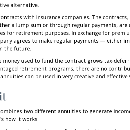
tive alternative.
contracts with insurance companies. The contracts,
ither a lump sum or through regular payments, are 
cles for retirement purposes. In exchange for premi
pany agrees to make regular payments — either im
n the future.
 money used to fund the contract grows tax-deferr
ntaged retirement programs, there are no contribu
 annuities can be used in very creative and effective
it
ombines two different annuities to generate incom
’s how it works: