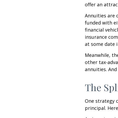
offer an attrac
Annuities are 
funded with e
financial vehi
insurance com
at some date i
Meanwhile, the
other tax-adva
annuities. And
The Spl
One strategy c
principal. Here