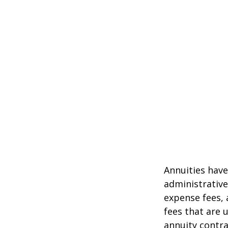
Annuities have
administrativ
expense fees, 
fees that are u
annuity contr