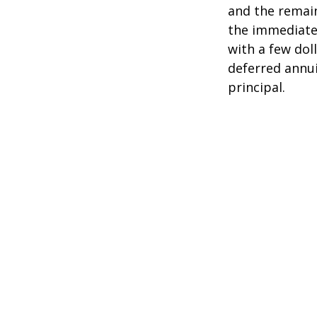
and the remain
the immediate
with a few dol
deferred annui
principal.