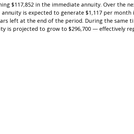
ing $117,852 in the immediate annuity. Over the nex
 annuity is expected to generate $1,117 per month 
lars left at the end of the period. During the same t
ty is projected to grow to $296,700 — effectively re