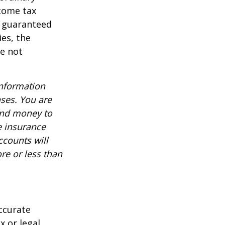
ncome tax
t guaranteed
es, the
re not
information
nses. You are
end money to
e insurance
ccounts will
re or less than
ccurate
x or legal