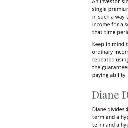
An investor s
single premium
in such a way 
income for a s
that time peri
Keep in mind t
ordinary inco
repeated usin
the guarantees
paying ability.
Diane D
Diane divides 
term and a hyp
term and a hyp