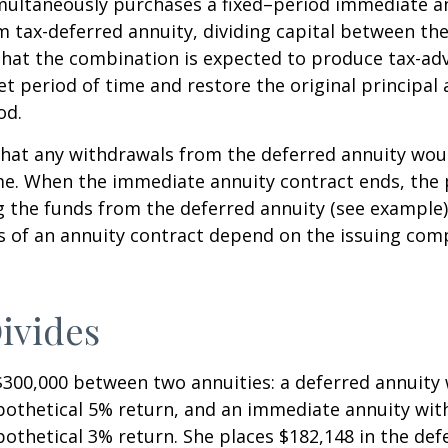
imultaneously purchases a fixed–period immediate a
 tax-deferred annuity, dividing capital between th
that the combination is expected to produce tax-a
et period of time and restore the original principal 
od.
hat any withdrawals from the deferred annuity wou
me. When the immediate annuity contract ends, the 
g the funds from the deferred annuity (see example
 of an annuity contract depend on the issuing comp
ivides
$300,000 between two annuities: a deferred annuity 
othetical 5% return, and an immediate annuity with
othetical 3% return. She places $182,148 in the def