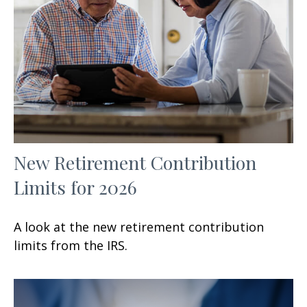
New Retirement Contribution
Limits for 2026
A look at the new retirement contribution
limits from the IRS.