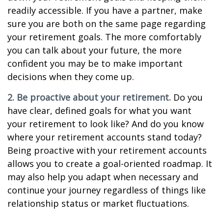
readily accessible. If you have a partner, make
sure you are both on the same page regarding
your retirement goals. The more comfortably
you can talk about your future, the more
confident you may be to make important
decisions when they come up.
2. Be proactive about your retirement.
Do you
have clear, defined goals for what you want
your retirement to look like? And do you know
where your retirement accounts stand today?
Being proactive with your retirement accounts
allows you to create a goal-oriented roadmap. It
may also help you adapt when necessary and
continue your journey regardless of things like
relationship status or market fluctuations.