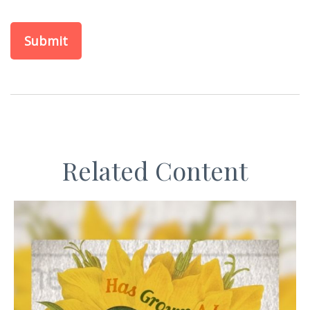
Related Content