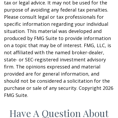
tax or legal advice. It may not be used for the
purpose of avoiding any federal tax penalties.
Please consult legal or tax professionals for
specific information regarding your individual
situation. This material was developed and
produced by FMG Suite to provide information
on a topic that may be of interest. FMG, LLC, is
not affiliated with the named broker-dealer,
state- or SEC-registered investment advisory
firm. The opinions expressed and material
provided are for general information, and
should not be considered a solicitation for the
purchase or sale of any security. Copyright
2026
FMG Suite.
Have A Question About