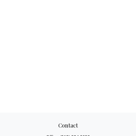
Contact