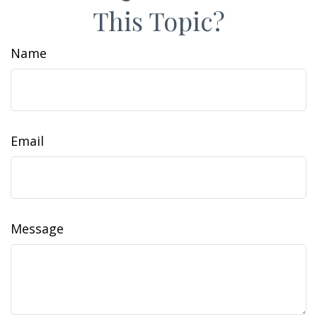
This Topic?
Name
Email
Message