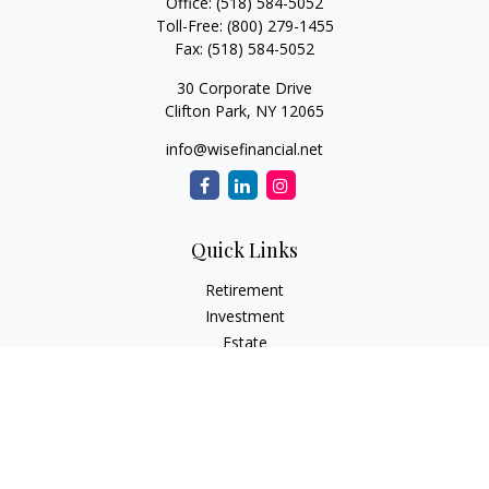
Office:
(518) 584-5052
Toll-Free:
(800) 279-1455
Fax:
(518) 584-5052
30 Corporate Drive
Clifton Park,
NY
12065
info@wisefinancial.net
Quick Links
Retirement
Investment
Estate
Insurance
Tax
Money
Lifestyle
Latest Articles