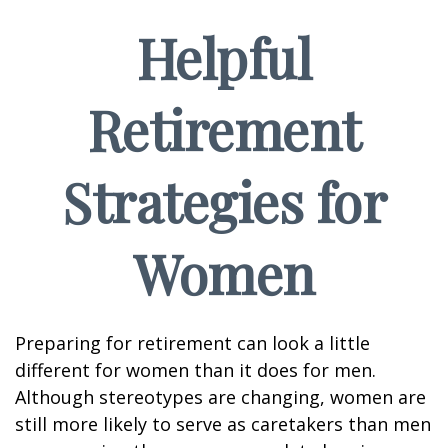
Helpful
Retirement
Strategies for
Women
Preparing for retirement can look a little
different for women than it does for men.
Although stereotypes are changing, women are
still more likely to serve as caretakers than men