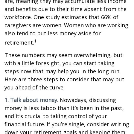
are, meaning they may accumulate less income
and benefits due to their time absent from the
workforce. One study estimates that 66% of
caregivers are women. Women who are working
also tend to put less money aside for
1
retirement.
These numbers may seem overwhelming, but
with a little foresight, you can start taking
steps now that may help you in the long run.
Here are three steps to consider that may put
you ahead of the curve.
1. Talk about money.
Nowadays, discussing
money is less taboo than it’s been in the past,
and it’s crucial to taking control of your
financial future. If you’re single, consider writing
down your retirement goals and keeping them