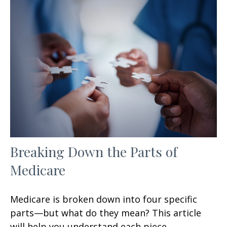
Breaking Down the Parts of
Medicare
Medicare is broken down into four specific
parts—but what do they mean? This article
will help you understand each piece.