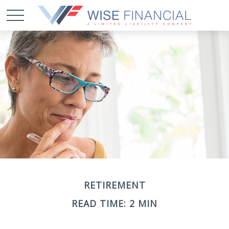
RETIREMENT
READ TIME: 2 MIN