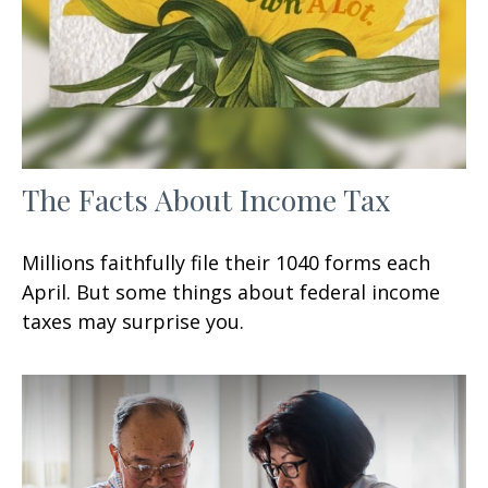
The Facts About Income Tax
Millions faithfully file their 1040 forms each
April. But some things about federal income
taxes may surprise you.