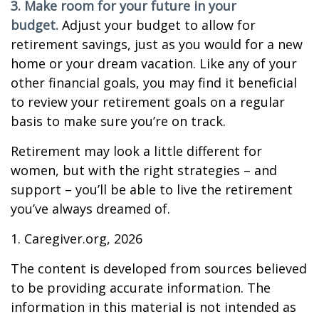
3. Make room for your future in your
budget.
Adjust your budget to allow for
retirement savings, just as you would for a new
home or your dream vacation. Like any of your
other financial goals, you may find it beneficial
to review your retirement goals on a regular
basis to make sure you’re on track.
Retirement may look a little different for
women, but with the right strategies – and
support – you’ll be able to live the retirement
you’ve always dreamed of.
1. Caregiver.org, 2026
The content is developed from sources believed
to be providing accurate information. The
information in this material is not intended as