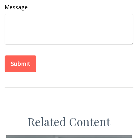
Message
Related Content