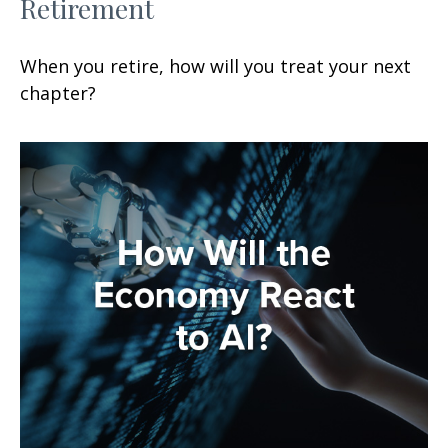
Retirement
When you retire, how will you treat your next
chapter?