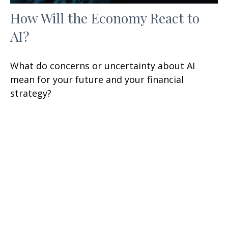
How Will the Economy React to
AI?
What do concerns or uncertainty about AI
mean for your future and your financial
strategy?