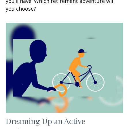
you’ll have. Which retirement adventure will
you choose?
Dreaming Up an Active