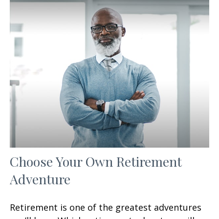
Choose Your Own Retirement
Adventure
Retirement is one of the greatest adventures