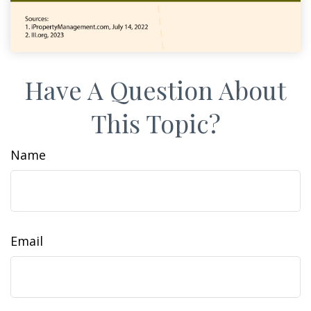
Have A Question About
This Topic?
Name
Email