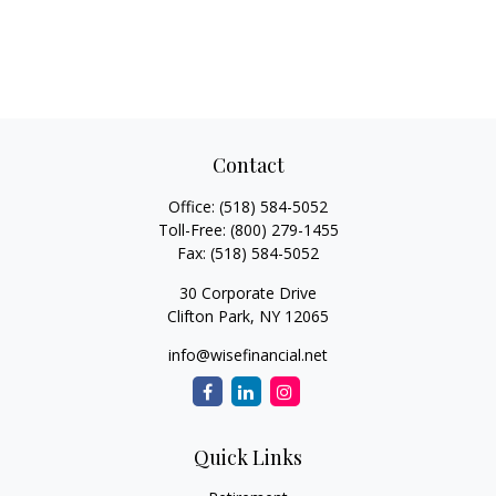
Contact
Office:
(518) 584-5052
Toll-Free:
(800) 279-1455
Fax:
(518) 584-5052
30 Corporate Drive
Clifton Park,
NY
12065
info@wisefinancial.net
Quick Links