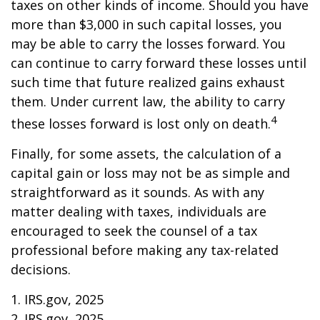
taxes on other kinds of income. Should you have
more than $3,000 in such capital losses, you
may be able to carry the losses forward. You
can continue to carry forward these losses until
such time that future realized gains exhaust
them. Under current law, the ability to carry
4
these losses forward is lost only on death.
Finally, for some assets, the calculation of a
capital gain or loss may not be as simple and
straightforward as it sounds. As with any
matter dealing with taxes, individuals are
encouraged to seek the counsel of a tax
professional before making any tax-related
decisions.
1. IRS.gov, 2025
2. IRS.gov, 2025