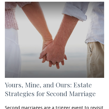
Yours, Mine, and Ours: Estate
Strategies for Second Marriage
Second marriages are a trigger event to revisit