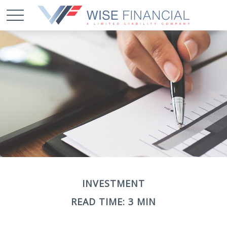
INVESTMENT
READ TIME: 3 MIN