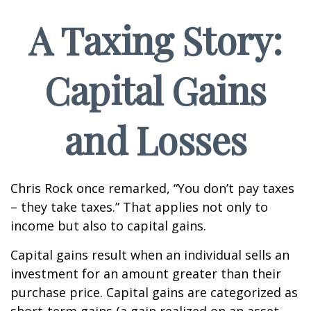
A Taxing Story:
Capital Gains
and Losses
Chris Rock once remarked, “You don’t pay taxes
– they take taxes.” That applies not only to
income but also to capital gains.
Capital gains result when an individual sells an
investment for an amount greater than their
purchase price. Capital gains are categorized as