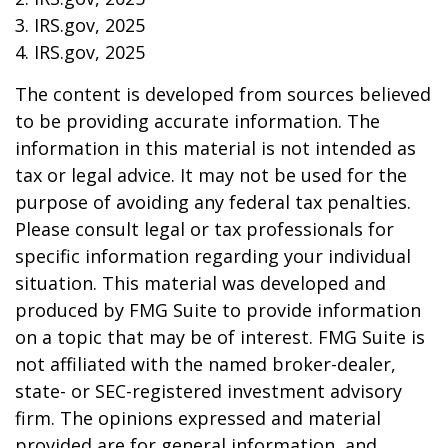
3. IRS.gov, 2025
4. IRS.gov, 2025
The content is developed from sources believed
to be providing accurate information. The
information in this material is not intended as
tax or legal advice. It may not be used for the
purpose of avoiding any federal tax penalties.
Please consult legal or tax professionals for
specific information regarding your individual
situation. This material was developed and
produced by FMG Suite to provide information
on a topic that may be of interest. FMG Suite is
not affiliated with the named broker-dealer,
state- or SEC-registered investment advisory
firm. The opinions expressed and material
provided are for general information, and