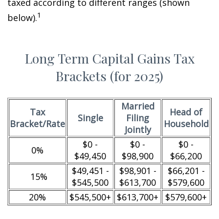
taxed according to different ranges (shown
1
below).
Long Term Capital Gains Tax
Brackets (for 2025)
Married
Tax
Head of
Single
Filing
Bracket/Rate
Household
Jointly
$0 -
$0 -
$0 -
0%
$49,450
$98,900
$66,200
$49,451 -
$98,901 -
$66,201 -
15%
$545,500
$613,700
$579,600
20%
$545,500+
$613,700+
$579,600+