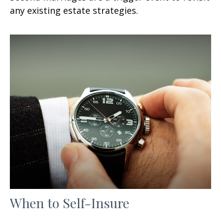
any existing estate strategies.
When to Self-Insure