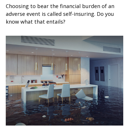
Choosing to bear the financial burden of an
adverse event is called self-insuring. Do you
know what that entails?