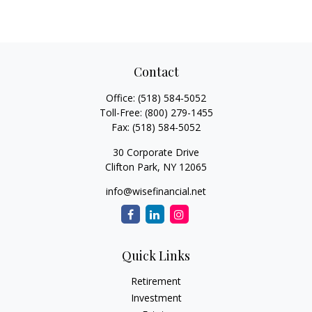
Contact
Office:
(518) 584-5052
Toll-Free:
(800) 279-1455
Fax:
(518) 584-5052
30 Corporate Drive
Clifton Park,
NY
12065
info@wisefinancial.net
Quick Links
Retirement
Investment