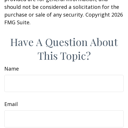
should not be considered a solicitation for the
purchase or sale of any security. Copyright
2026
FMG Suite.
Have A Question About
This Topic?
Name
Email