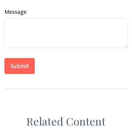
Message
Related Content