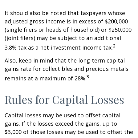
It should also be noted that taxpayers whose
adjusted gross income is in excess of $200,000
(single filers or heads of household) or $250,000
(joint filers) may be subject to an additional
2
3.8% tax as a net investment income tax.
Also, keep in mind that the long-term capital
gains rate for collectibles and precious metals
3
remains at a maximum of 28%.
Rules for Capital Losses
Capital losses may be used to offset capital
gains. If the losses exceed the gains, up to
$3,000 of those losses may be used to offset the