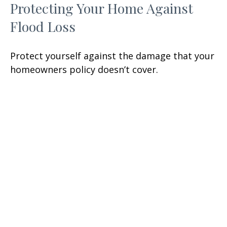
Protecting Your Home Against
Flood Loss
Protect yourself against the damage that your
homeowners policy doesn’t cover.