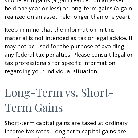
short-term gains (a gain realized on an asset
held one year or less) or long-term gains (a gain
realized on an asset held longer than one year).
Keep in mind that the information in this
material is not intended as tax or legal advice. It
may not be used for the purpose of avoiding
any federal tax penalties. Please consult legal or
tax professionals for specific information
regarding your individual situation.
Long-Term vs. Short-
Term Gains
Short-term capital gains are taxed at ordinary
income tax rates. Long-term capital gains are