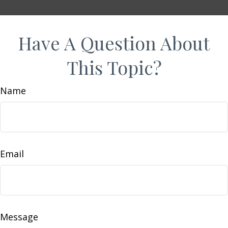
Have A Question About
This Topic?
Name
Email
Message