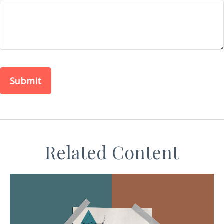
Related Content