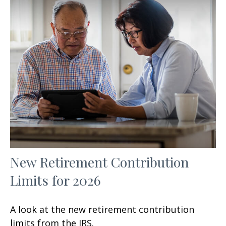
New Retirement Contribution
Limits for 2026
A look at the new retirement contribution
limits from the IRS.