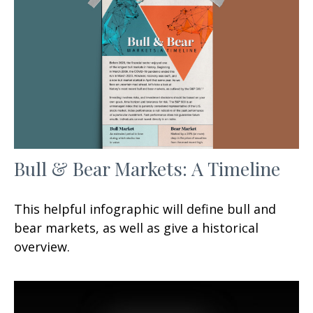
Bull & Bear Markets: A Timeline
This helpful infographic will define bull and
bear markets, as well as give a historical
overview.