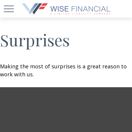
Surprises
Making the most of surprises is a great reason to
work with us.