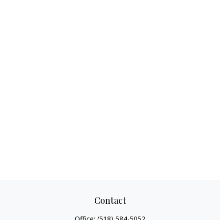
Contact
Office:
(518) 584-5052