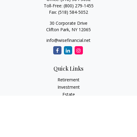
Toll-Free:
(800) 279-1455
Fax:
(518) 584-5052
30 Corporate Drive
Clifton Park,
NY
12065
info@wisefinancial.net
Quick Links
Retirement
Investment
Estate
Insurance
Tax
Money
Lifestyle
Latest Articles