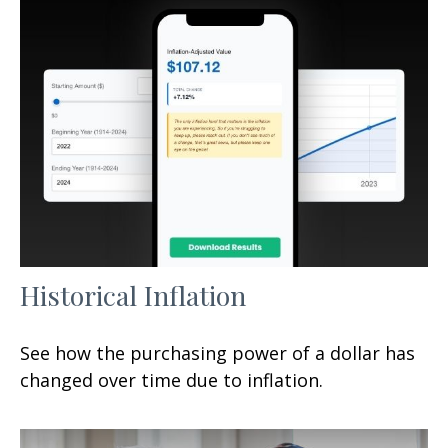
Historical Inflation
See how the purchasing power of a dollar has
changed over time due to inflation.