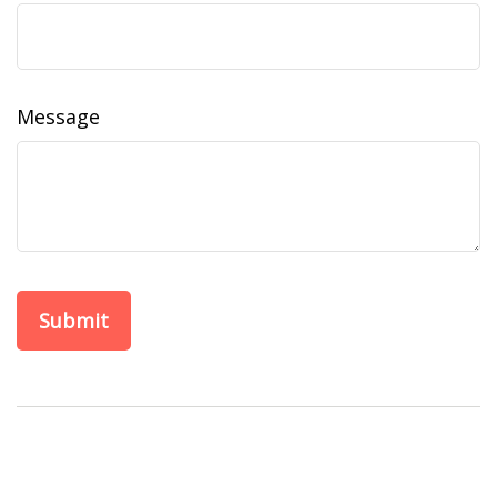
Message