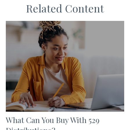
Related Content
What Can You Buy With 529