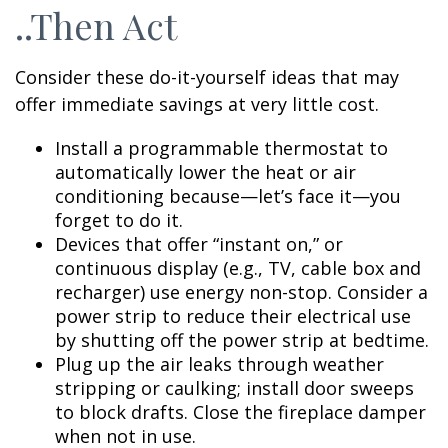
..Then Act
Consider these do-it-yourself ideas that may
offer immediate savings at very little cost.
Install a programmable thermostat to
automatically lower the heat or air
conditioning because—let’s face it—you
forget to do it.
Devices that offer “instant on,” or
continuous display (e.g., TV, cable box and
recharger) use energy non-stop. Consider a
power strip to reduce their electrical use
by shutting off the power strip at bedtime.
Plug up the air leaks through weather
stripping or caulking; install door sweeps
to block drafts. Close the fireplace damper
when not in use.