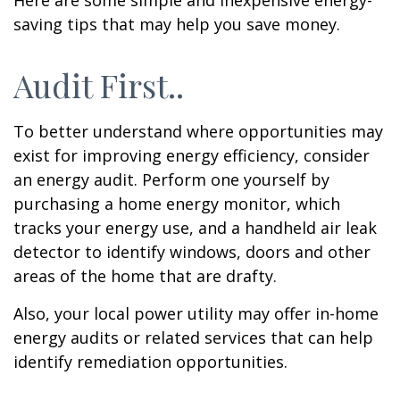
Here are some simple and inexpensive energy-
saving tips that may help you save money.
Audit First..
To better understand where opportunities may
exist for improving energy efficiency, consider
an energy audit. Perform one yourself by
purchasing a home energy monitor, which
tracks your energy use, and a handheld air leak
detector to identify windows, doors and other
areas of the home that are drafty.
Also, your local power utility may offer in-home
energy audits or related services that can help
identify remediation opportunities.