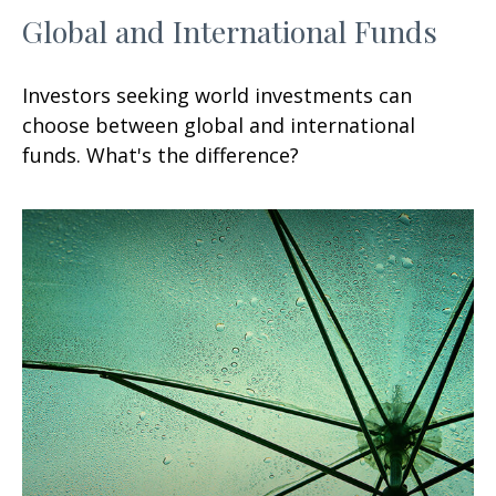
Global and International Funds
Investors seeking world investments can
choose between global and international
funds. What's the difference?