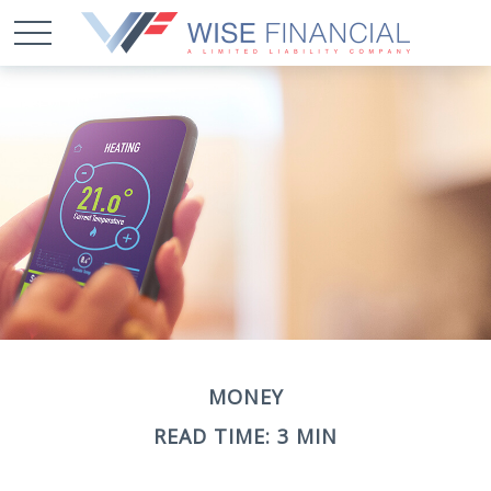
MONEY
READ TIME: 3 MIN