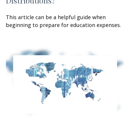
Distributions?
This article can be a helpful guide when
beginning to prepare for education expenses.