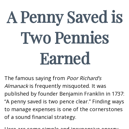
A Penny Saved is
Two Pennies
Earned
The famous saying from
Poor Richard’s
Almanack
is frequently misquoted. It was
published by founder Benjamin Franklin in 1737:
“A penny saved is two pence clear.” Finding ways
to manage expenses is one of the cornerstones
of a sound financial strategy.