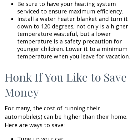
Be sure to have your heating system
serviced to ensure maximum efficiency.
Install a water heater blanket and turn it
down to 120 degrees; not only is a higher
temperature wasteful, but a lower
temperature is a safety precaution for
younger children. Lower it to a minimum
temperature when you leave for vacation.
Honk If You Like to Save
Money
For many, the cost of running their
automobile(s) can be higher than their home.
Here are ways to save:
Tune up your car.