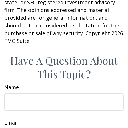
state- or SEC-registered investment advisory
firm. The opinions expressed and material
provided are for general information, and
should not be considered a solicitation for the
purchase or sale of any security. Copyright
2026
FMG Suite.
Have A Question About
This Topic?
Name
Email