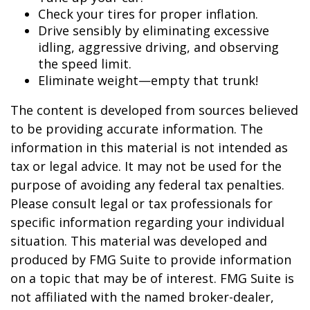
Check your tires for proper inflation.
Drive sensibly by eliminating excessive
idling, aggressive driving, and observing
the speed limit.
Eliminate weight—empty that trunk!
The content is developed from sources believed
to be providing accurate information. The
information in this material is not intended as
tax or legal advice. It may not be used for the
purpose of avoiding any federal tax penalties.
Please consult legal or tax professionals for
specific information regarding your individual
situation. This material was developed and
produced by FMG Suite to provide information
on a topic that may be of interest. FMG Suite is
not affiliated with the named broker-dealer,