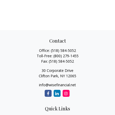
Contact
Office:
(518) 584-5052
Toll-Free:
(800) 279-1455
Fax:
(518) 584-5052
30 Corporate Drive
Clifton Park,
NY
12065
info@wisefinancial.net
Quick Links