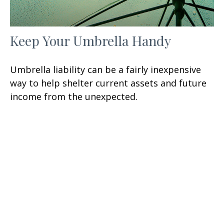
Keep Your Umbrella Handy
Umbrella liability can be a fairly inexpensive
way to help shelter current assets and future
income from the unexpected.