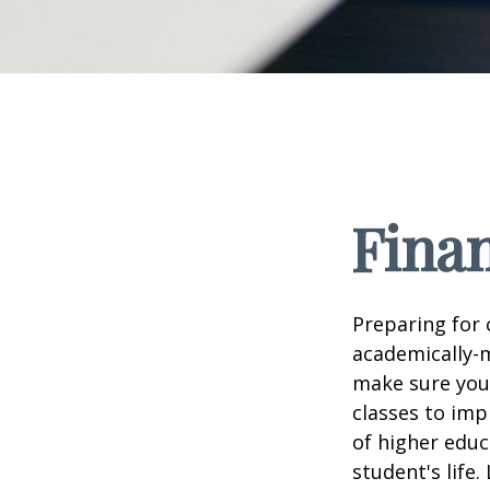
Finan
Preparing for c
academically-m
make sure you'r
classes to imp
of higher educ
student's life.