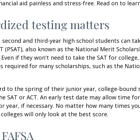
inancial aid painless and stress-free. Read on to lear
dized testing matters
 second and third-year high school students can ta
T (PSAT), also known as the National Merit Scholars
Even if they won't need to take the SAT for college,
 required for many scholarships, such as the Natio
d to the spring of their junior year, college-bound 
he SAT or ACT. An early test date may allow time fo
ior year, if necessary. No matter how many times you
colleges will only look at the best score.
 FAFSA