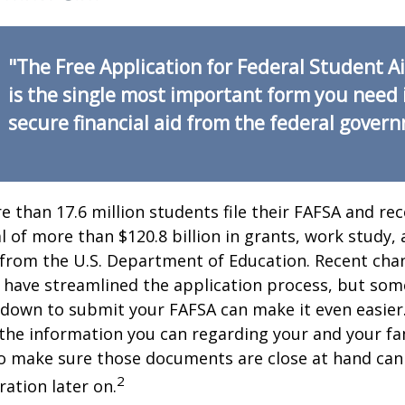
"The Free Application for Federal Student A
is the single most important form you need 
secure financial aid from the federal gover
e than 17.6 million students file their FAFSA and rec
 of more than $120.8 billion in grants, work study, 
 from the U.S. Department of Education. Recent cha
 have streamlined the application process, but som
 down to submit your FAFSA can make it even easier
 the information you can regarding your and your fam
o make sure those documents are close at hand can
2
ration later on.