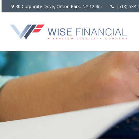
30 Corporate Drive,
Clifton Park,
NY
12065
(518) 584-