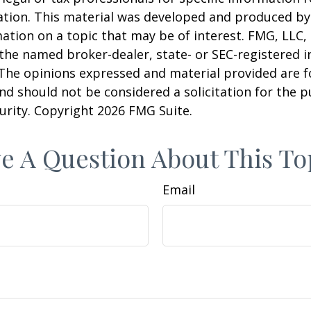
uation. This material was developed and produced b
ation on a topic that may be of interest. FMG, LLC, 
h the named broker-dealer, state- or SEC-registered
 The opinions expressed and material provided are f
nd should not be considered a solicitation for the 
curity. Copyright
2026 FMG Suite.
e A Question About This To
Email