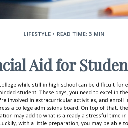
LIFESTYLE
READ TIME: 3 MIN
cial Aid for Studen
ollege while still in high school can be difficult for
inded student. These days, you need to excel in th
e involved in extracurricular activities, and enroll 
ress a college admissions board. On top of that, the 
ation may add to what is already a stressful time i
 Luckily, with a little preparation, you may be able 