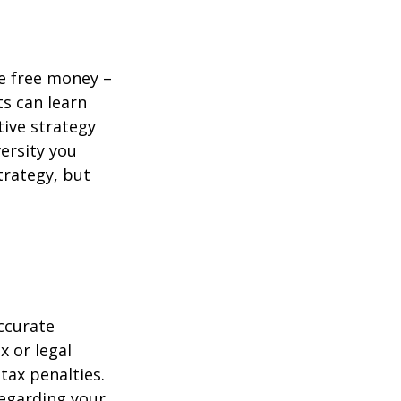
re free money –
ts can learn
tive strategy
versity you
trategy, but
ccurate
x or legal
tax penalties.
regarding your