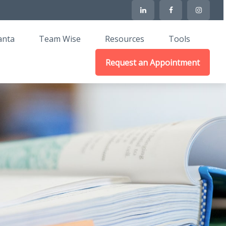
anta
Team Wise
Resources
Tools
Request an Appointment