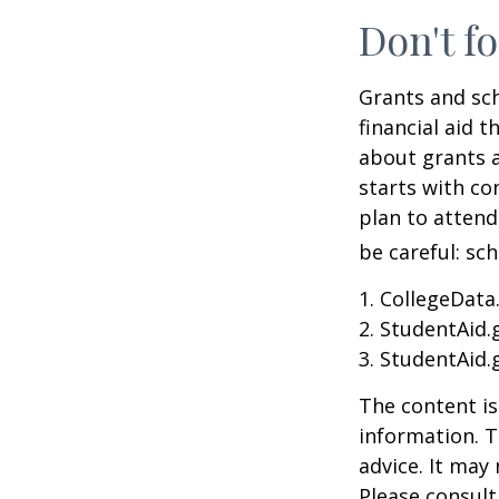
Don't fo
Grants and sch
financial aid 
about grants a
starts with con
plan to attend
be careful: sc
1. CollegeData
2. StudentAid.
3. StudentAid.
The content is
information. T
advice. It may
Please consult