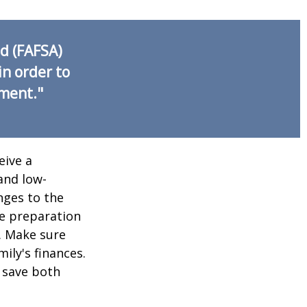
id (FAFSA)
in order to
nment."
eive a
and low-
nges to the
e preparation
. Make sure
ily's finances.
 save both