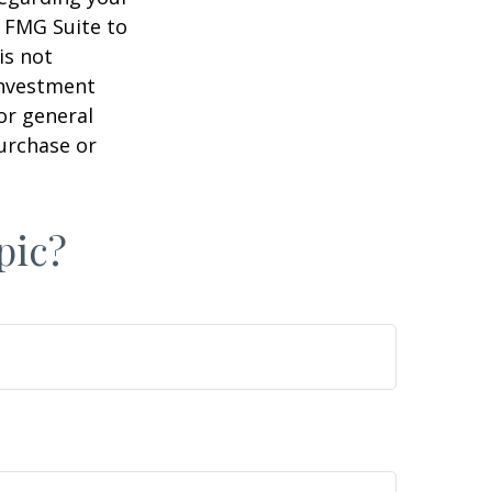
y FMG Suite to
is not
 investment
or general
purchase or
pic?