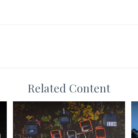
Related Content