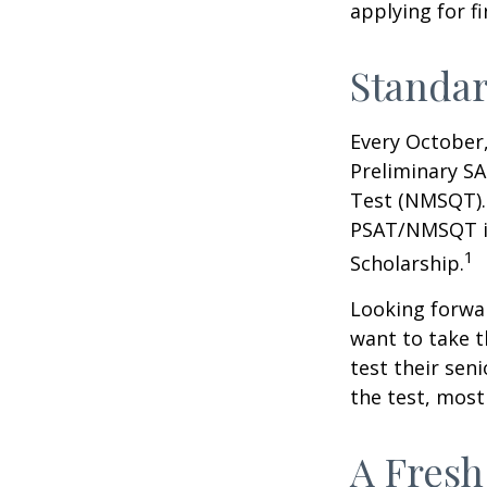
applying for f
Standar
Every October,
Preliminary SA
Test (NMSQT). 
PSAT/NMSQT is
1
Scholarship.
Looking forwar
want to take t
test their sen
the test, most 
A Fresh