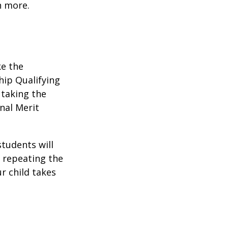
n more.
ke the
hip Qualifying
 taking the
nal Merit
students will
r repeating the
r child takes