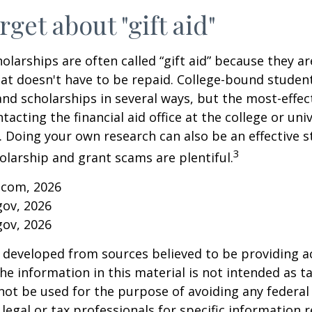
rget about "gift aid"
olarships are often called “gift aid” because they a
that doesn't have to be repaid. College-bound studen
nd scholarships in several ways, but the most-effec
tacting the financial aid office at the college or uni
. Doing your own research can also be an effective s
3
holarship and grant scams are plentiful.
.com, 2026
gov, 2026
gov, 2026
 developed from sources believed to be providing a
he information in this material is not intended as ta
 not be used for the purpose of avoiding any federal 
 legal or tax professionals for specific information 