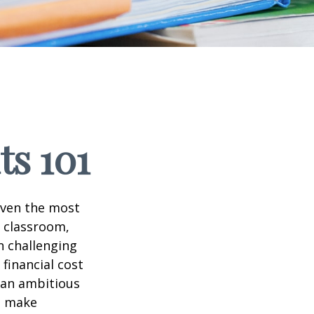
ts 101
 even the most
e classroom,
in challenging
financial cost
n an ambitious
to make