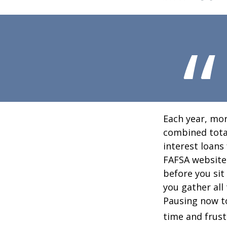
Each year, mor
combined total
interest loans
FAFSA website
before you sit
you gather all
Pausing now t
time and frust