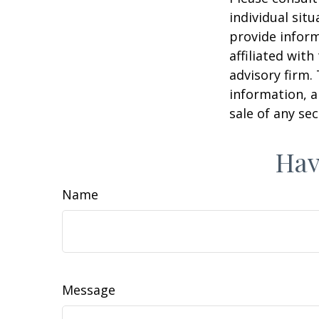
individual sit
provide inform
affiliated wit
advisory firm.
information, a
sale of any se
Hav
Name
Message