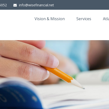
5052
info@wisefinancial.net
Vision & Mission
Services
Atl