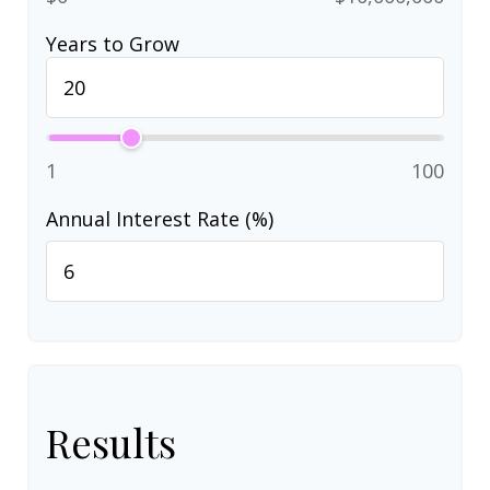
Years to Grow
1
100
Annual Interest Rate (%)
Results