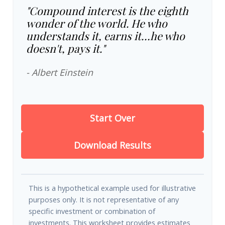
"Compound interest is the eighth
wonder of the world. He who
understands it, earns it…he who
doesn't, pays it."
- Albert Einstein
Start Over
Download Results
This is a hypothetical example used for illustrative
purposes only. It is not representative of any
specific investment or combination of
investments. This worksheet provides estimates