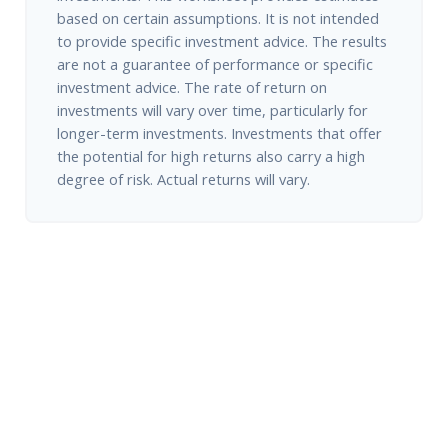
based on certain assumptions. It is not intended
to provide specific investment advice. The results
are not a guarantee of performance or specific
investment advice. The rate of return on
investments will vary over time, particularly for
longer-term investments. Investments that offer
the potential for high returns also carry a high
degree of risk. Actual returns will vary.