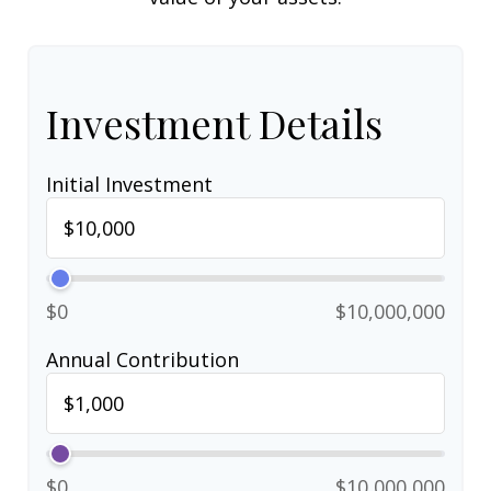
Investment Details
Initial Investment
$0
$10,000,000
Annual Contribution
$0
$10,000,000