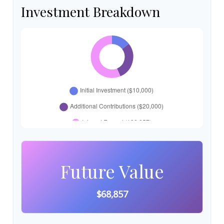
Investment Breakdown
Future Value
$68,857