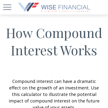
How Compound
Interest Works
Compound interest can have a dramatic
effect on the growth of an investment. Use
this calculator to illustrate the potential
impact of compound interest on the future
value of your assets.