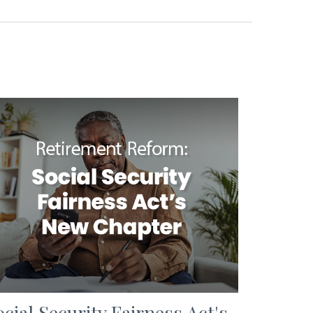
ocial Security Fairness Act's