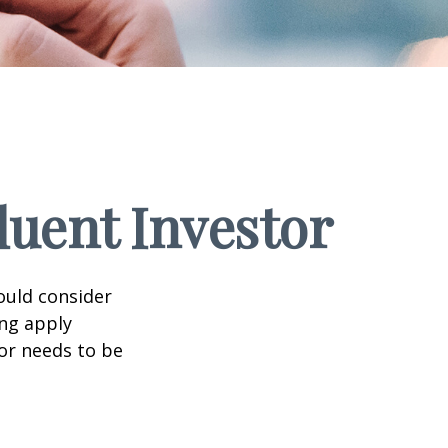
luent Investor
ould consider
ing apply
tor needs to be