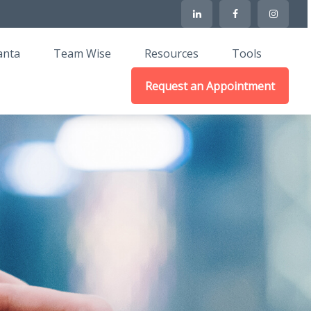
anta
Team Wise
Resources
Tools
Request an Appointment