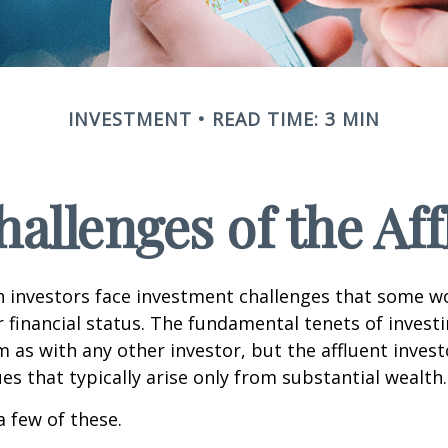
INVESTMENT
READ TIME: 3 MIN
allenges of the Aff
h investors face investment challenges that some w
r financial status. The fundamental tenets of invest
m as with any other investor, but the affluent inves
ues that typically arise only from substantial wealth.
a few of these.