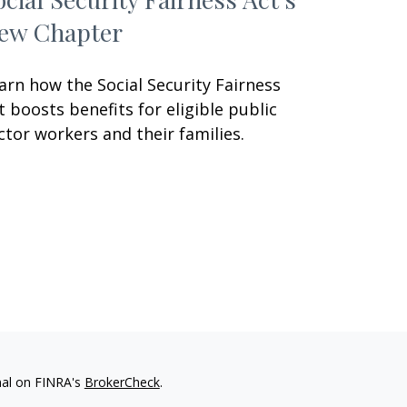
ew Chapter
arn how the Social Security Fairness
t boosts benefits for eligible public
ctor workers and their families.
nal on FINRA's
BrokerCheck
.