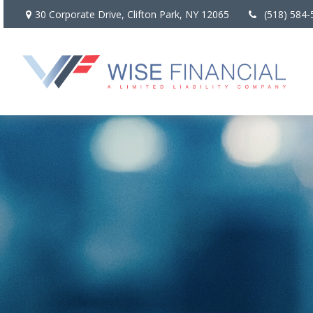
30 Corporate Drive,
Clifton Park,
NY
12065
(518) 584-