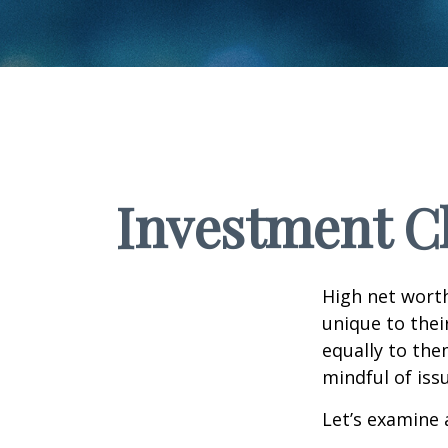
Investment Ch
High net wort
unique to thei
equally to the
mindful of iss
Let’s examine 