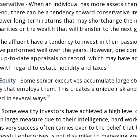
servative
- When an individual has more assets than
pend, there can be a tendency toward conservative i
lower long-term returns that may shortchange the 
arities or the wealth that will transfer to the next 
he affluent have a tendency to invest in their pass
have performed well over the years. However, one c
 up-to-date appraisals on record, which may have a
1
ith regard to estate liquidity and taxes.
Equity
- Some senior executives accumulate large st
 that employs them. This creates a unique risk and
2
d in several ways.
 Some wealthy investors have achieved a high level 
in large measure due to their intelligence, hard work
is very success often carries over to the belief that 
ssful enterprises is not dissimilar to managing gr