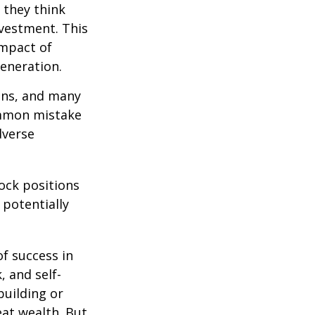
 they think
nvestment. This
impact of
generation.
ions, and many
ommon mistake
dverse
ock positions
 potentially
of success in
, and self-
building or
eat wealth. But