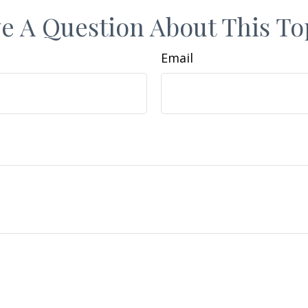
e A Question About This To
Email