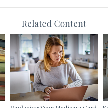
Related Content
Replacing Your Medicare Card
S