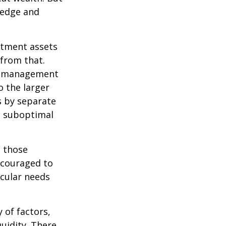
wledge and
estment assets
 from that.
sk management
o the larger
s by separate
to suboptimal
 those
encouraged to
icular needs
y of factors,
uidity. There