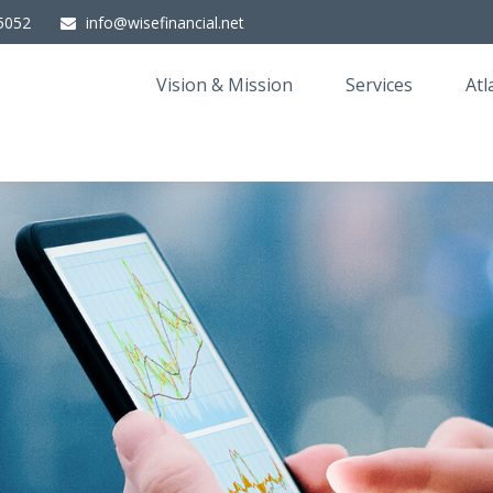
5052
info@wisefinancial.net
Vision & Mission
Services
Atl