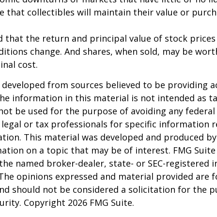
e that collectibles will maintain their value or purc
 that the return and principal value of stock prices 
ditions change. And shares, when sold, may be wort
inal cost.
 developed from sources believed to be providing a
he information in this material is not intended as ta
 not be used for the purpose of avoiding any federal 
 legal or tax professionals for specific information 
uation. This material was developed and produced b
ation on a topic that may be of interest. FMG Suite 
h the named broker-dealer, state- or SEC-registered
 The opinions expressed and material provided are f
nd should not be considered a solicitation for the 
curity. Copyright
2026 FMG Suite.