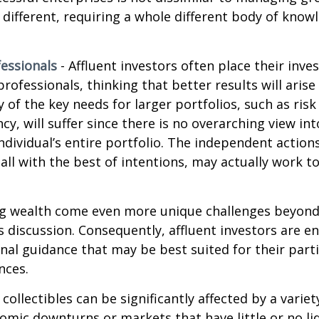
e different, requiring a whole different body of kno
essionals
- Affluent investors often place their inv
rofessionals, thinking that better results will arise
of the key needs for larger portfolios, such as ri
ncy, will suffer since there is no overarching view int
individual’s entire portfolio. The independent action
 all with the best of intentions, may actually work 
ng wealth come even more unique challenges beyond
s discussion. Consequently, affluent investors are 
nal guidance that may be best suited for their part
nces.
 collectibles can be significantly affected by a variet
omic downturns or markets that have little or no liq