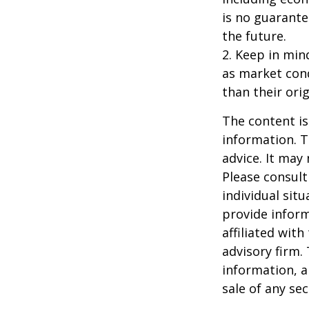
is no guarante
the future.
2. Keep in mind
as market con
than their orig
The content is
information. T
advice. It may
Please consult
individual sit
provide inform
affiliated wit
advisory firm.
information, a
sale of any se