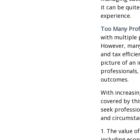
it can be quit
experience.
Too Many Prof
with multiple p
However, many 
and tax efficie
picture of an 
professionals,
outcomes.
With increasi
covered by thi
seek professio
and circumsta
1. The value of
including econ