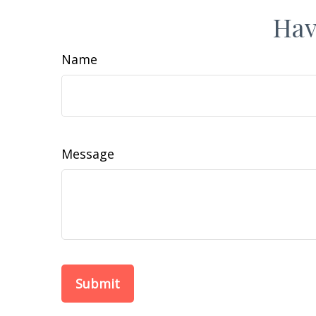
Hav
Name
Message