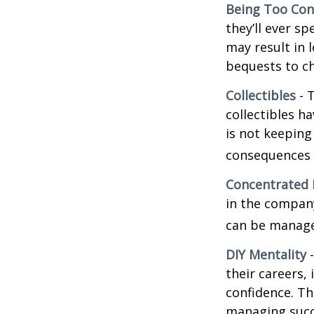
Being Too Con
they’ll ever s
may result in 
bequests to ch
Collectibles
- T
collectibles 
is not keeping
consequences w
Concentrated 
in the company
can be manage
DIY Mentality
-
their careers, 
confidence. Th
managing succe