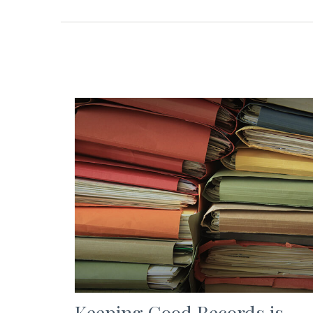
Keeping Good Records is