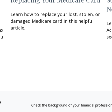
N
Learn how to replace your lost, stolen, or
damaged Medicare card in this helpful
Le
article.
ax
Ac
ou
se
s
Check the background of your financial professio