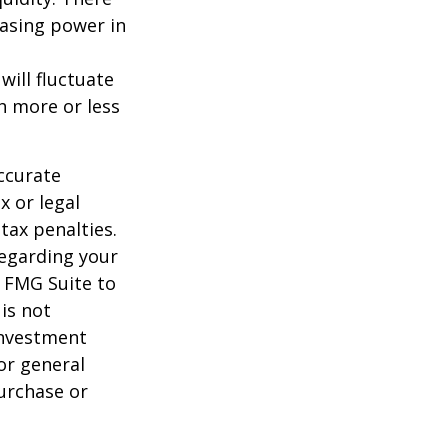
hasing power in
will fluctuate
h more or less
ccurate
x or legal
tax penalties.
regarding your
y FMG Suite to
is not
 investment
or general
purchase or