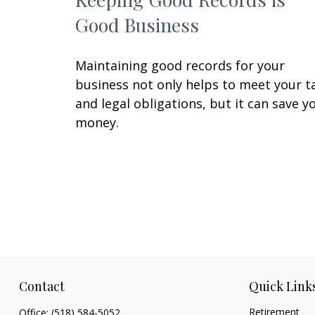
Good Business
Maintaining good records for your
business not only helps to meet your t
and legal obligations, but it can save y
money.
Contact
Quick Link
Retirement
Office:
(518) 584-5052