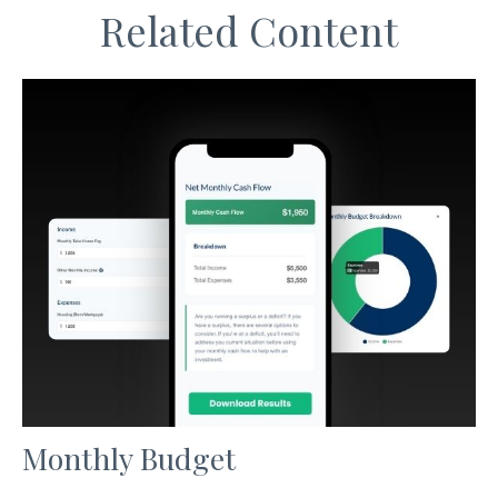
Related Content
Monthly Budget