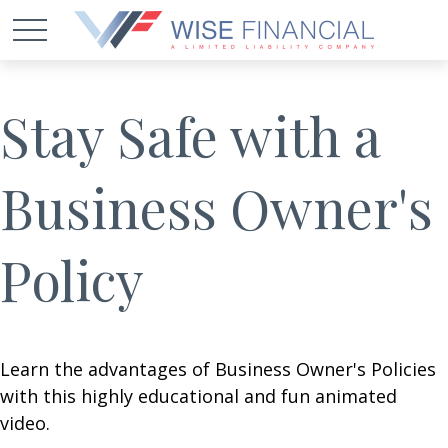
Stay Safe with a
Business Owner's
Policy
Learn the advantages of Business Owner's Policies
with this highly educational and fun animated
video.