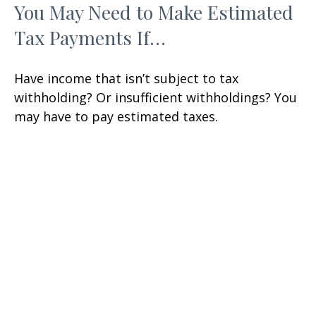
You May Need to Make Estimated
Tax Payments If…
Have income that isn’t subject to tax
withholding? Or insufficient withholdings? You
may have to pay estimated taxes.