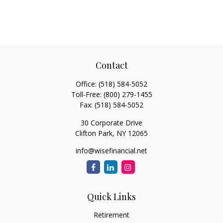
Contact
Office:
(518) 584-5052
Toll-Free:
(800) 279-1455
Fax:
(518) 584-5052
30 Corporate Drive
Clifton Park,
NY
12065
info@wisefinancial.net
Quick Links
Retirement