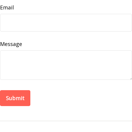
Email
Message