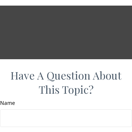
Have A Question About
This Topic?
Name