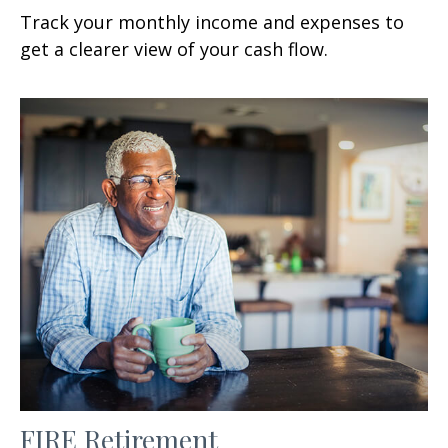
Track your monthly income and expenses to
get a clearer view of your cash flow.
FIRE Retirement