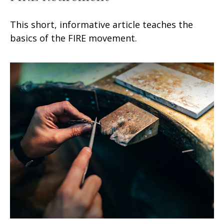
This short, informative article teaches the
basics of the FIRE movement.