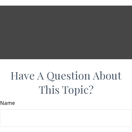
Have A Question About
This Topic?
Name