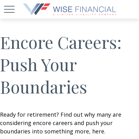
Encore Careers:
Push Your
Boundaries
Ready for retirement? Find out why many are
considering encore careers and push your
boundaries into something more, here.