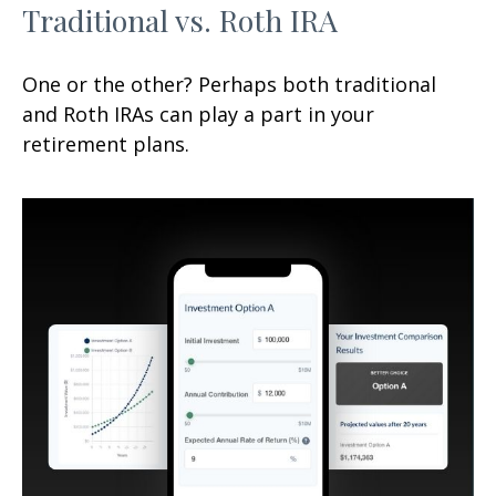
Traditional vs. Roth IRA
One or the other? Perhaps both traditional
and Roth IRAs can play a part in your
retirement plans.