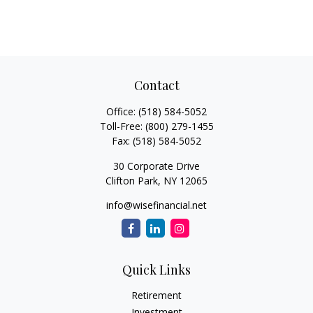
Contact
Office:
(518) 584-5052
Toll-Free:
(800) 279-1455
Fax:
(518) 584-5052
30 Corporate Drive
Clifton Park,
NY
12065
info@wisefinancial.net
Quick Links
Retirement
Investment