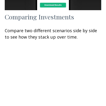
Comparing Investments
Compare two different scenarios side by side
to see how they stack up over time.