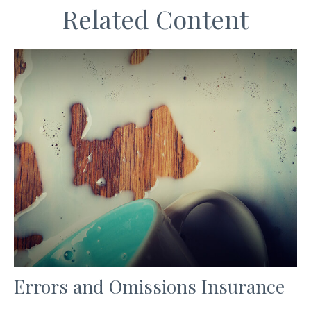
Related Content
Errors and Omissions Insurance