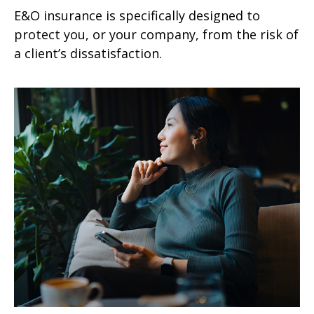
E&O insurance is specifically designed to
protect you, or your company, from the risk of
a client’s dissatisfaction.