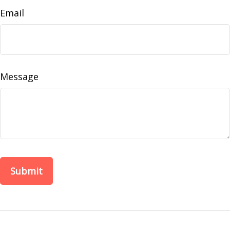
Email
Message