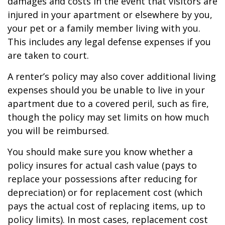
damages and costs in the event that visitors are
injured in your apartment or elsewhere by you,
your pet or a family member living with you.
This includes any legal defense expenses if you
are taken to court.
A renter’s policy may also cover additional living
expenses should you be unable to live in your
apartment due to a covered peril, such as fire,
though the policy may set limits on how much
you will be reimbursed.
You should make sure you know whether a
policy insures for actual cash value (pays to
replace your possessions after reducing for
depreciation) or for replacement cost (which
pays the actual cost of replacing items, up to
policy limits). In most cases, replacement cost