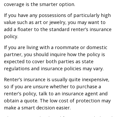
coverage is the smarter option.
If you have any possessions of particularly high
value such as art or jewelry, you may want to
add a floater to the standard renter’s insurance
policy.
If you are living with a roommate or domestic
partner, you should inquire how the policy is
expected to cover both parties as state
regulations and insurance policies may vary.
Renter’s insurance is usually quite inexpensive,
so if you are unsure whether to purchase a
renter’s policy, talk to an insurance agent and
obtain a quote. The low cost of protection may
make a smart decision easier.