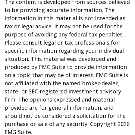
The content is developed from sources believed
to be providing accurate information. The
information in this material is not intended as
tax or legal advice. It may not be used for the
purpose of avoiding any federal tax penalties.
Please consult legal or tax professionals for
specific information regarding your individual
situation. This material was developed and
produced by FMG Suite to provide information
on a topic that may be of interest. FMG Suite is
not affiliated with the named broker-dealer,
state- or SEC-registered investment advisory
firm. The opinions expressed and material
provided are for general information, and
should not be considered a solicitation for the
purchase or sale of any security. Copyright
2026
FMG Suite.