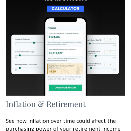
Inflation & Retirement
See how inflation over time could affect the
purchasing power of your retirement income.