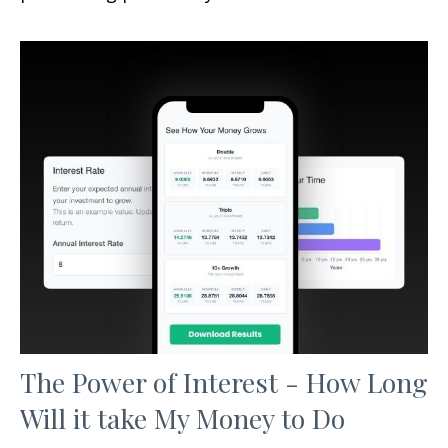
The Power of Interest - How Long
Will it take My Money to Do