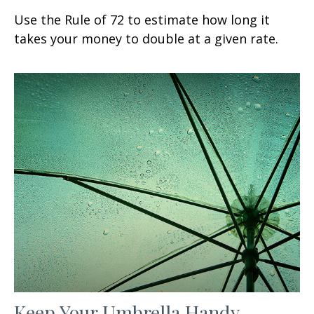
Use the Rule of 72 to estimate how long it
takes your money to double at a given rate.
Keep Your Umbrella Handy