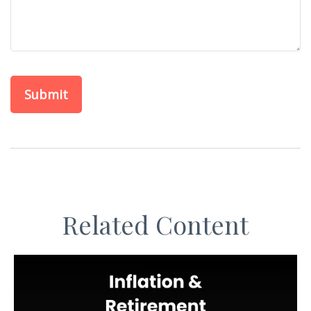
Related Content