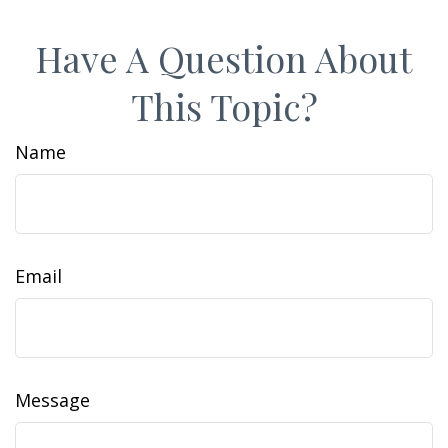
Have A Question About
This Topic?
Name
Email
Message