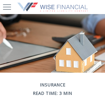
INSURANCE
READ TIME: 3 MIN