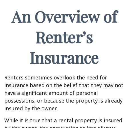
An Overview of
Renter’s
Insurance
Renters sometimes overlook the need for
insurance based on the belief that they may not
have a significant amount of personal
possessions, or because the property is already
insured by the owner.
While it is true that a rental property is insured