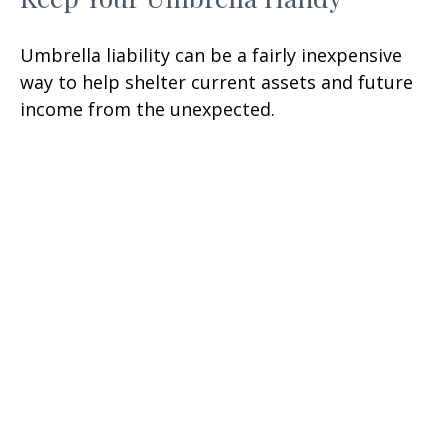
Umbrella liability can be a fairly inexpensive
way to help shelter current assets and future
income from the unexpected.