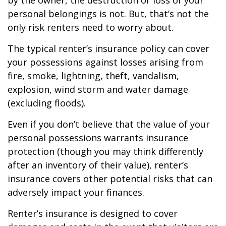
by the owner, the destruction or loss of your
personal belongings is not. But, that’s not the
only risk renters need to worry about.
The typical renter’s insurance policy can cover
your possessions against losses arising from
fire, smoke, lightning, theft, vandalism,
explosion, wind storm and water damage
(excluding floods).
Even if you don’t believe that the value of your
personal possessions warrants insurance
protection (though you may think differently
after an inventory of their value), renter’s
insurance covers other potential risks that can
adversely impact your finances.
Renter’s insurance is designed to cover