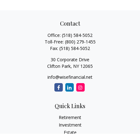
Contact
Office:
(518) 584-5052
Toll-Free:
(800) 279-1455
Fax:
(518) 584-5052
30 Corporate Drive
Clifton Park,
NY
12065
info@wisefinancial.net
Quick Links
Retirement
Investment
Estate
Insurance