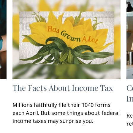
The Facts About Income Tax
C
I
Millions faithfully file their 1040 forms
each April. But some things about federal
Re
income taxes may surprise you.
re