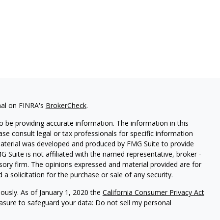
nal on FINRA's
BrokerCheck
.
 be providing accurate information. The information in this
ease consult legal or tax professionals for specific information
 material was developed and produced by FMG Suite to provide
G Suite is not affiliated with the named representative, broker -
isory firm. The opinions expressed and material provided are for
a solicitation for the purchase or sale of any security.
iously. As of January 1, 2020 the
California Consumer Privacy Act
easure to safeguard your data:
Do not sell my personal