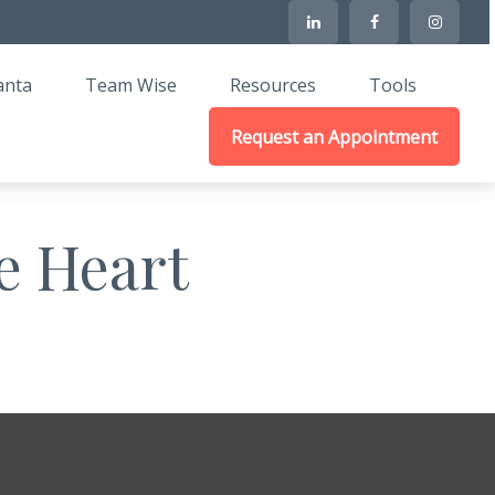
anta
Team Wise
Resources
Tools
Request an Appointment
e Heart