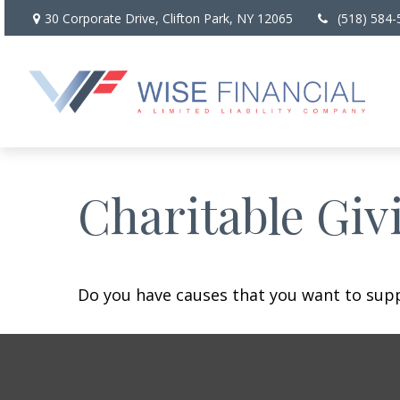
30 Corporate Drive,
Clifton Park,
NY
12065
(518) 584-
Charitable Giv
Do you have causes that you want to sup