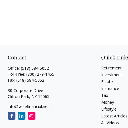
Contact
Quick Link
Retirement
Office:
(518) 584-5052
Toll-Free:
(800) 279-1455
Investment
Fax:
(518) 584-5052
Estate
Insurance
30 Corporate Drive
Tax
Clifton Park,
NY
12065
Money
info@wisefinancial.net
Lifestyle
Latest Articles
All Videos