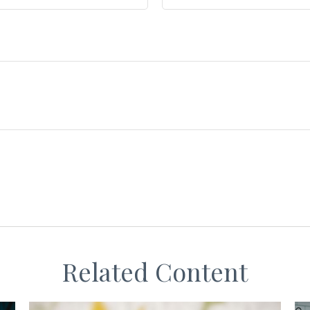
Related Content