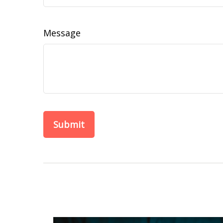
Message