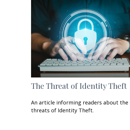
The Threat of Identity Theft
An article informing readers about the
threats of Identity Theft.