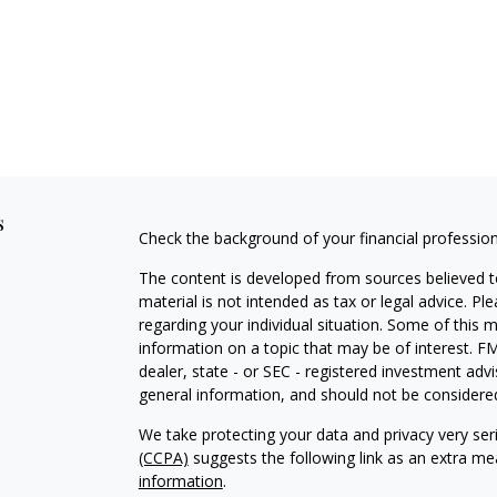
s
Check the background of your financial professio
The content is developed from sources believed to
material is not intended as tax or legal advice. Pl
regarding your individual situation. Some of this
information on a topic that may be of interest. FM
dealer, state - or SEC - registered investment adv
general information, and should not be considered 
We take protecting your data and privacy very ser
(CCPA)
suggests the following link as an extra m
information
.