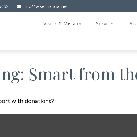
5052
info@wisefinancial.net
Vision & Mission
Services
Atl
ing: Smart from th
port with donations?