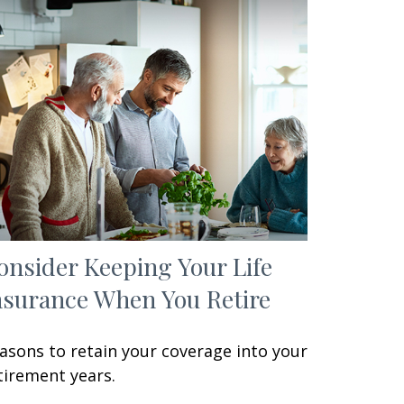
onsider Keeping Your Life
nsurance When You Retire
asons to retain your coverage into your
tirement years.