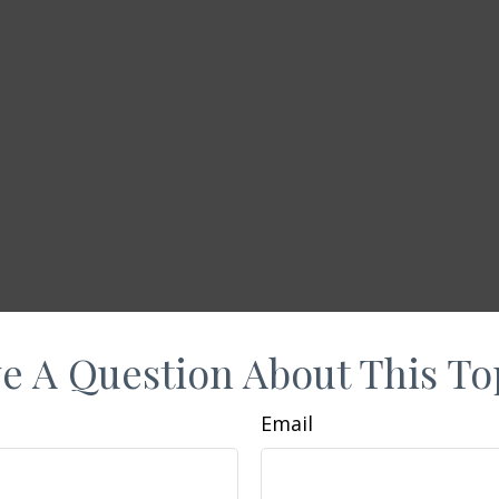
e A Question About This To
Email