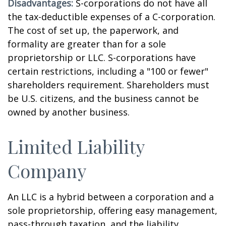
Disadvantages:
S-corporations do not have all
the tax-deductible expenses of a C-corporation.
The cost of set up, the paperwork, and
formality are greater than for a sole
proprietorship or LLC. S-corporations have
certain restrictions, including a "100 or fewer"
shareholders requirement. Shareholders must
be U.S. citizens, and the business cannot be
owned by another business.
Limited Liability
Company
An LLC is a hybrid between a corporation and a
sole proprietorship, offering easy management,
pass-through taxation, and the liability