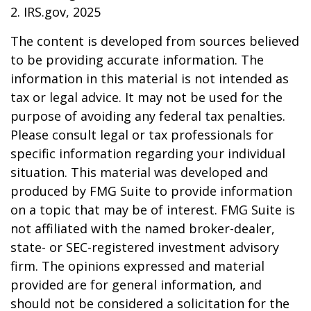
2. IRS.gov, 2025
The content is developed from sources believed
to be providing accurate information. The
information in this material is not intended as
tax or legal advice. It may not be used for the
purpose of avoiding any federal tax penalties.
Please consult legal or tax professionals for
specific information regarding your individual
situation. This material was developed and
produced by FMG Suite to provide information
on a topic that may be of interest. FMG Suite is
not affiliated with the named broker-dealer,
state- or SEC-registered investment advisory
firm. The opinions expressed and material
provided are for general information, and
should not be considered a solicitation for the