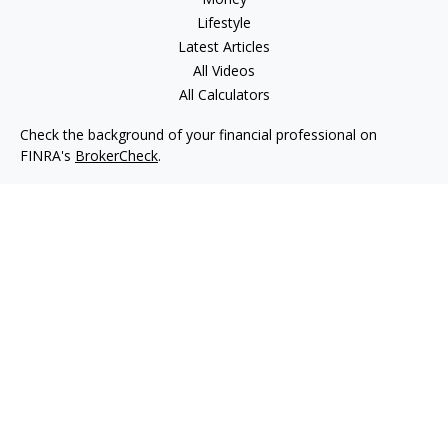
Lifestyle
Latest Articles
All Videos
All Calculators
Check the background of your financial professional on
FINRA's
BrokerCheck
.
The content is developed from sources believed to be
providing accurate information. The information in this
material is not intended as tax or legal advice. Please consult
legal or tax professionals for specific information regarding
your individual situation. Some of this material was developed
and produced by FMG Suite to provide information on a topic
that may be of interest. FMG Suite is not affiliated with the
named representative, broker - dealer, state - or SEC -
registered investment advisory firm. The opinions expressed
and material provided are for general information, and should
not be considered a solicitation for the purchase or sale of any
security.