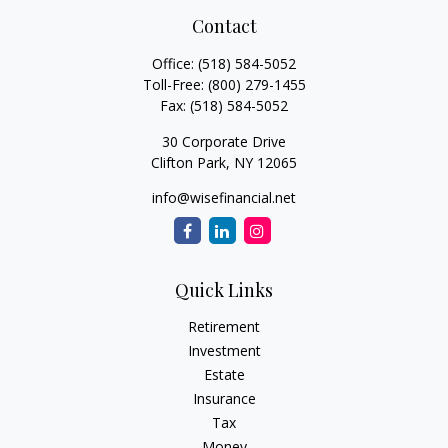
Contact
Office:
(518) 584-5052
Toll-Free:
(800) 279-1455
Fax:
(518) 584-5052
30 Corporate Drive
Clifton Park,
NY
12065
info@wisefinancial.net
Quick Links
Retirement
Investment
Estate
Insurance
Tax
Money