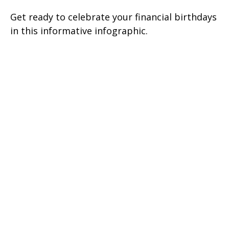
Get ready to celebrate your financial birthdays
in this informative infographic.