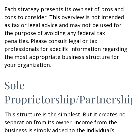
Each strategy presents its own set of pros and
cons to consider. This overview is not intended
as tax or legal advice and may not be used for
the purpose of avoiding any federal tax
penalties. Please consult legal or tax
professionals for specific information regarding
the most appropriate business structure for
your organization.
Sole
Proprietorship/Partnershi
This structure is the simplest. But it creates no
separation from its owner. Income from the
business is simply added to the individual’s