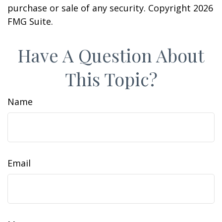
purchase or sale of any security. Copyright
2026
FMG Suite.
Have A Question About
This Topic?
Name
Email