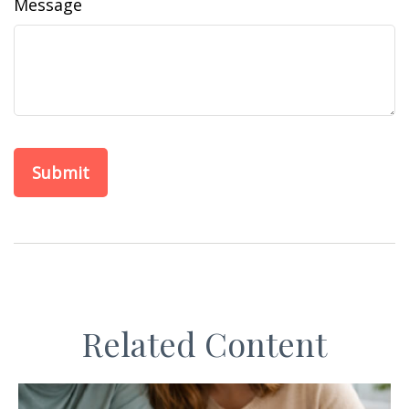
Message
Related Content