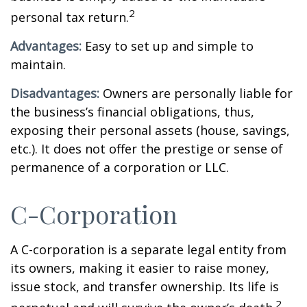
2
personal tax return.
Advantages:
Easy to set up and simple to
maintain.
Disadvantages:
Owners are personally liable for
the business’s financial obligations, thus,
exposing their personal assets (house, savings,
etc.). It does not offer the prestige or sense of
permanence of a corporation or LLC.
C-Corporation
A C-corporation is a separate legal entity from
its owners, making it easier to raise money,
issue stock, and transfer ownership. Its life is
2