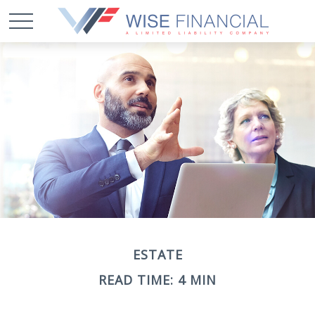
ESTATE
READ TIME: 4 MIN