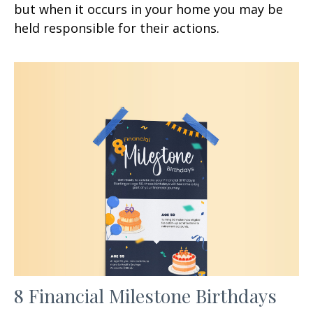
but when it occurs in your home you may be
held responsible for their actions.
8 Financial Milestone Birthdays