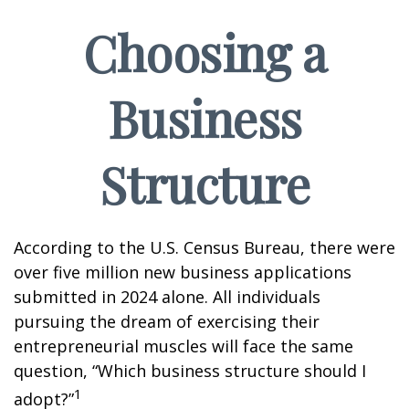
Choosing a
Business
Structure
According to the U.S. Census Bureau, there were
over five million new business applications
submitted in 2024 alone. All individuals
pursuing the dream of exercising their
entrepreneurial muscles will face the same
question, “Which business structure should I
1
adopt?”