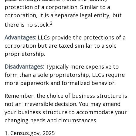
protection of a corporation. Similar to a
corporation, it is a separate legal entity, but
2
there is no stock.
Advantages:
LLCs provide the protections of a
corporation but are taxed similar to a sole
proprietorship.
Disadvantages:
Typically more expensive to
form than a sole proprietorship, LLCs require
more paperwork and formalized behavior.
Remember, the choice of business structure is
not an irreversible decision. You may amend
your business structure to accommodate your
changing needs and circumstances.
1. Census.gov, 2025