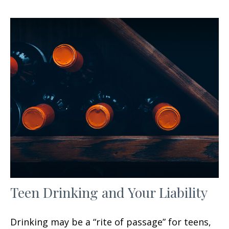
Teen Drinking and Your Liability
Drinking may be a “rite of passage” for teens,