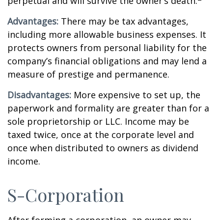
perpetual and will survive the owner’s death.
Advantages:
There may be tax advantages,
including more allowable business expenses. It
protects owners from personal liability for the
company’s financial obligations and may lend a
measure of prestige and permanence.
Disadvantages:
More expensive to set up, the
paperwork and formality are greater than for a
sole proprietorship or LLC. Income may be
taxed twice, once at the corporate level and
once when distributed to owners as dividend
income.
S-Corporation