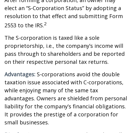
After forming a corporation, an owner may
elect an “S-Corporation Status” by adopting a
resolution to that effect and submitting Form
2
2553 to the IRS.
The S-corporation is taxed like a sole
proprietorship, i.e., the company’s income will
pass through to shareholders and be reported
on their respective personal tax returns.
Advantages:
S-corporations avoid the double
taxation issue associated with C-corporations,
while enjoying many of the same tax
advantages. Owners are shielded from personal
liability for the company’s financial obligations.
It provides the prestige of a corporation for
small businesses.