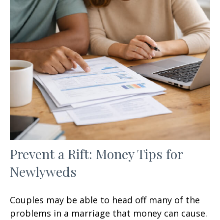
Prevent a Rift: Money Tips for
Newlyweds
Couples may be able to head off many of the
problems in a marriage that money can cause.