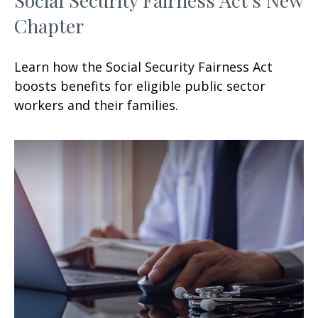
Chapter
Learn how the Social Security Fairness Act
boosts benefits for eligible public sector
workers and their families.