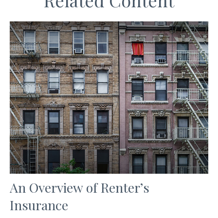
Related Content
An Overview of Renter’s
Insurance