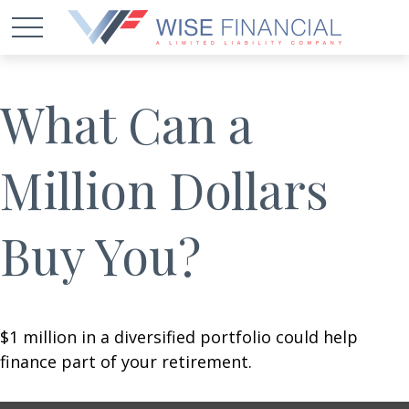
What Can a
Million Dollars
Buy You?
$1 million in a diversified portfolio could help
finance part of your retirement.