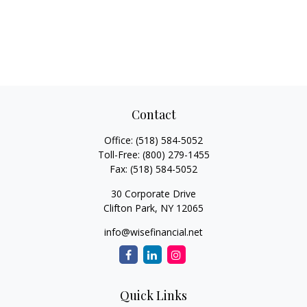
Contact
Office:
(518) 584-5052
Toll-Free:
(800) 279-1455
Fax:
(518) 584-5052
30 Corporate Drive
Clifton Park,
NY
12065
info@wisefinancial.net
Quick Links