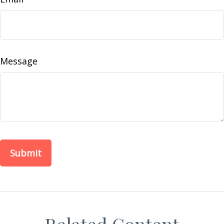
Message