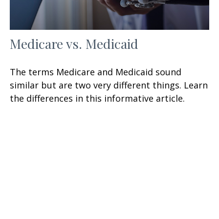
Medicare vs. Medicaid
The terms Medicare and Medicaid sound
similar but are two very different things. Learn
the differences in this informative article.