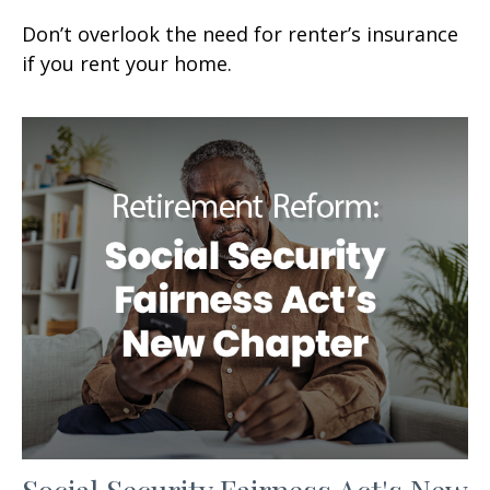
Don’t overlook the need for renter’s insurance
if you rent your home.
Social Security Fairness Act's New