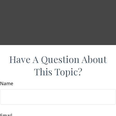
Have A Question About
This Topic?
Name
Email