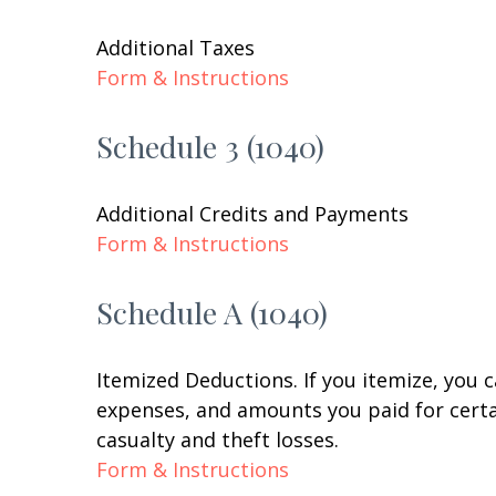
Additional Taxes
Form & Instructions
Schedule 3 (1040)
Additional Credits and Payments
Form & Instructions
Schedule A (1040)
Itemized Deductions. If you itemize, you
expenses, and amounts you paid for certai
casualty and theft losses.
Form & Instructions