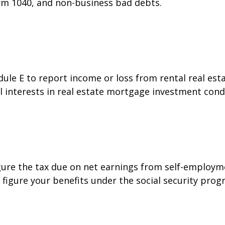
orm 1040, and non-business bad debts.
e E to report income or loss from rental real estat
al interests in real estate mortgage investment cond
gure the tax due on net earnings from self-employme
figure your benefits under the social security prog