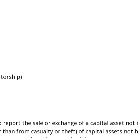
etorship)
o report the sale or exchange of a capital asset no
than from casualty or theft) of capital assets not he