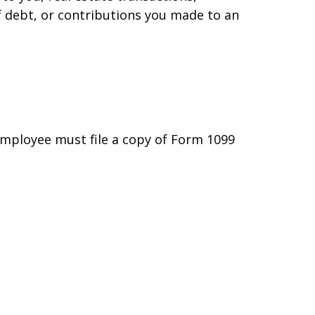
f debt, or contributions you made to an
employee must file a copy of Form 1099