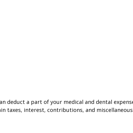
 can deduct a part of your medical and dental expe
n taxes, interest, contributions, and miscellaneous