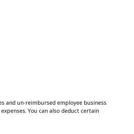
nses and un-reimbursed employee business
 expenses. You can also deduct certain