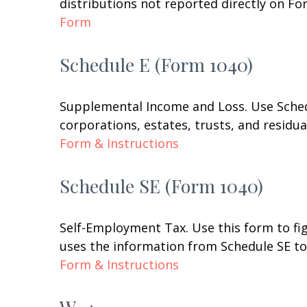
distributions not reported directly on F
Form
Schedule E (Form 1040)
Supplemental Income and Loss. Use Schedul
corporations, estates, trusts, and residu
Form & Instructions
Schedule SE (Form 1040)
Self-Employment Tax. Use this form to fi
uses the information from Schedule SE to 
Form & Instructions