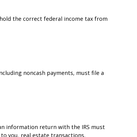
hold the correct federal income tax from
ncluding noncash payments, must file a
 an information return with the IRS must
to you, real estate transactions,