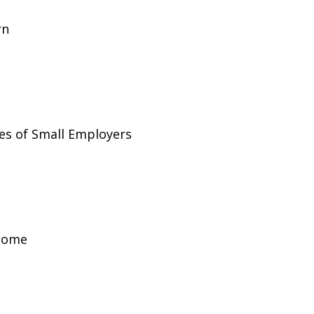
rn
es of Small Employers
ncome