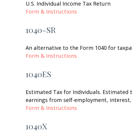
U.S. Individual Income Tax Return
Form & Instructions
1040-SR
An alternative to the Form 1040 for taxpa
Form & Instructions
1040ES
Estimated Tax for Individuals. Estimated 
earnings from self-employment, interest, 
Form & Instructions
1040X