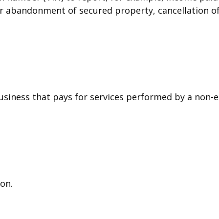
or abandonment of secured property, cancellation o
siness that pays for services performed by a non-
on.