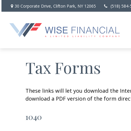
30 Corporate Drive,
Clifton Park,
NY
12065
(518) 584-
Tax Forms
These links will let you download the Inte
download a PDF version of the form direct
1040