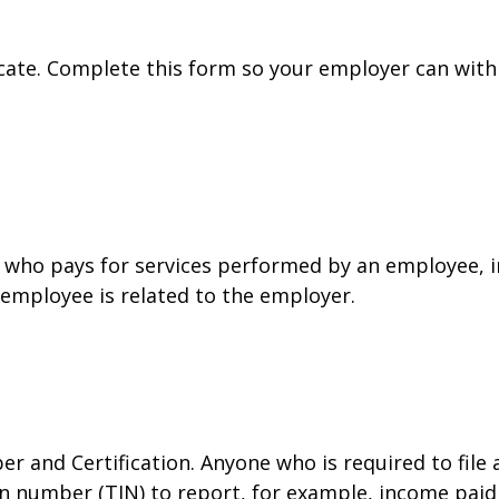
cate. Complete this form so your employer can with
who pays for services performed by an employee, i
 employee is related to the employer.
r and Certification. Anyone who is required to file
on number (TIN) to report, for example, income paid 