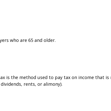
yers who are 65 and older.
tax is the method used to pay tax on income that is
dividends, rents, or alimony).