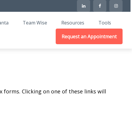
anta
Team Wise
Resources
Tools
Request an Appointment
 forms. Clicking on one of these links will