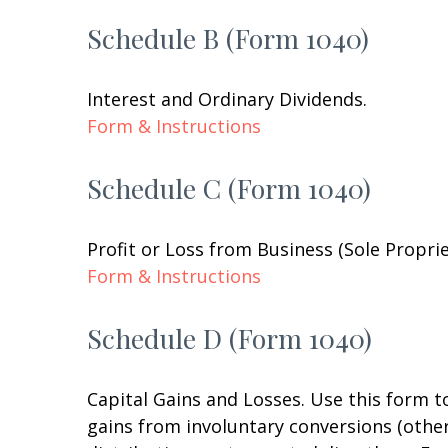
Schedule B (Form 1040)
Interest and Ordinary Dividends.
Form & Instructions
Schedule C (Form 1040)
Profit or Loss from Business (Sole Propri
Form & Instructions
Schedule D (Form 1040)
Capital Gains and Losses. Use this form t
gains from involuntary conversions (other 