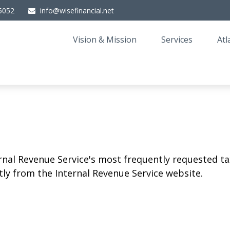
5052
info@wisefinancial.net
Vision & Mission
Services
Atl
rnal Revenue Service's most frequently requested tax
ly from the Internal Revenue Service website.