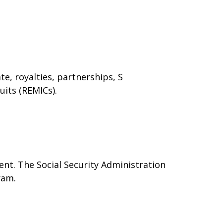
e, royalties, partnerships, S
uits (REMICs).
nt. The Social Security Administration
ram.