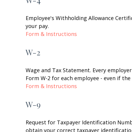
W-4
Employee's Withholding Allowance Certifi
your pay.
Form & Instructions
W-2
Wage and Tax Statement. Every employer 
Form W-2 for each employee - even if the
Form & Instructions
W-9
Request for Taxpayer Identification Numbe
obtain your correct taxpayer identificati