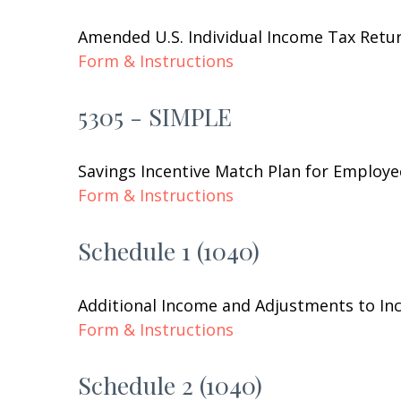
Amended U.S. Individual Income Tax Retu
Form & Instructions
5305 - SIMPLE
Savings Incentive Match Plan for Employe
Form & Instructions
Schedule 1 (1040)
Additional Income and Adjustments to I
Form & Instructions
Schedule 2 (1040)