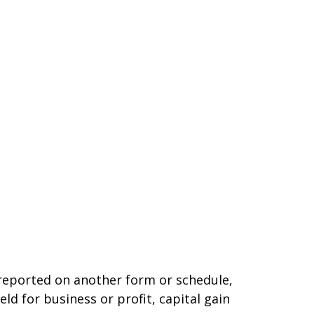
t reported on another form or schedule,
ld for business or profit, capital gain