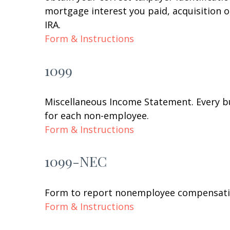
mortgage interest you paid, acquisition 
IRA.
Form & Instructions
1099
Miscellaneous Income Statement. Every bu
for each non-employee.
Form & Instructions
1099-NEC
Form to report nonemployee compensati
Form & Instructions