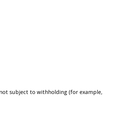
 not subject to withholding (for example,