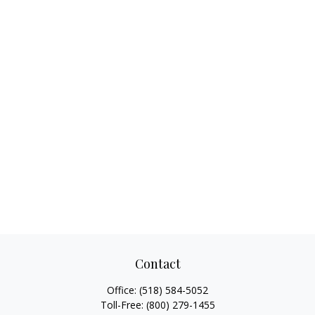
Contact
Office:
(518) 584-5052
Toll-Free:
(800) 279-1455