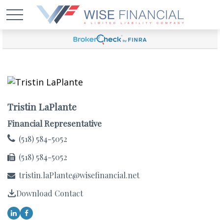
Tristin LaPlante
Financial Representative
(518) 584-5052
(518) 584-5052
tristin.laPlante@wisefinancial.net
Download Contact