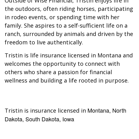
Outside of Wise Financial, Tristin enjoys life in
the outdoors, often riding horses, participating
in rodeo events, or spending time with her
family. She aspires to a self-sufficient life on a
ranch, surrounded by animals and driven by the
freedom to live authentically.
Tristin is life insurance licensed in Montana and
welcomes the opportunity to connect with
others who share a passion for financial
wellness and building a life rooted in purpose.
Montana, North
Tristin is insurance licensed in
Dakota, South Dakota, Iowa