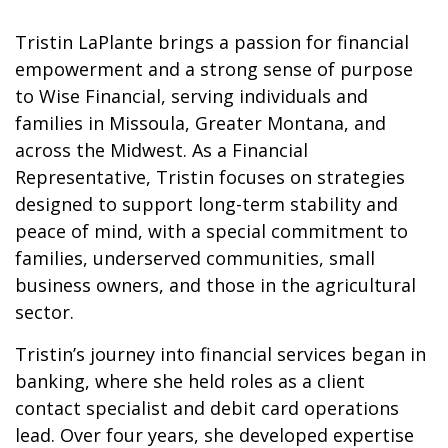
Tristin LaPlante brings a passion for financial
empowerment and a strong sense of purpose
to Wise Financial, serving individuals and
families in Missoula, Greater Montana, and
across the Midwest. As a Financial
Representative, Tristin focuses on strategies
designed to support long-term stability and
peace of mind, with a special commitment to
families, underserved communities, small
business owners, and those in the agricultural
sector.
Tristin’s journey into financial services began in
banking, where she held roles as a client
contact specialist and debit card operations
lead. Over four years, she developed expertise