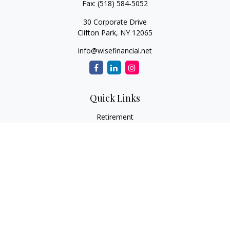
Fax:
(518) 584-5052
30 Corporate Drive
Clifton Park,
NY
12065
info@wisefinancial.net
Quick Links
Retirement
Investment
Estate
Insurance
Tax
Money
Lifestyle
Latest Articles
All Videos
All Calculators