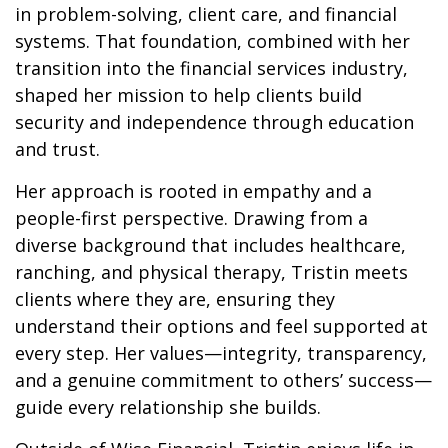
in problem-solving, client care, and financial
systems. That foundation, combined with her
transition into the financial services industry,
shaped her mission to help clients build
security and independence through education
and trust.
Her approach is rooted in empathy and a
people-first perspective. Drawing from a
diverse background that includes healthcare,
ranching, and physical therapy, Tristin meets
clients where they are, ensuring they
understand their options and feel supported at
every step. Her values—integrity, transparency,
and a genuine commitment to others’ success—
guide every relationship she builds.