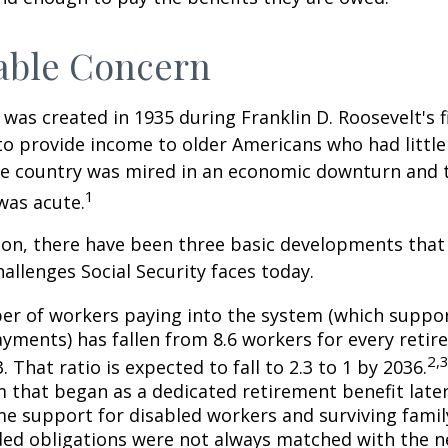
able Concern
 was created in 1935 during Franklin D. Roosevelt's fi
to provide income to older Americans who had littl
he country was mired in an economic downturn and 
1
was acute.
tion, there have been three basic developments that
hallenges Social Security faces today.
r of workers paying into the system (which suppor
yments) has fallen from 8.6 workers for every retire
2,
3. That ratio is expected to fall to 2.3 to 1 by 2036.
 that began as a dedicated retirement benefit lat
me support for disabled workers and surviving fami
ed obligations were not always matched with the n