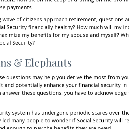
se payments.
 wave of citizens approach retirement, questions 
ial Security financially healthy? How much will my i
maximize my benefits for my spouse and myself? Wh
ocial Security?
ns & Elephants
se questions may help you derive the most from you
it and potentially enhance your financial security in
n answer these questions, you have to acknowledge 
urity system has undergone periodic scares over the
y led many people to wonder if Social Security will 
und enough to pay the benefits they are owed.