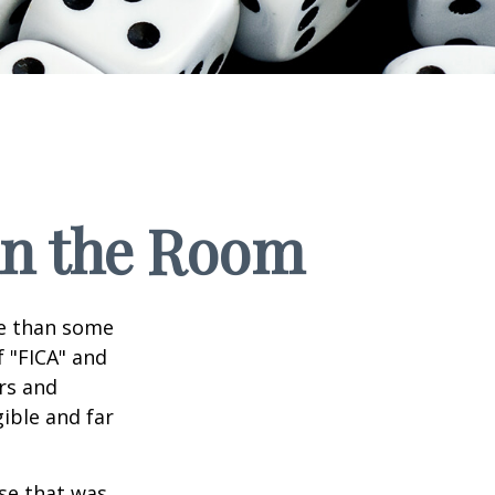
 in the Room
re than some
f "FICA" and
rs and
gible and far
se that was