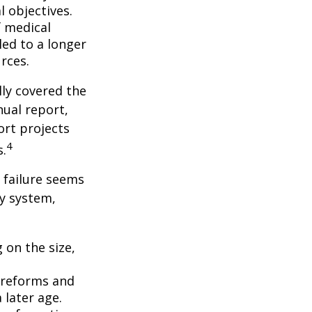
l objectives.
f medical
ed to a longer
rces.
lly covered the
nual report,
ort projects
4
s.
s failure seems
ty system,
 on the size,
 reforms and
 later age.