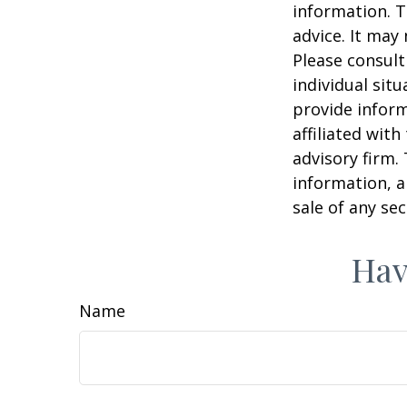
information. T
advice. It may
Please consult
individual sit
provide inform
affiliated wit
advisory firm.
information, a
sale of any se
Hav
Name