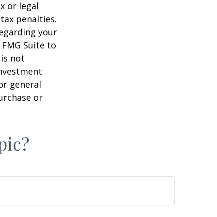
x or legal
tax penalties.
regarding your
y FMG Suite to
is not
 investment
or general
purchase or
pic?