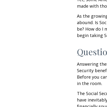
made with tho
As the growing
abound. Is Soc
be? How do I 
begin taking S
Questio
Answering the
Security benef
Before you ca
in the room.
The Social Sec
have inevitabl
financially so