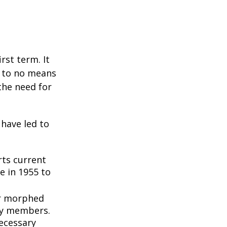
rst term. It
e to no means
the need for
 have led to
ts current
e in 1955 to
3
er morphed
ly members.
ecessary