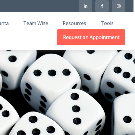
anta
Team Wise
Resources
Tools
Request an Appointment