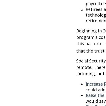
payroll de
Retirees 
technolog
retirement
Beginning in 2
program's cost
this pattern i
that the trust
Social Security
remote. There 
including, but 
Increase P
could add 
Raise the
would sav