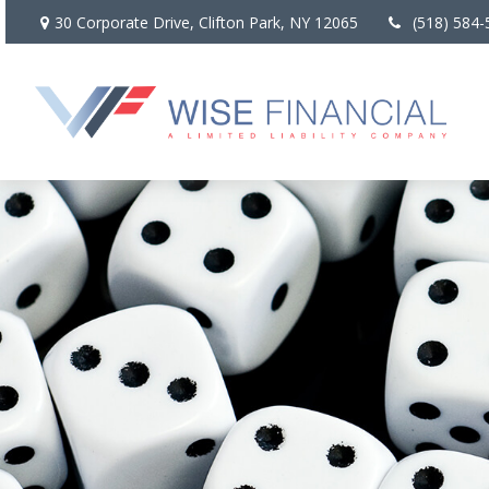
30 Corporate Drive,
Clifton Park,
NY
12065
(518) 584-