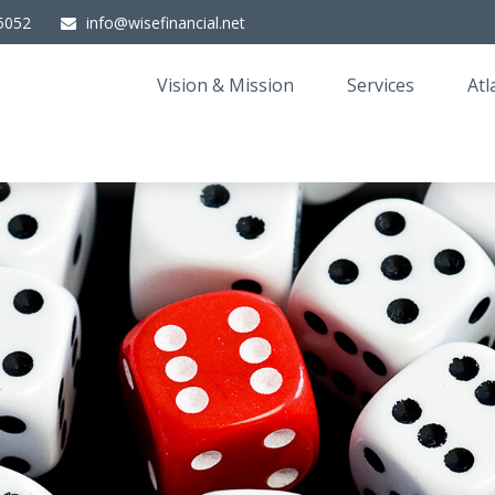
5052
info@wisefinancial.net
Vision & Mission
Services
Atl