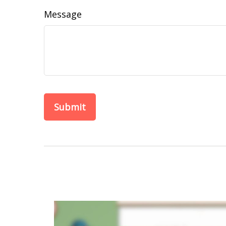
Message