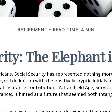
RETIREMENT
READ TIME: 4 MIN
rity: The Elephant
icans, Social Security has represented nothing mo
roll deduction with the positively cryptic initials o
al Insurance Contributions Act and Old Age, Survivo
urance). It hinted at a future that seemed both intan
ricans now sit on the cusp of drawing on the promi