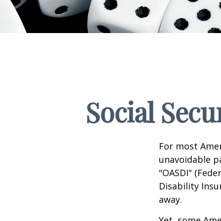
Social Secu
For most Amer
unavoidable pay
"OASDI" (Feder
Disability Ins
away.
Yet, some Ame