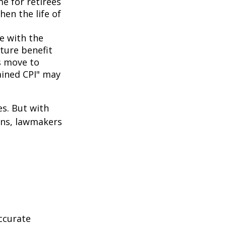
me for retirees
hen the life of
ne with the
uture benefit
s move to
hained CPI" may
es. But with
cans, lawmakers
ccurate