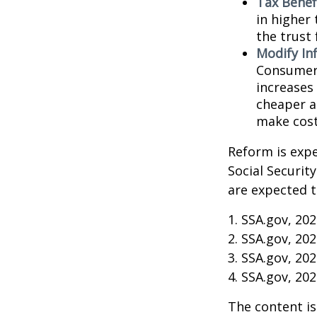
Tax Benef
in higher 
the trust 
Modify In
Consumer 
increases
cheaper al
make cost
Reform is expe
Social Securit
are expected t
1. SSA.gov, 20
2. SSA.gov, 20
3. SSA.gov, 20
4. SSA.gov, 20
The content is