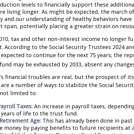
duction levels to financially support these additiona
are living longer. As might be expected, the march o
y and our understanding of healthy behaviors have l
 span, potentially placing a greater strain on resou
010, tax and other non-interest income no longer fu
. According to the Social Security Trustees 2024 an
s expected to continue for the next 75 years; the rep
 fund may be exhausted by 2033, absent any change
's financial troubles are real, but the prospect of it
are a number of ways to stabilize the Social Securi
not limited to:
ayroll Taxes:
An increase in payroll taxes, depending
years of life to the trust fund.
 Retirement Age:
This has already been done in past
e money by paying benefits to future recipients at a