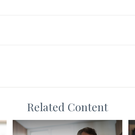
Related Content