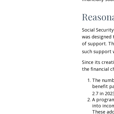
Reason
Social Security
was designed 
of support. T
such support 
Since its crea
the financial c
The numbe
benefit pa
2.7 in 202
A program
into inco
These add