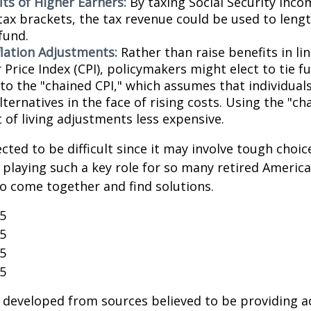
its of Higher Earners:
By taxing Social Security inco
tax brackets, the tax revenue could be used to lengt
fund.
flation Adjustments:
Rather than raise benefits in li
Price Index (CPI), policymakers might elect to tie f
 to the "chained CPI," which assumes that individual
ternatives in the face of rising costs. Using the "c
 of living adjustments less expensive.
cted to be difficult since it may involve tough choic
y playing such a key role for so many retired Ameri
o come together and find solutions.
25
25
25
25
 developed from sources believed to be providing a