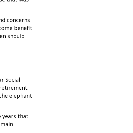
and concerns
ncome benefit
en should I
r Social
 retirement.
the elephant
 years that
remain