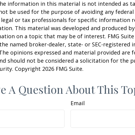
he information in this material is not intended as ta
 not be used for the purpose of avoiding any federal 
 legal or tax professionals for specific information 
uation. This material was developed and produced b
ation on a topic that may be of interest. FMG Suite 
h the named broker-dealer, state- or SEC-registered
 The opinions expressed and material provided are f
nd should not be considered a solicitation for the 
curity. Copyright
2026 FMG Suite.
e A Question About This To
Email