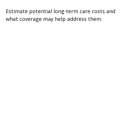
Estimate potential long-term care costs and
what coverage may help address them.