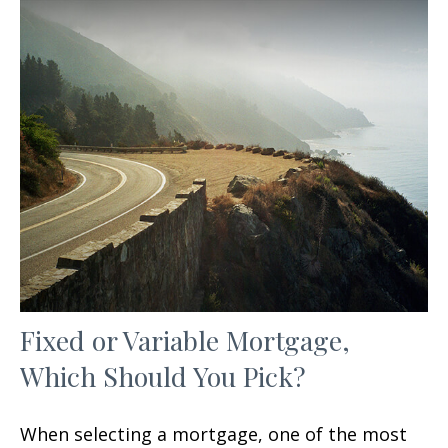
Fixed or Variable Mortgage,
Which Should You Pick?
When selecting a mortgage, one of the most