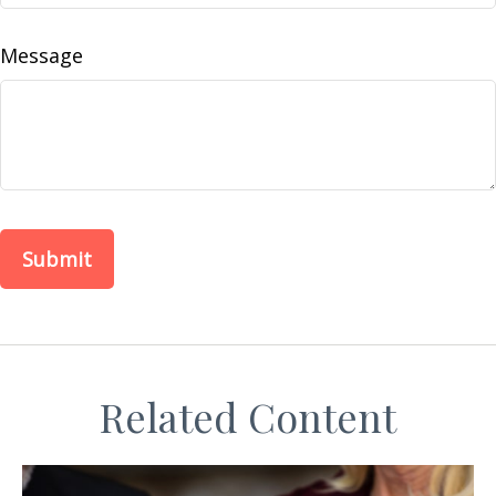
Message
Related Content