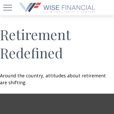
Retirement
Redefined
Around the country, attitudes about retirement
are shifting.