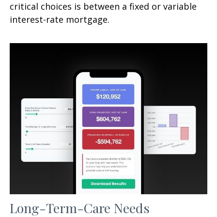
critical choices is between a fixed or variable
interest-rate mortgage.
Long-Term-Care Needs