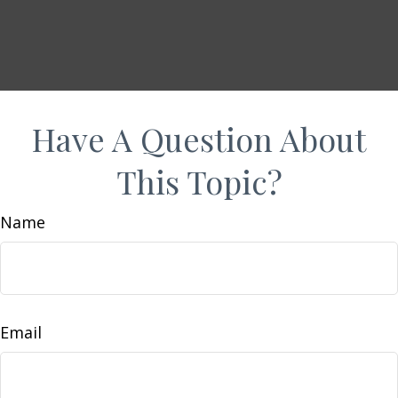
Have A Question About
This Topic?
Name
Email