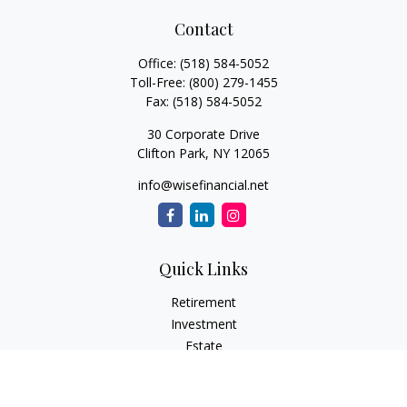
Contact
Office:
(518) 584-5052
Toll-Free:
(800) 279-1455
Fax:
(518) 584-5052
30 Corporate Drive
Clifton Park,
NY
12065
info@wisefinancial.net
Quick Links
Retirement
Investment
Estate
Insurance
Tax