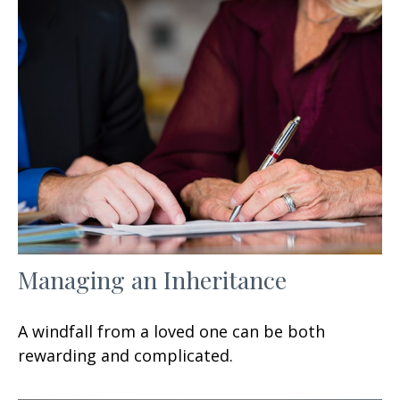
Managing an Inheritance
A windfall from a loved one can be both
rewarding and complicated.