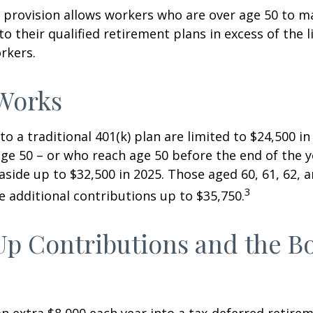
 provision allows workers who are over age 50 to m
to their qualified retirement plans in excess of the
rkers.
Works
to a traditional 401(k) plan are limited to $24,500 i
ge 50 – or who reach age 50 before the end of the 
 aside up to $32,500 in 2025. Those aged 60, 61, 62, 
3
 additional contributions up to $35,750.
p Contributions and the B