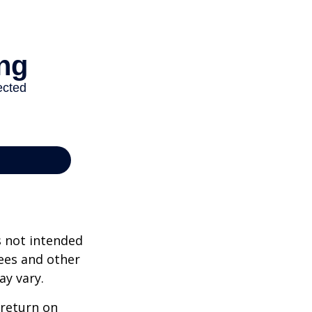
s not intended
ees and other
ay vary.
 return on