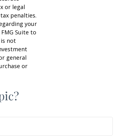
x or legal
tax penalties.
regarding your
y FMG Suite to
is not
 investment
or general
purchase or
pic?