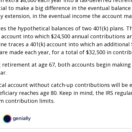
an extra $8,000 each year into a tax-deferred retire
ial to make a big difference in the eventual balance
y extension, in the eventual income the account ma
ces the hypothetical balances of two 401(k) plans. Th
) account into which $24,500 annual contributions 
line traces a 401(k) account into which an additional 
are made each year, for a total of $32,500 in contrib
 retirement at age 67, both accounts begin making
ar.
al account without catch-up contributions will be 
eficiary reaches age 80. Keep in mind, the IRS regula
 contribution limits.