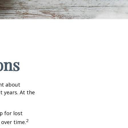
ons
ent about
 years. At the
 for lost
2
 over time.