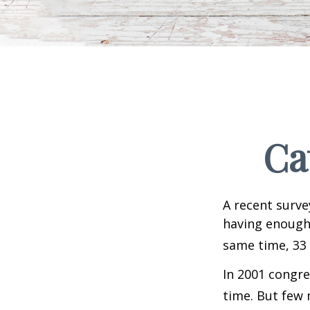
Ca
A recent surve
having enough 
same time, 33 
In 2001 congre
time. But few 