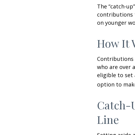
The “catch-up”
contributions 
on younger wo
How It 
Contributions 
who are over a
eligible to set
option to make
Catch-U
Line