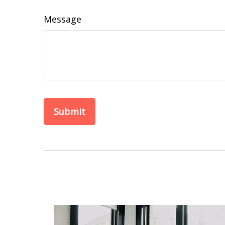
Message