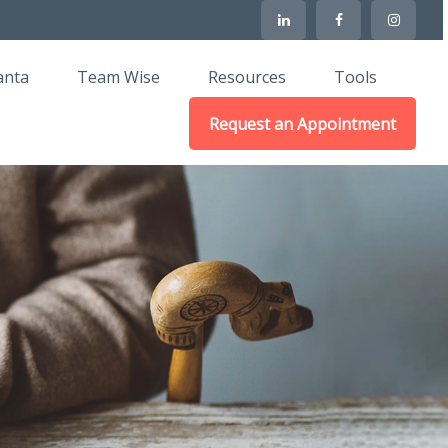
anta
Team Wise
Resources
Tools
Request an Appointment