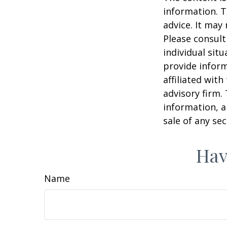
information. T
advice. It may
Please consult
individual sit
provide inform
affiliated wit
advisory firm.
information, a
sale of any se
Hav
Name