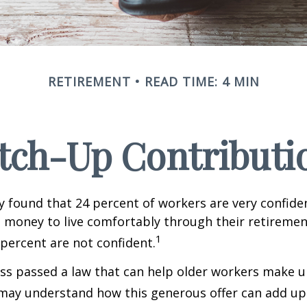
RETIREMENT
READ TIME: 4 MIN
tch-Up Contributi
y found that 24 percent of workers are very confid
money to live comfortably through their retirement
1
percent are not confident.
ss passed a law that can help older workers make up
may understand how this generous offer can add up