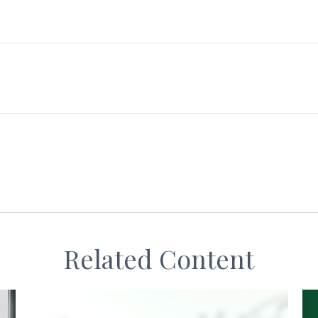
Related Content