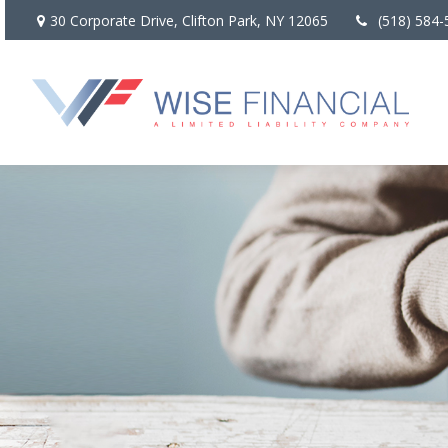
30 Corporate Drive,
Clifton Park,
NY
12065
(518) 584-