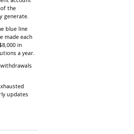
ment account
 of the
y generate.
e blue line
are made each
$8,000 in
utions a year.
 withdrawals
exhausted
rly updates