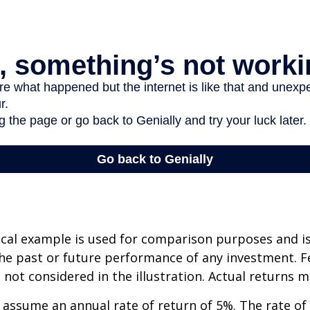
cal example is used for comparison purposes and i
he past or future performance of any investment. F
not considered in the illustration. Actual returns m
assume an annual rate of return of 5%. The rate of