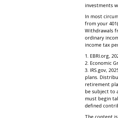
investments wi
In most circu
from your 401(
Withdrawals fr
ordinary incom
income tax pen
1. EBRI.org, 20
2. Economic Gr
3. IRS.gov, 20
plans. Distri
retirement pla
be subject to 
must begin ta
defined contri
The content is