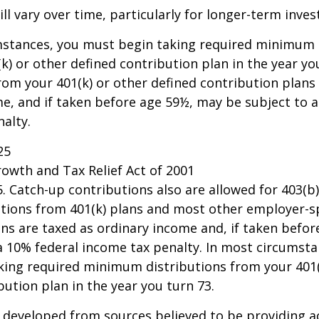
ll vary over time, particularly for longer-term inve
mstances, you must begin taking required minimum 
k) or other defined contribution plan in the year yo
om your 401(k) or other defined contribution plans 
e, and if taken before age 59½, may be subject to a
alty.
25
owth and Tax Relief Act of 2001
25. Catch-up contributions also are allowed for 403(b
butions from 401(k) plans and most other employer-
ns are taxed as ordinary income and, if taken befo
a 10% federal income tax penalty. In most circumsta
king required minimum distributions from your 401(
bution plan in the year you turn 73.
 developed from sources believed to be providing a