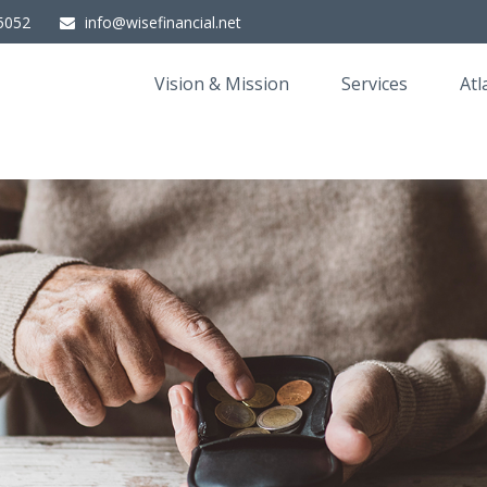
5052
info@wisefinancial.net
Vision & Mission
Services
Atl