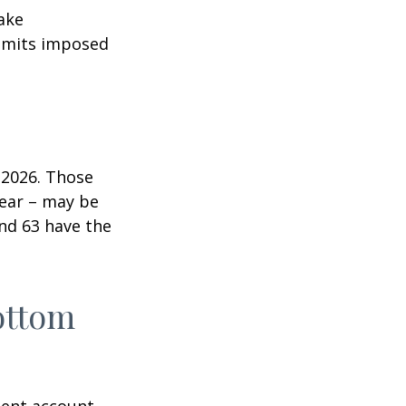
ake
 limits imposed
n 2026. Those
year – may be
and 63 have the
ottom