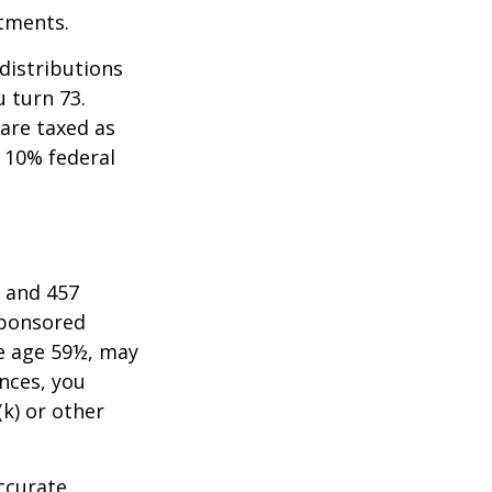
stments.
distributions
u turn 73.
are taxed as
 10% federal
) and 457
sponsored
re age 59½, may
nces, you
k) or other
ccurate