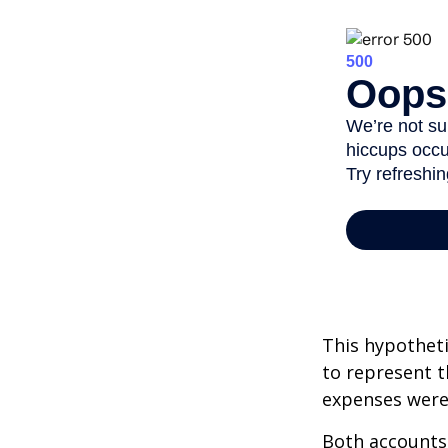
This hypotheti
to represent t
expenses were 
Both accounts 