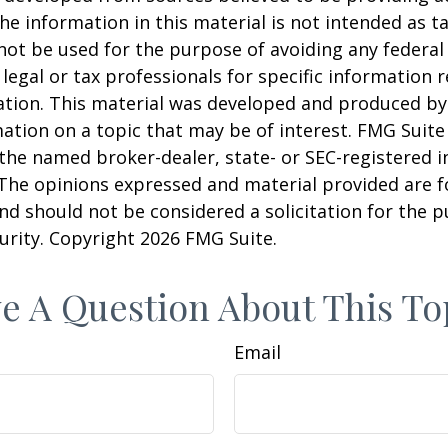
he information in this material is not intended as ta
 not be used for the purpose of avoiding any federal 
 legal or tax professionals for specific information 
uation. This material was developed and produced b
ation on a topic that may be of interest. FMG Suite 
h the named broker-dealer, state- or SEC-registered
 The opinions expressed and material provided are f
nd should not be considered a solicitation for the 
curity. Copyright
2026 FMG Suite.
e A Question About This To
Email