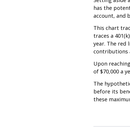
Setting aside 
has the potent
account, and b
This chart tra
traces a 401(k
year. The red 
contributions 
Upon reaching
of $70,000 a ye
The hypothetic
before its ben
these maximum