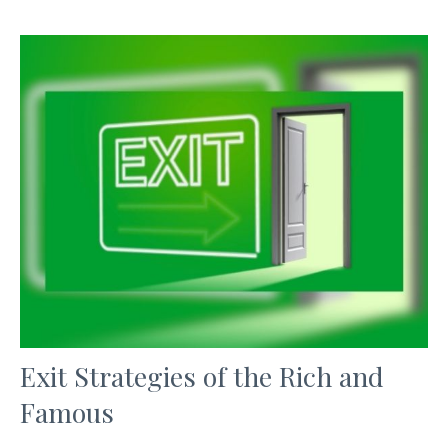
Exit Strategies of the Rich and
Famous