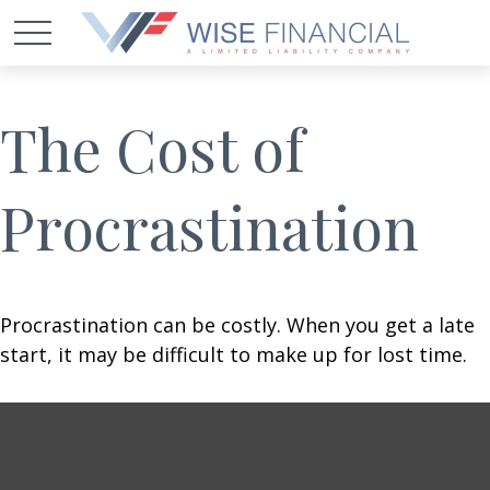
The Cost of
Procrastination
Procrastination can be costly. When you get a late
start, it may be difficult to make up for lost time.