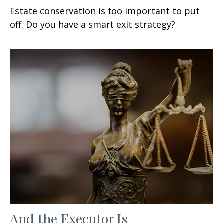
Estate conservation is too important to put
off. Do you have a smart exit strategy?
And the Executor Is