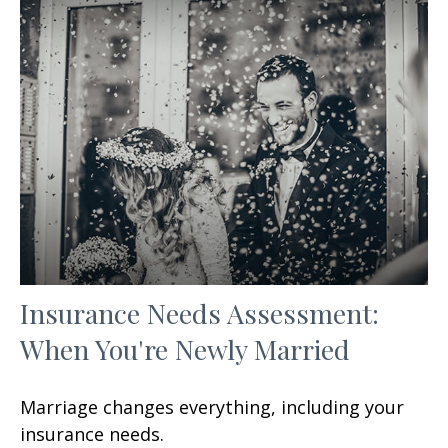
Insurance Needs Assessment:
When You're Newly Married
Marriage changes everything, including your
insurance needs.