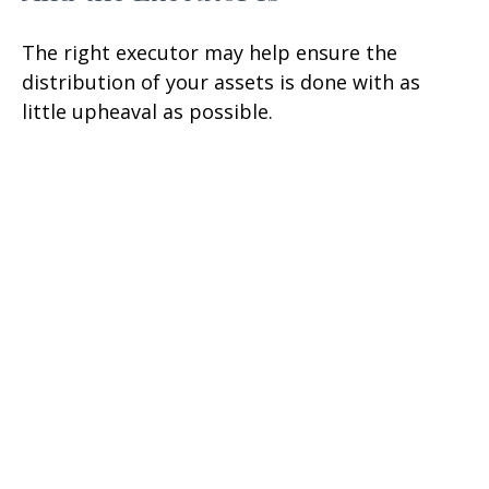
The right executor may help ensure the
distribution of your assets is done with as
little upheaval as possible.