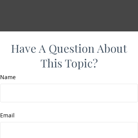
Have A Question About
This Topic?
Name
Email