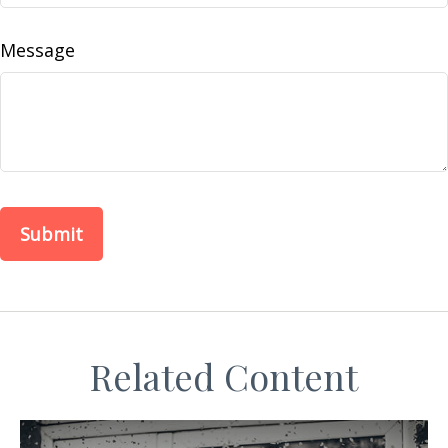
Message
Related Content