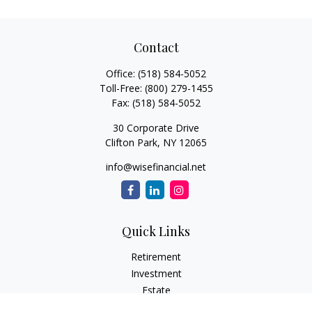
Contact
Office:
(518) 584-5052
Toll-Free:
(800) 279-1455
Fax:
(518) 584-5052
30 Corporate Drive
Clifton Park,
NY
12065
info@wisefinancial.net
Quick Links
Retirement
Investment
Estate
Insurance