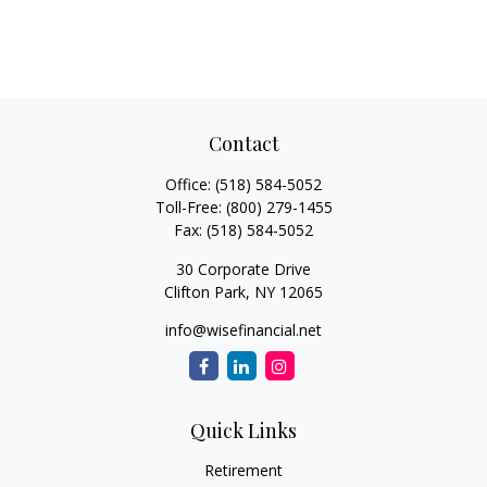
Contact
Office:
(518) 584-5052
Toll-Free:
(800) 279-1455
Fax:
(518) 584-5052
30 Corporate Drive
Clifton Park,
NY
12065
info@wisefinancial.net
Quick Links
Retirement