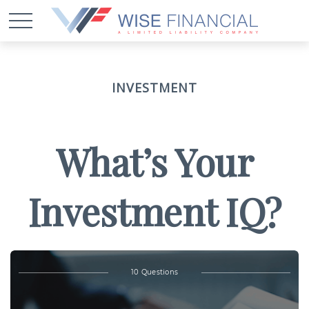
INVESTMENT
What’s Your
Investment IQ?