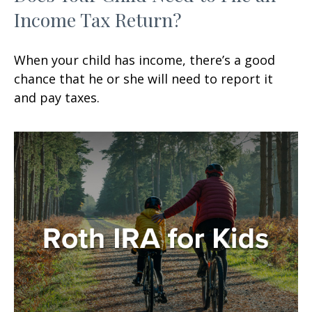
Income Tax Return?
When your child has income, there’s a good
chance that he or she will need to report it
and pay taxes.