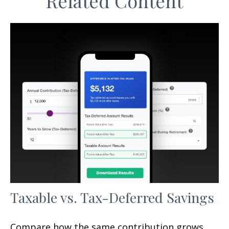
Related Content
Taxable vs. Tax-Deferred Savings
Compare how the same contribution grows