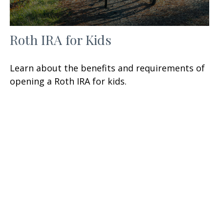
Roth IRA for Kids
Learn about the benefits and requirements of
opening a Roth IRA for kids.