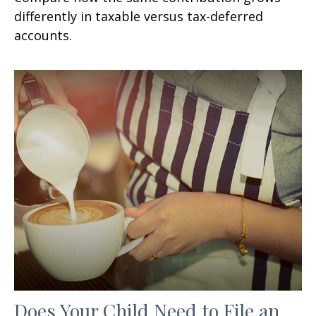
differently in taxable versus tax-deferred
accounts.
Does Your Child Need to File an