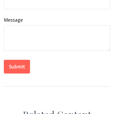
Message