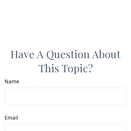
Have A Question About
This Topic?
Name
Email