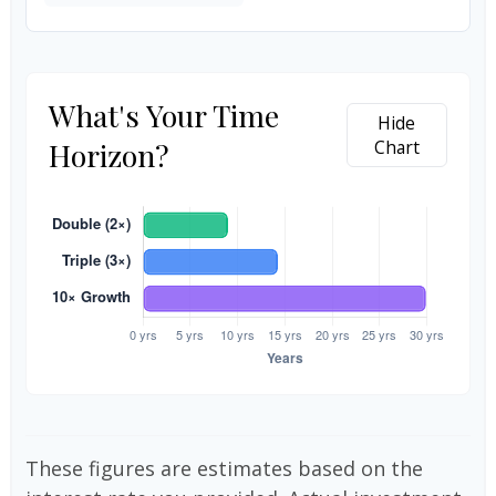
What's Your Time
Hide
Horizon?
Chart
These figures are estimates based on the