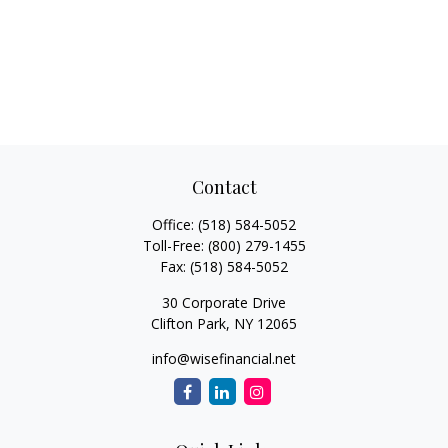
Contact
Office:
(518) 584-5052
Toll-Free:
(800) 279-1455
Fax:
(518) 584-5052
30 Corporate Drive
Clifton Park,
NY
12065
info@wisefinancial.net