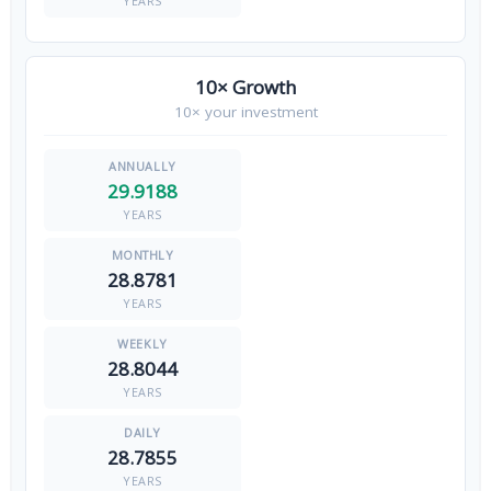
YEARS
10× Growth
10× your investment
29.9188
YEARS
28.8781
YEARS
28.8044
YEARS
28.7855
YEARS