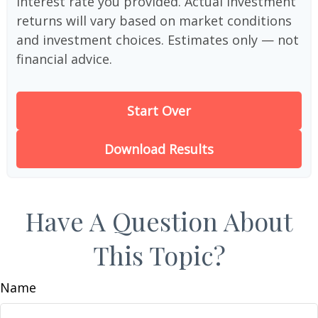
interest rate you provided. Actual investment
returns will vary based on market conditions
and investment choices. Estimates only — not
financial advice.
Start Over
Download Results
Have A Question About
This Topic?
Name