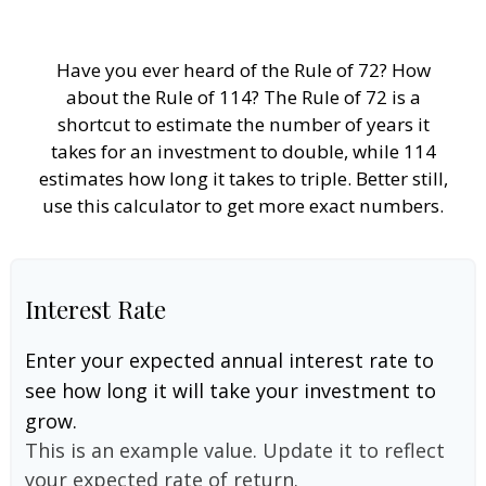
Have you ever heard of the Rule of 72? How
about the Rule of 114? The Rule of 72 is a
shortcut to estimate the number of years it
takes for an investment to double, while 114
estimates how long it takes to triple. Better still,
use this calculator to get more exact numbers.
Interest Rate
Enter your expected annual interest rate to
see how long it will take your investment to
grow.
This is an example value. Update it to reflect
your expected rate of return.