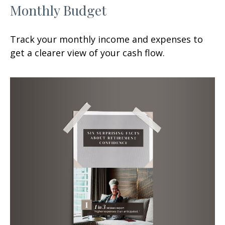
Monthly Budget
Track your monthly income and expenses to
get a clearer view of your cash flow.