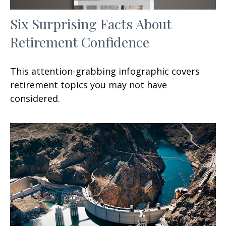
Six Surprising Facts About
Retirement Confidence
This attention-grabbing infographic covers
retirement topics you may not have
considered.