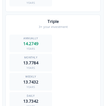
YEARS
Triple
3× your investment
14.2749
YEARS
13.7784
YEARS
13.7432
YEARS
13.7342