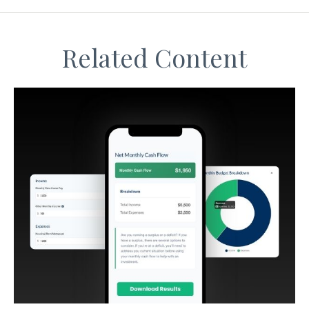
Related Content