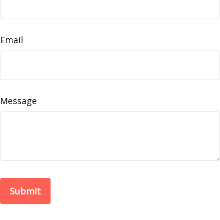
Email
Message