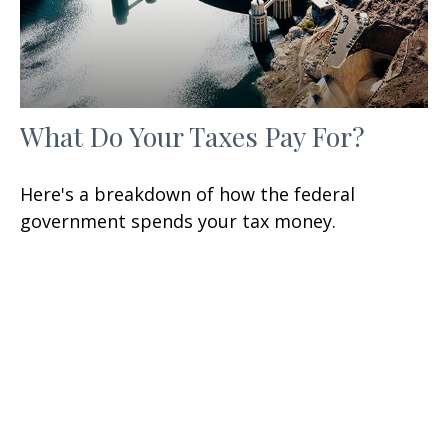
What Do Your Taxes Pay For?
Here's a breakdown of how the federal
government spends your tax money.