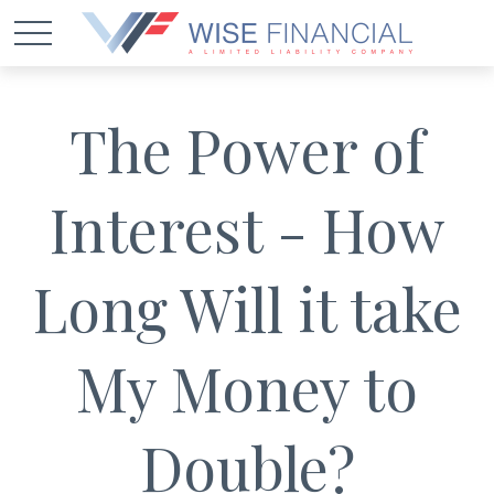
The Power of
Interest - How
Long Will it take
My Money to
Double?