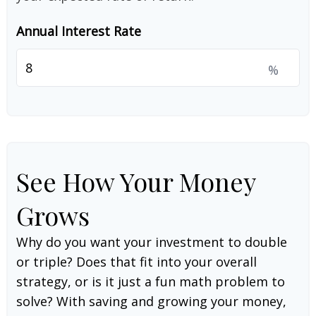
Annual Interest Rate
%
See How Your Money
Grows
Why do you want your investment to double
or triple? Does that fit into your overall
strategy, or is it just a fun math problem to
solve? With saving and growing your money,