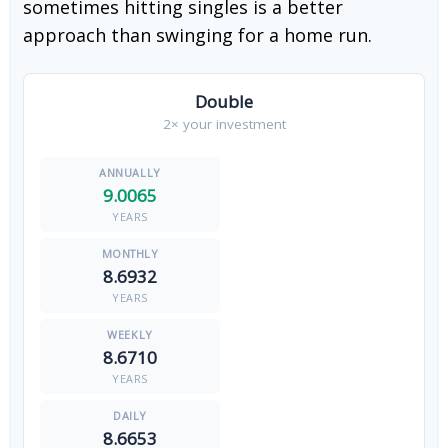
sometimes hitting singles is a better
approach than swinging for a home run.
Double
2× your investment
9.0065
YEARS
8.6932
YEARS
8.6710
YEARS
8.6653