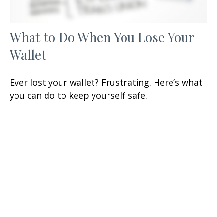
What to Do When You Lose Your
Wallet
Ever lost your wallet? Frustrating. Here’s what
you can do to keep yourself safe.