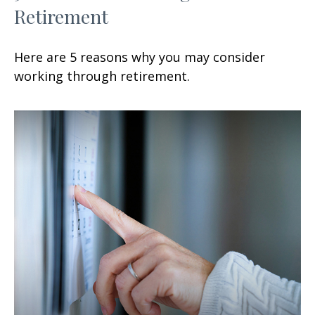
Retirement
Here are 5 reasons why you may consider
working through retirement.