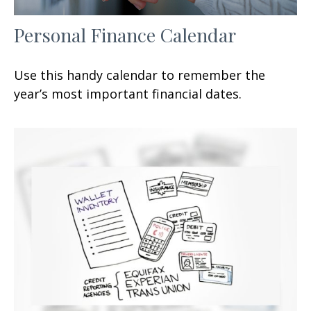
Personal Finance Calendar
Use this handy calendar to remember the
year’s most important financial dates.