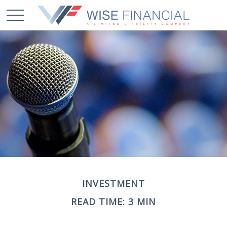
INVESTMENT
READ TIME: 3 MIN