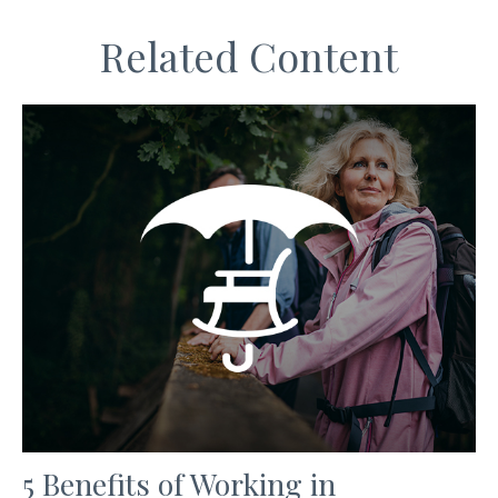
Related Content
5 Benefits of Working in