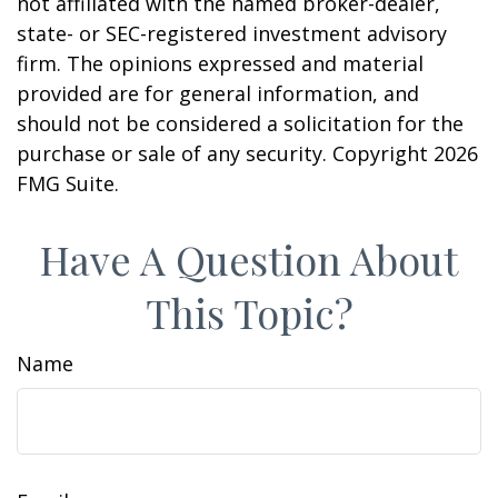
not affiliated with the named broker-dealer,
state- or SEC-registered investment advisory
firm. The opinions expressed and material
provided are for general information, and
should not be considered a solicitation for the
purchase or sale of any security. Copyright
2026
FMG Suite.
Have A Question About
This Topic?
Name