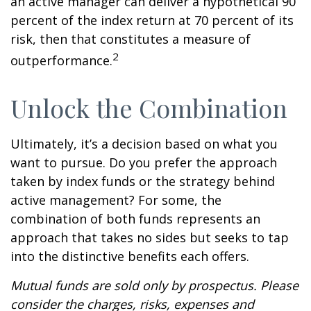
an active manager can deliver a hypothetical 90
percent of the index return at 70 percent of its
risk, then that constitutes a measure of
2
outperformance.
Unlock the Combination
Ultimately, it’s a decision based on what you
want to pursue. Do you prefer the approach
taken by index funds or the strategy behind
active management? For some, the
combination of both funds represents an
approach that takes no sides but seeks to tap
into the distinctive benefits each offers.
Mutual funds are sold only by prospectus. Please
consider the charges, risks, expenses and