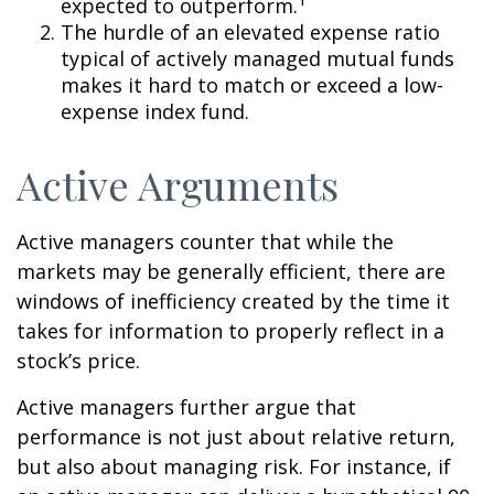
expected to outperform.
The hurdle of an elevated expense ratio
typical of actively managed mutual funds
makes it hard to match or exceed a low-
expense index fund.
Active Arguments
Active managers counter that while the
markets may be generally efficient, there are
windows of inefficiency created by the time it
takes for information to properly reflect in a
stock’s price.
Active managers further argue that
performance is not just about relative return,
but also about managing risk. For instance, if