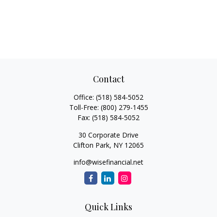
Contact
Office:
(518) 584-5052
Toll-Free:
(800) 279-1455
Fax:
(518) 584-5052
30 Corporate Drive
Clifton Park,
NY
12065
info@wisefinancial.net
Quick Links