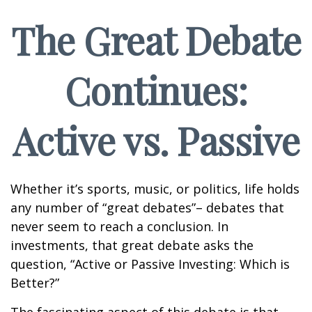
The Great Debate
Continues:
Active vs. Passive
Whether it’s sports, music, or politics, life holds
any number of “great debates”– debates that
never seem to reach a conclusion. In
investments, that great debate asks the
question, “Active or Passive Investing: Which is
Better?”