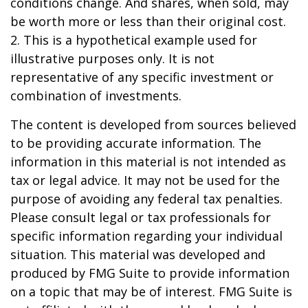
conditions change. And shares, when sold, may
be worth more or less than their original cost.
2. This is a hypothetical example used for
illustrative purposes only. It is not
representative of any specific investment or
combination of investments.
The content is developed from sources believed
to be providing accurate information. The
information in this material is not intended as
tax or legal advice. It may not be used for the
purpose of avoiding any federal tax penalties.
Please consult legal or tax professionals for
specific information regarding your individual
situation. This material was developed and
produced by FMG Suite to provide information
on a topic that may be of interest. FMG Suite is