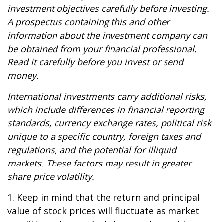
investment objectives carefully before investing.
A prospectus containing this and other
information about the investment company can
be obtained from your financial professional.
Read it carefully before you invest or send
money.
International investments carry additional risks,
which include differences in financial reporting
standards, currency exchange rates, political risk
unique to a specific country, foreign taxes and
regulations, and the potential for illiquid
markets. These factors may result in greater
share price volatility.
1. Keep in mind that the return and principal
value of stock prices will fluctuate as market