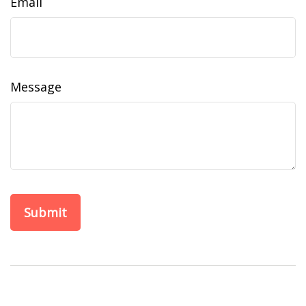
Email
Message