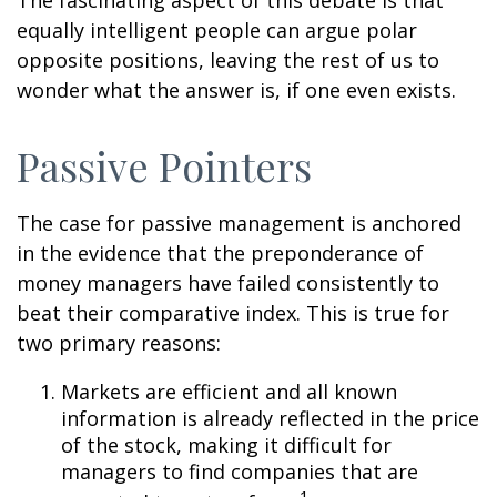
The fascinating aspect of this debate is that
equally intelligent people can argue polar
opposite positions, leaving the rest of us to
wonder what the answer is, if one even exists.
Passive Pointers
The case for passive management is anchored
in the evidence that the preponderance of
money managers have failed consistently to
beat their comparative index. This is true for
two primary reasons:
Markets are efficient and all known
information is already reflected in the price
of the stock, making it difficult for
managers to find companies that are
1