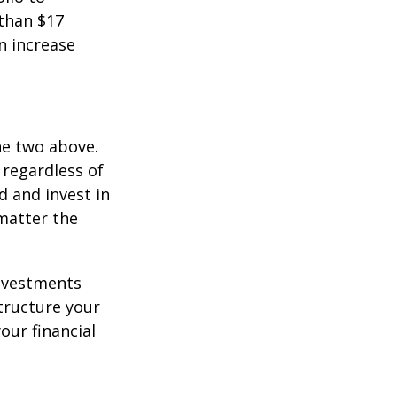
 than $17
an increase
he two above.
 regardless of
d and invest in
matter the
investments
tructure your
our financial