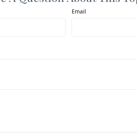
Email