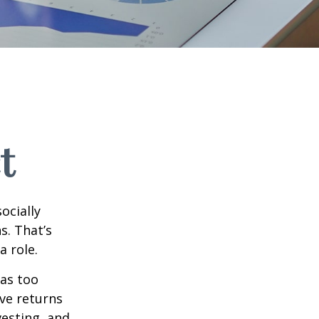
t
ocially
s. That’s
a role.
 as too
ive returns
esting, and