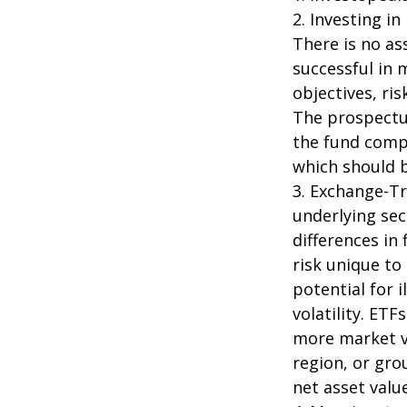
2. Investing in
There is no as
successful in 
objectives, ri
The prospectus
the fund compa
which should b
3. Exchange-Tr
underlying sec
differences in
risk unique to
potential for 
volatility. ETF
more market vo
region, or gro
net asset value