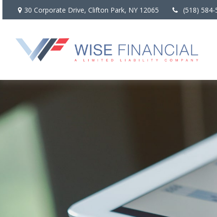
30 Corporate Drive,
Clifton Park,
NY
12065
(518) 584-