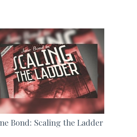
ane Bond: Scaling the Ladder