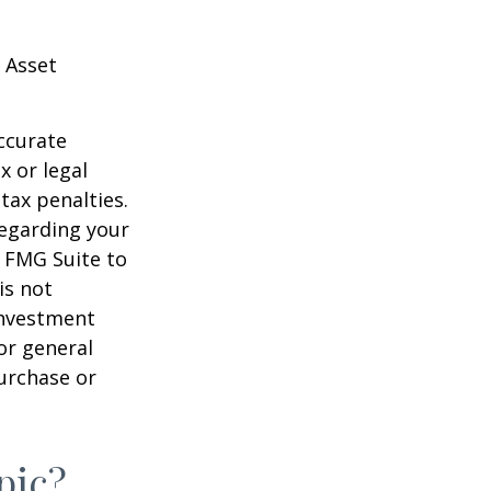
 Asset
ccurate
x or legal
tax penalties.
regarding your
y FMG Suite to
is not
 investment
or general
purchase or
pic?