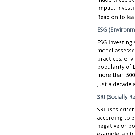
Impact Investi
Read on to lea
ESG (Environme
ESG Investing 
model assesses
practices, en
popularity of 
more than 500
Just a decade 
SRI (Socially R
SRI uses crite
according to e
negative or po
example, an in