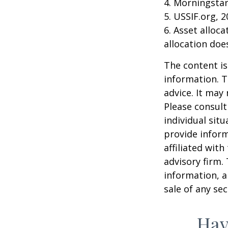
4. Morningsta
5. USSIF.org, 
6. Asset alloc
allocation doe
The content is
information. T
advice. It may
Please consult
individual sit
provide inform
affiliated wit
advisory firm.
information, a
sale of any se
Hav