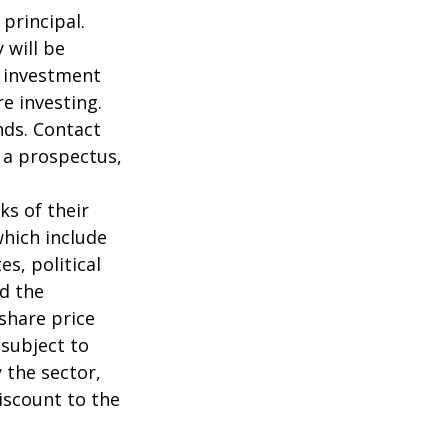
 principal.
 will be
e investment
re investing.
nds. Contact
n a prospectus,
ks of their
which include
s, political
nd the
 share price
 subject to
 the sector,
iscount to the