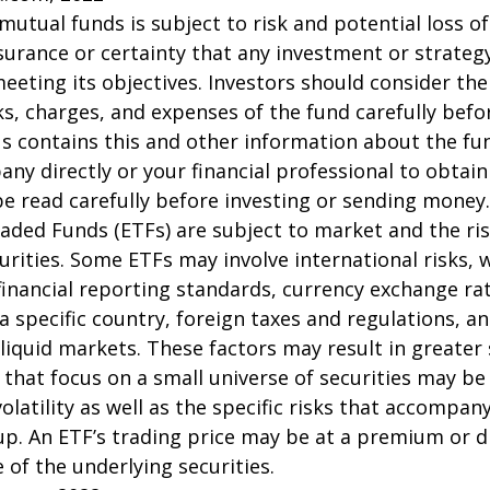
 mutual funds is subject to risk and potential loss of
surance or certainty that any investment or strategy
meeting its objectives. Investors should consider th
sks, charges, and expenses of the fund carefully befo
 contains this and other information about the fu
ny directly or your financial professional to obtai
e read carefully before investing or sending money.
aded Funds (ETFs) are subject to market and the ris
urities. Some ETFs may involve international risks, 
 financial reporting standards, currency exchange rate
 a specific country, foreign taxes and regulations, a
illiquid markets. These factors may result in greater
s that focus on a small universe of securities may be
latility as well as the specific risks that accompany
up. An ETF’s trading price may be at a premium or d
 of the underlying securities.