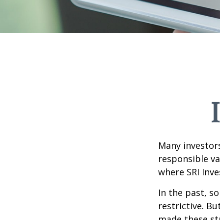
Many investors 
responsible va
where SRI Inve
In the past, s
restrictive. B
made these st