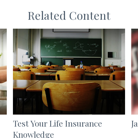
Related Content
Test Your Life Insurance
J
Knowledge