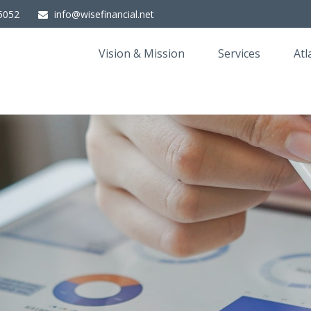
5052
info@wisefinancial.net
Vision & Mission
Services
Atl