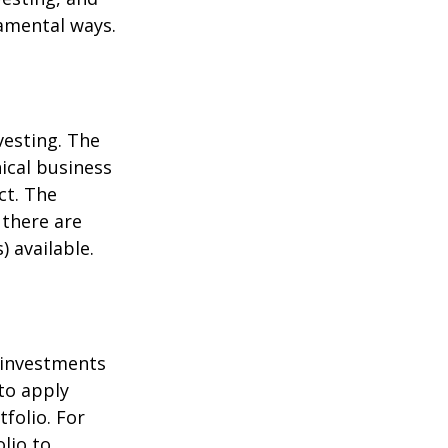
damental ways.
vesting. The
ical business
ct. The
 there are
 available.
t investments
 to apply
folio. For
lio to