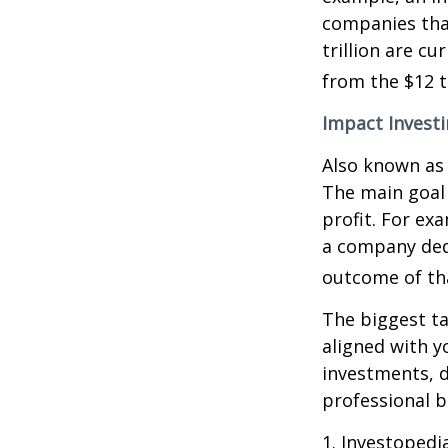
companies that
trillion are cu
from the $12 tr
Impact Invest
Also known as 
The main goal 
profit. For ex
a company ded
outcome of th
The biggest ta
aligned with y
investments, d
professional 
1. Investopedi