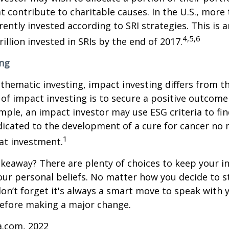
 contribute to charitable causes. In the U.S., more
rrently invested according to SRI strategies. This is 
4,5,6
illion invested in SRIs by the end of 2017.
ing
thematic investing, impact investing differs from t
of impact investing is to secure a positive outcome
ample, an impact investor may use ESG criteria to fin
icated to the development of a cure for cancer no 
1
at investment.
keaway? There are plenty of choices to keep your 
our personal beliefs. No matter how you decide to s
on’t forget it's always a smart move to speak with y
before making a major change.
a.com, 2022