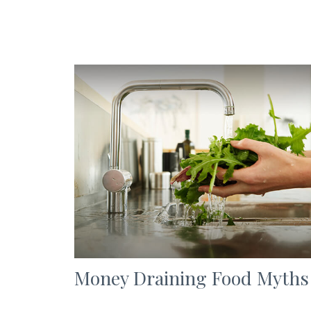
Money Draining Food Myths