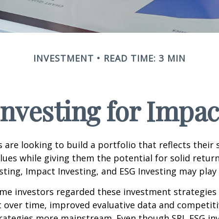
INVESTMENT
READ TIME: 3 MIN
Investing for Impac
are looking to build a portfolio that reflects their s
lues while giving them the potential for solid return
sting, Impact Investing, and ESG Investing may play 
ome investors regarded these investment strategies
ut over time, improved evaluative data and competit
rategies more mainstream. Even though SRI, ESG inv