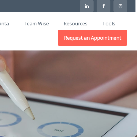
anta
Team Wise
Resources
Tools
Request an Appointment