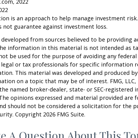
r.com, 2022
2022
ation is an approach to help manage investment risk.
s not guarantee against investment loss.
 developed from sources believed to be providing a
he information in this material is not intended as ta
 not be used for the purpose of avoiding any federal 
 legal or tax professionals for specific information 
uation. This material was developed and produced b
ation on a topic that may be of interest. FMG, LLC, 
h the named broker-dealer, state- or SEC-registered
 The opinions expressed and material provided are f
nd should not be considered a solicitation for the 
curity. Copyright
2026 FMG Suite.
e A Question About This To