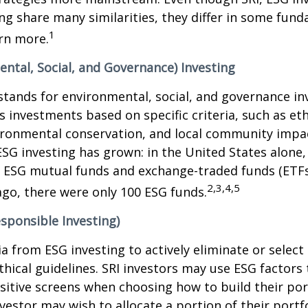
ng share many similarities, they differ in some fun
1
rn more.
ntal, Social, and Governance) Investing
stands for environmental, social, and governance in
 investments based on specific criteria, such as eth
vironmental conservation, and local community impa
ESG investing has grown: in the United States alone,
 ESG mutual funds and exchange-traded funds (ETFs)
2,3,4,5
ago, there were only 100 ESG funds.
esponsible Investing)
ria from ESG investing to actively eliminate or selec
thical guidelines. SRI investors may use ESG factors
sitive screens when choosing how to build their port
vestor may wish to allocate a portion of their portfo