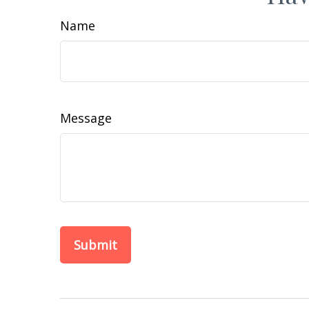
Name
Message