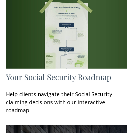
Your Social Security Roadmap
Help clients navigate their Social Security
claiming decisions with our interactive
roadmap.