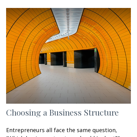
Choosing a Business Structure
Entrepreneurs all face the same question,