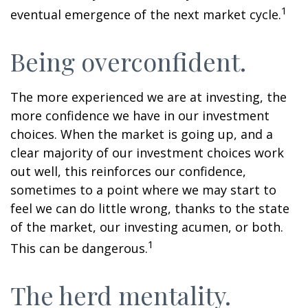
1
eventual emergence of the next market cycle.
Being overconfident.
The more experienced we are at investing, the
more confidence we have in our investment
choices. When the market is going up, and a
clear majority of our investment choices work
out well, this reinforces our confidence,
sometimes to a point where we may start to
feel we can do little wrong, thanks to the state
of the market, our investing acumen, or both.
1
This can be dangerous.
The herd mentality.