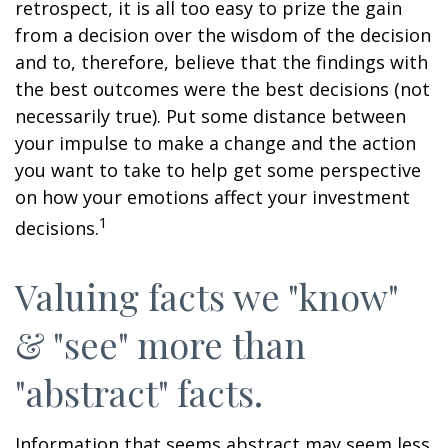
retrospect, it is all too easy to prize the gain
from a decision over the wisdom of the decision
and to, therefore, believe that the findings with
the best outcomes were the best decisions (not
necessarily true). Put some distance between
your impulse to make a change and the action
you want to take to help get some perspective
on how your emotions affect your investment
1
decisions.
Valuing facts we "know"
& "see" more than
"abstract" facts.
Information that seems abstract may seem less