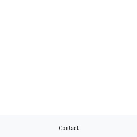
Contact