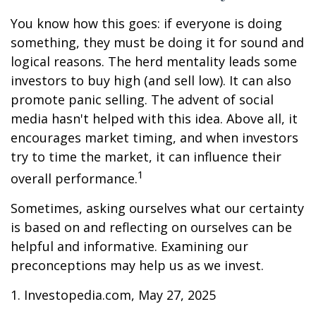
You know how this goes: if everyone is doing
something, they must be doing it for sound and
logical reasons. The herd mentality leads some
investors to buy high (and sell low). It can also
promote panic selling. The advent of social
media hasn't helped with this idea. Above all, it
encourages market timing, and when investors
try to time the market, it can influence their
1
overall performance.
Sometimes, asking ourselves what our certainty
is based on and reflecting on ourselves can be
helpful and informative. Examining our
preconceptions may help us as we invest.
1. Investopedia.com, May 27, 2025