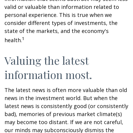
valid or valuable than information related to
personal experience. This is true when we
consider different types of investments, the
state of the markets, and the economy's
1
health.
Valuing the latest
information most.
The latest news is often more valuable than old
news in the investment world. But when the
latest news is consistently good (or consistently
bad), memories of previous market climate(s)
may become too distant. If we are not careful,
our minds may subconsciously dismiss the