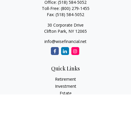
Office:
(518) 584-5052
Toll-Free:
(800) 279-1455
Fax:
(518) 584-5052
30 Corporate Drive
Clifton Park,
NY
12065
info@wisefinancial.net
Quick Links
Retirement
Investment
Estate
Insurance
Tax
Money
Lifestyle
Latest Articles