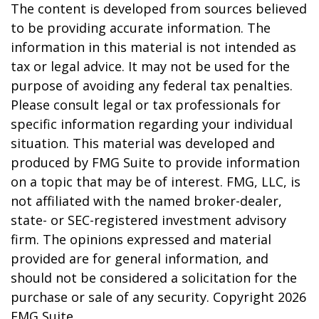
The content is developed from sources believed
to be providing accurate information. The
information in this material is not intended as
tax or legal advice. It may not be used for the
purpose of avoiding any federal tax penalties.
Please consult legal or tax professionals for
specific information regarding your individual
situation. This material was developed and
produced by FMG Suite to provide information
on a topic that may be of interest. FMG, LLC, is
not affiliated with the named broker-dealer,
state- or SEC-registered investment advisory
firm. The opinions expressed and material
provided are for general information, and
should not be considered a solicitation for the
purchase or sale of any security. Copyright
2026
FMG Suite.