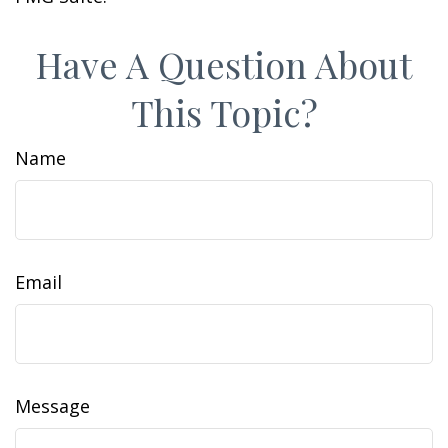
Have A Question About
This Topic?
Name
Email
Message