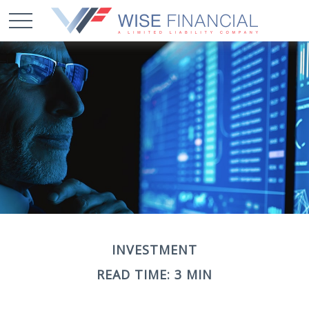
INVESTMENT
READ TIME: 3 MIN