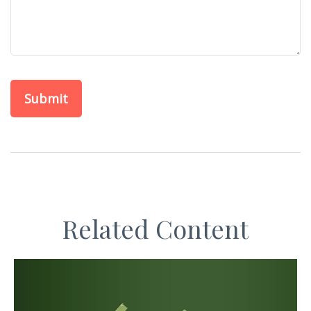
Related Content