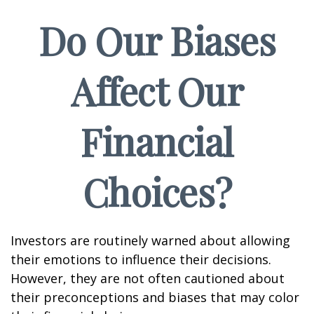
Do Our Biases
Affect Our
Financial
Choices?
Investors are routinely warned about allowing
their emotions to influence their decisions.
However, they are not often cautioned about
their preconceptions and biases that may color