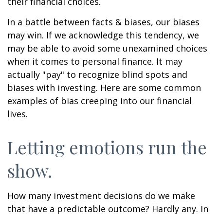
their financial choices.
In a battle between facts & biases, our biases
may win. If we acknowledge this tendency, we
may be able to avoid some unexamined choices
when it comes to personal finance. It may
actually "pay" to recognize blind spots and
biases with investing. Here are some common
examples of bias creeping into our financial
lives.
Letting emotions run the
show.
How many investment decisions do we make
that have a predictable outcome? Hardly any. In