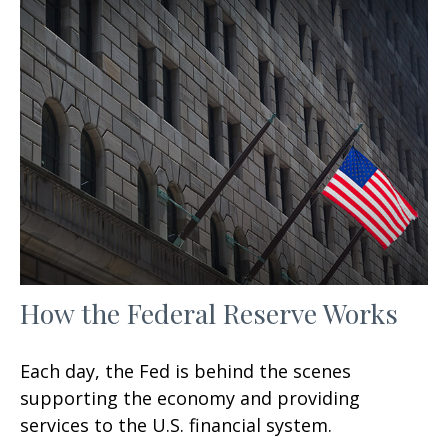
How the Federal Reserve Works
Each day, the Fed is behind the scenes
supporting the economy and providing
services to the U.S. financial system.