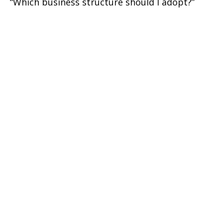
“Which business structure should I adopt?”