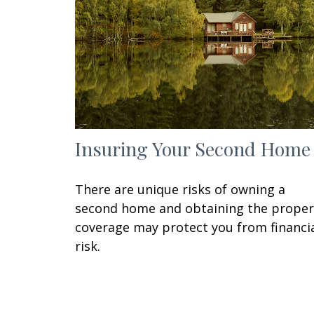
Insuring Your Second Home
There are unique risks of owning a
second home and obtaining the proper
coverage may protect you from financi
risk.