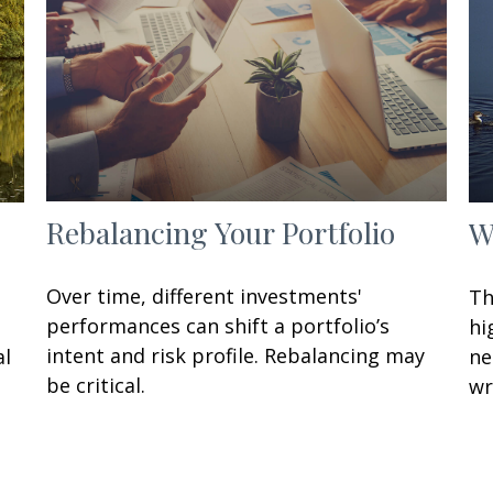
Rebalancing Your Portfolio
W
Over time, different investments'
Th
performances can shift a portfolio’s
hi
intent and risk profile. Rebalancing may
al
ne
be critical.
wr