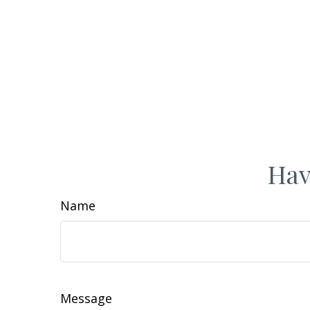
Hav
Name
Message