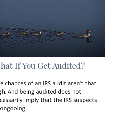
hat If You Get Audited?
e chances of an IRS audit aren't that
gh. And being audited does not
cessarily imply that the IRS suspects
ongdoing.