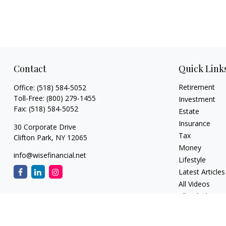
Contact
Quick Link
Retirement
Office:
(518) 584-5052
Toll-Free:
(800) 279-1455
Investment
Fax:
(518) 584-5052
Estate
Insurance
30 Corporate Drive
Tax
Clifton Park,
NY
12065
Money
info@wisefinancial.net
Lifestyle
Latest Articles
All Videos
All Calculators