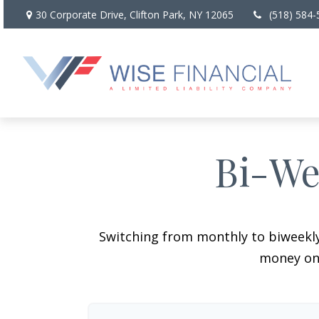
30 Corporate Drive,
Clifton Park,
NY
12065
(518) 584-
Bi-We
Switching from monthly to biweekl
money on 