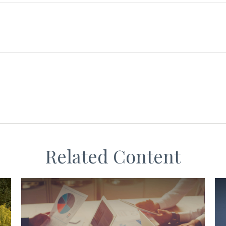
Related Content