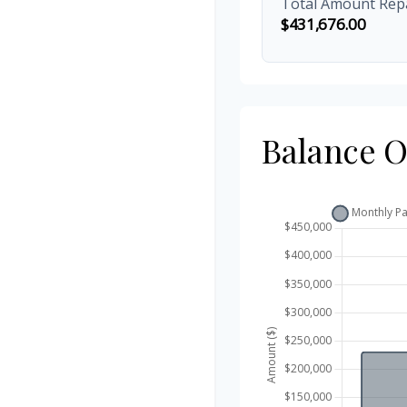
Total Amount Rep
$431,676.00
Balance 