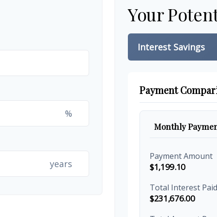
Your Potent
Interest Savings
Payment Compar
%
Monthly Paymen
Payment Amount
years
$1,199.10
Total Interest Pai
$231,676.00