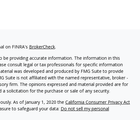
nal on FINRA's
BrokerCheck
.
 be providing accurate information. The information in this
ease consult legal or tax professionals for specific information
 material was developed and produced by FMG Suite to provide
G Suite is not affiliated with the named representative, broker -
isory firm. The opinions expressed and material provided are for
a solicitation for the purchase or sale of any security.
iously. As of January 1, 2020 the
California Consumer Privacy Act
easure to safeguard your data:
Do not sell my personal
s, Member
FINRA
/
SIPC
, 475 Springfield Ave, Summit, NJ 07901