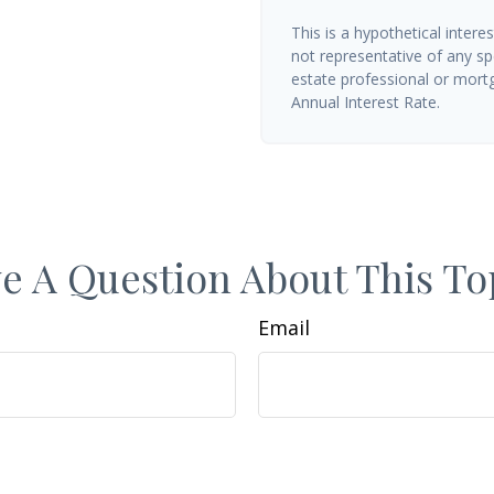
This is a hypothetical interes
not representative of any sp
estate professional or mort
Annual Interest Rate.
e A Question About This To
Email