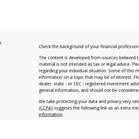
s
Check the background of your financial professio
The content is developed from sources believed to
material is not intended as tax or legal advice. Pl
regarding your individual situation. Some of this
information on a topic that may be of interest. FM
dealer, state - or SEC - registered investment adv
general information, and should not be considered 
We take protecting your data and privacy very ser
(CCPA)
suggests the following link as an extra m
information
.
Copyright 2026 FMG Suite.
Securities offered through Simplicity Investment