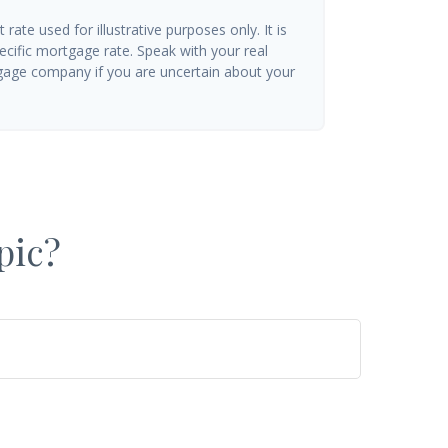
t rate used for illustrative purposes only. It is
ecific mortgage rate. Speak with your real
gage company if you are uncertain about your
pic?