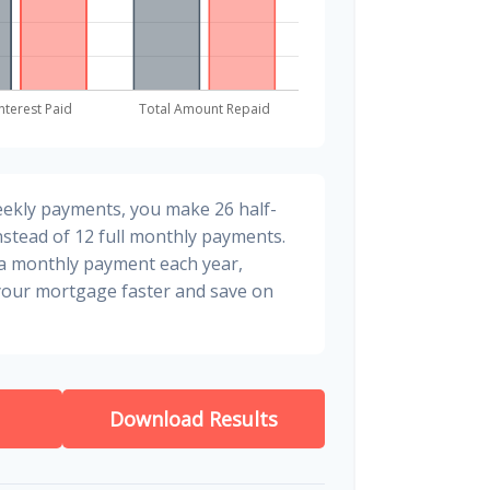
eekly payments, you make 26 half-
stead of 12 full monthly payments.
ra monthly payment each year,
 your mortgage faster and save on
Download Results