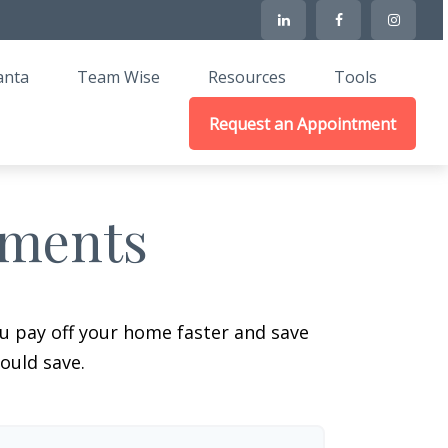
anta
Team Wise
Resources
Tools
Request an Appointment
yments
 pay off your home faster and save
ould save.