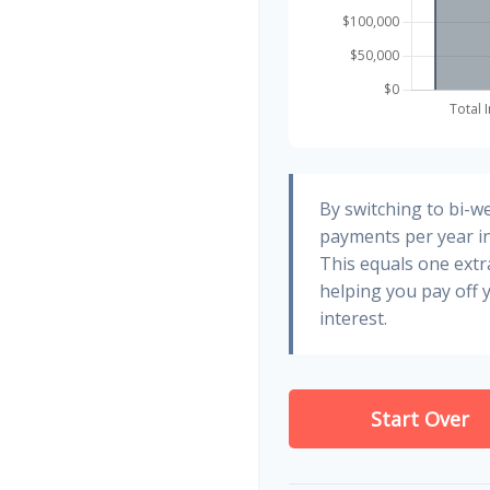
By switching to bi-w
payments per year in
This equals one ext
helping you pay off
interest.
Start Over