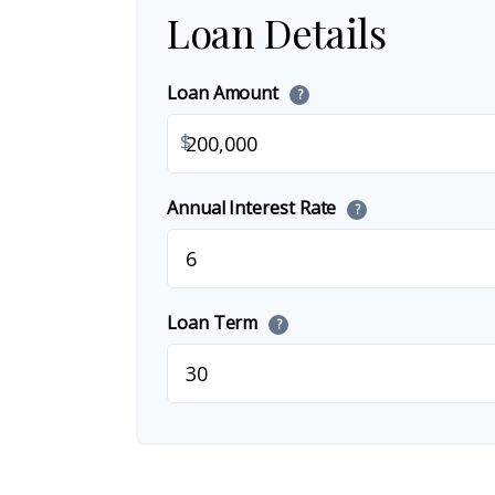
Loan Details
Loan Amount
?
$
Annual Interest Rate
?
Loan Term
?