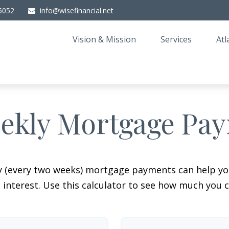
5052
info@wisefinancial.net
Vision & Mission
Services
Atl
ekly Mortgage Pa
y (every two weeks) mortgage payments can help you
interest. Use this calculator to see how much you c