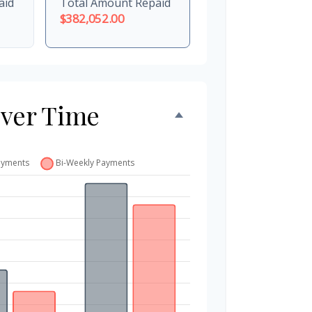
aid
Total Amount Repaid
$382,052.00
Over Time