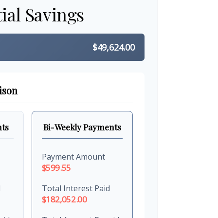
ial Savings
$49,624.00
ison
ts
Bi-Weekly Payments
Payment Amount
$599.55
d
Total Interest Paid
$182,052.00