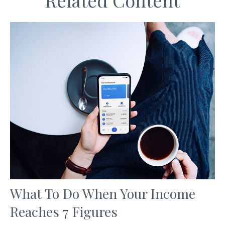
Related Content
What To Do When Your Income
Reaches 7 Figures