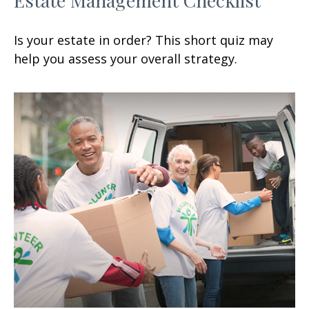
Is your estate in order? This short quiz may
help you assess your overall strategy.