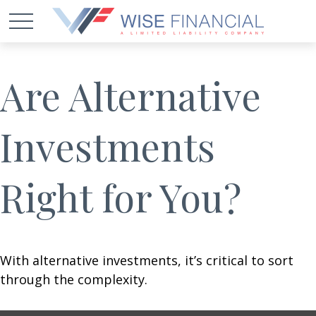
Are Alternative
Investments
Right for You?
With alternative investments, it’s critical to sort
through the complexity.