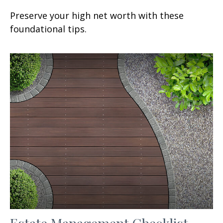
Preserve your high net worth with these
foundational tips.
Estate Management Checklist