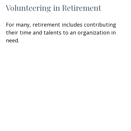
Volunteering in Retirement
For many, retirement includes contributing
their time and talents to an organization in
need.