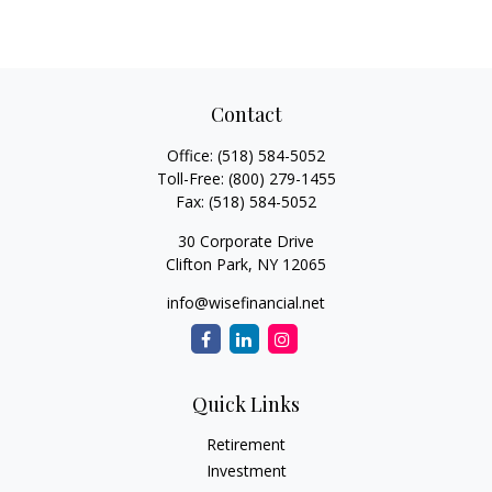
Contact
Office:
(518) 584-5052
Toll-Free:
(800) 279-1455
Fax:
(518) 584-5052
30 Corporate Drive
Clifton Park,
NY
12065
info@wisefinancial.net
Quick Links
Retirement
Investment