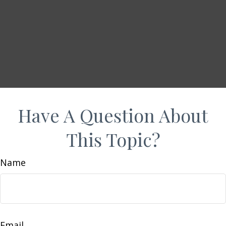
Have A Question About
This Topic?
Name
Email