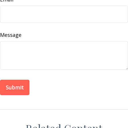
Message