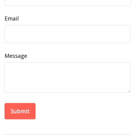
Email
Message