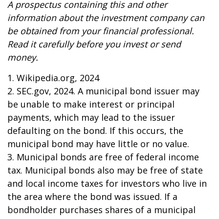
A prospectus containing this and other
information about the investment company can
be obtained from your financial professional.
Read it carefully before you invest or send
money.
1. Wikipedia.org, 2024
2. SEC.gov, 2024. A municipal bond issuer may
be unable to make interest or principal
payments, which may lead to the issuer
defaulting on the bond. If this occurs, the
municipal bond may have little or no value.
3. Municipal bonds are free of federal income
tax. Municipal bonds also may be free of state
and local income taxes for investors who live in
the area where the bond was issued. If a
bondholder purchases shares of a municipal