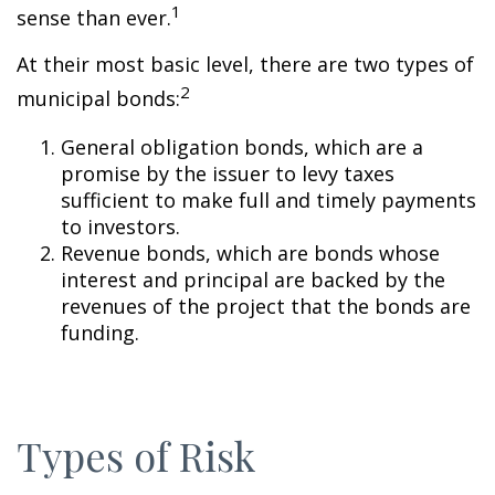
1
sense than ever.
At their most basic level, there are two types of
2
municipal bonds:
General obligation bonds, which are a
promise by the issuer to levy taxes
sufficient to make full and timely payments
to investors.
Revenue bonds, which are bonds whose
interest and principal are backed by the
revenues of the project that the bonds are
funding.
Types of Risk