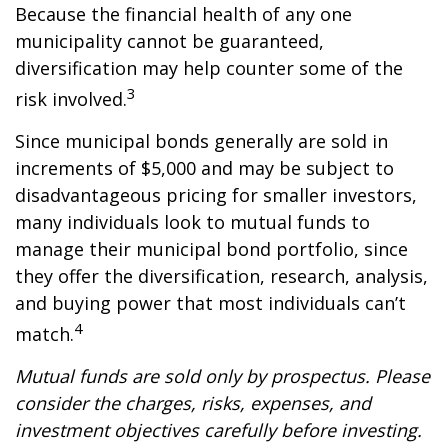
Because the financial health of any one
municipality cannot be guaranteed,
diversification may help counter some of the
3
risk involved.
Since municipal bonds generally are sold in
increments of $5,000 and may be subject to
disadvantageous pricing for smaller investors,
many individuals look to mutual funds to
manage their municipal bond portfolio, since
they offer the diversification, research, analysis,
and buying power that most individuals can’t
4
match.
Mutual funds are sold only by prospectus. Please
consider the charges, risks, expenses, and
investment objectives carefully before investing.