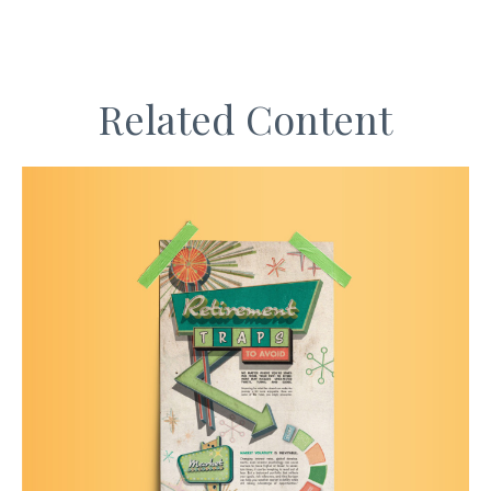
Related Content