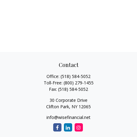
Contact
Office:
(518) 584-5052
Toll-Free:
(800) 279-1455
Fax:
(518) 584-5052
30 Corporate Drive
Clifton Park,
NY
12065
info@wisefinancial.net