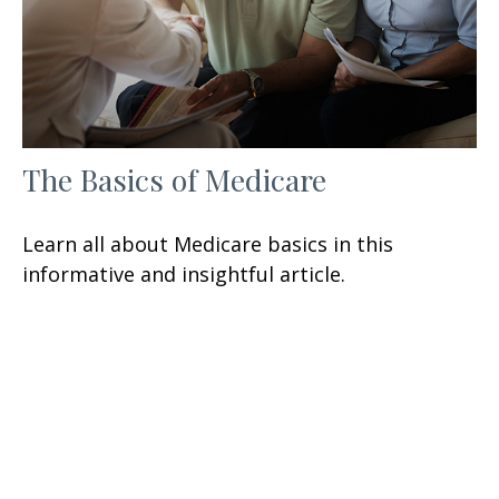
The Basics of Medicare
Learn all about Medicare basics in this
informative and insightful article.