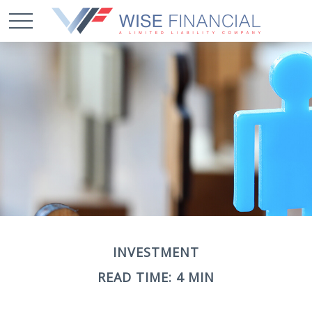
INVESTMENT
READ TIME: 4 MIN