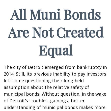
All Muni Bonds
Are Not Created
Equal
The city of Detroit emerged from bankruptcy in
2014. Still, its previous inability to pay investors
left some questioning their long-held
assumption about the relative safety of
municipal bonds. Without question, in the wake
of Detroit’s troubles, gaining a better
understanding of municipal bonds makes more