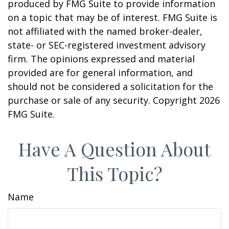
produced by FMG Suite to provide information
on a topic that may be of interest. FMG Suite is
not affiliated with the named broker-dealer,
state- or SEC-registered investment advisory
firm. The opinions expressed and material
provided are for general information, and
should not be considered a solicitation for the
purchase or sale of any security. Copyright
2026
FMG Suite.
Have A Question About
This Topic?
Name