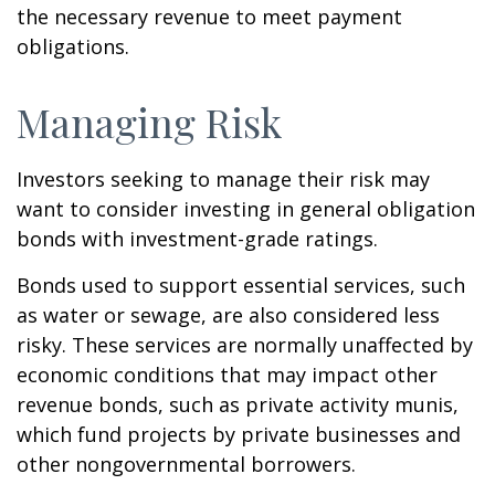
the necessary revenue to meet payment
obligations.
Managing Risk
Investors seeking to manage their risk may
want to consider investing in general obligation
bonds with investment-grade ratings.
Bonds used to support essential services, such
as water or sewage, are also considered less
risky. These services are normally unaffected by
economic conditions that may impact other
revenue bonds, such as private activity munis,
which fund projects by private businesses and
other nongovernmental borrowers.