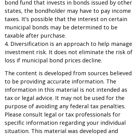
bond fund that invests in bonds issued by other
states, the bondholder may have to pay income
taxes. It’s possible that the interest on certain
municipal bonds may be determined to be
taxable after purchase.
4. Diversification is an approach to help manage
investment risk. It does not eliminate the risk of
loss if municipal bond prices decline.
The content is developed from sources believed
to be providing accurate information. The
information in this material is not intended as
tax or legal advice. It may not be used for the
purpose of avoiding any federal tax penalties.
Please consult legal or tax professionals for
specific information regarding your individual
situation. This material was developed and