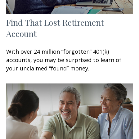
Find That Lost Retirement
Account
With over 24 million “forgotten” 401(k)
accounts, you may be surprised to learn of
your unclaimed “found” money.