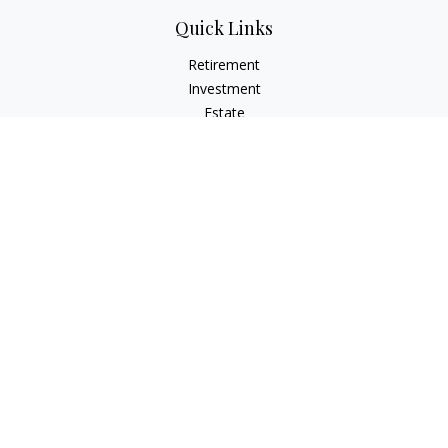
Quick Links
Retirement
Investment
Estate
Insurance
Tax
Money
Lifestyle
Latest Articles
All Videos
All Calculators
Check the background of your financial professional on
FINRA's
BrokerCheck
.
The content is developed from sources believed to be
providing accurate information. The information in this
material is not intended as tax or legal advice. Please consult
legal or tax professionals for specific information regarding