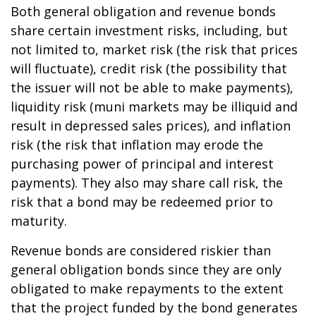
Both general obligation and revenue bonds
share certain investment risks, including, but
not limited to, market risk (the risk that prices
will fluctuate), credit risk (the possibility that
the issuer will not be able to make payments),
liquidity risk (muni markets may be illiquid and
result in depressed sales prices), and inflation
risk (the risk that inflation may erode the
purchasing power of principal and interest
payments). They also may share call risk, the
risk that a bond may be redeemed prior to
maturity.
Revenue bonds are considered riskier than
general obligation bonds since they are only
obligated to make repayments to the extent
that the project funded by the bond generates