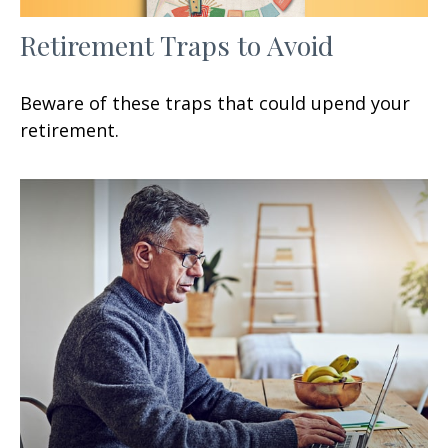
Retirement Traps to Avoid
Beware of these traps that could upend your
retirement.