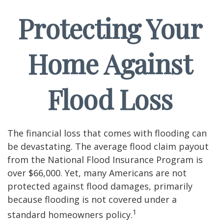
Protecting Your
Home Against
Flood Loss
The financial loss that comes with flooding can
be devastating. The average flood claim payout
from the National Flood Insurance Program is
over $66,000. Yet, many Americans are not
protected against flood damages, primarily
because flooding is not covered under a
1
standard homeowners policy.