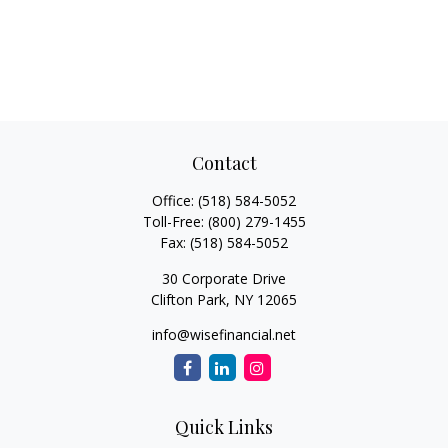
Contact
Office:
(518) 584-5052
Toll-Free:
(800) 279-1455
Fax:
(518) 584-5052
30 Corporate Drive
Clifton Park,
NY
12065
info@wisefinancial.net
Quick Links