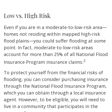
Low vs. High Risk
Even if you are in a moderate-to-low-risk area—
homes not residing within mapped high-risk
flood plains—you could suffer flooding at some
point. In fact, moderate-to-low-risk areas
account for more than 25% of all National Flood
2
Insurance Program insurance claims.
To protect yourself from the financial risks of
flooding, you can consider purchasing insurance
through the National Flood Insurance Program,
which you can obtain through a local insurance
agent. However, to be eligible, you will need to
live in a community that participates in the