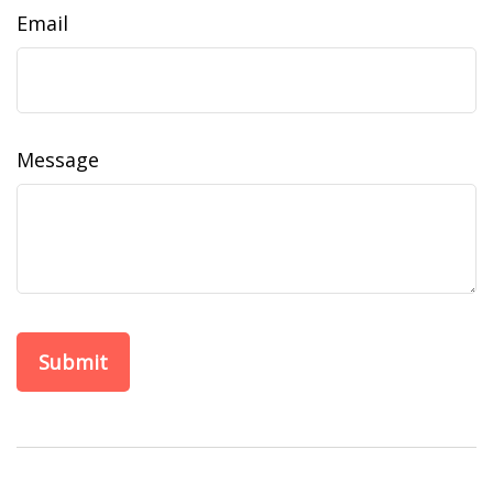
Email
Message