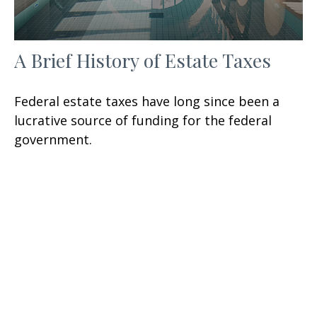
A Brief History of Estate Taxes
Federal estate taxes have long since been a
lucrative source of funding for the federal
government.