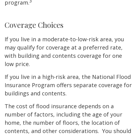
3
program.
Coverage Choices
If you live in a moderate-to-low-risk area, you
may qualify for coverage at a preferred rate,
with building and contents coverage for one
low price.
If you live in a high-risk area, the National Flood
Insurance Program offers separate coverage for
buildings and contents.
The cost of flood insurance depends on a
number of factors, including the age of your
home, the number of floors, the location of
contents, and other considerations. You should