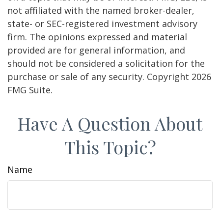
not affiliated with the named broker-dealer,
state- or SEC-registered investment advisory
firm. The opinions expressed and material
provided are for general information, and
should not be considered a solicitation for the
purchase or sale of any security. Copyright
2026
FMG Suite.
Have A Question About
This Topic?
Name