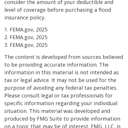
consider the amount of your deductible and
level of coverage before purchasing a flood
insurance policy.
1. FEMA.gov, 2025
2. FEMA.gov, 2025
3. FEMA.gov, 2025
The content is developed from sources believed
to be providing accurate information. The
information in this material is not intended as
tax or legal advice. It may not be used for the
purpose of avoiding any federal tax penalties.
Please consult legal or tax professionals for
specific information regarding your individual
situation. This material was developed and
produced by FMG Suite to provide information
on a topic that may be of interest. FMG, LLC, is