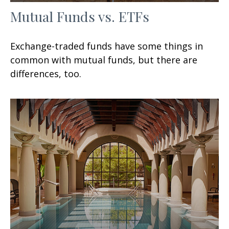
Mutual Funds vs. ETFs
Exchange-traded funds have some things in
common with mutual funds, but there are
differences, too.