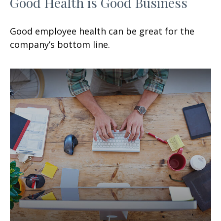
Good Health is Good Business
Good employee health can be great for the
company’s bottom line.