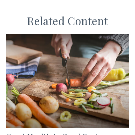
Related Content