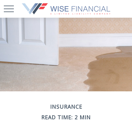
INSURANCE
READ TIME: 2 MIN