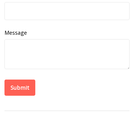
Message