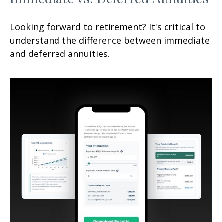
Looking forward to retirement? It's critical to
understand the difference between immediate
and deferred annuities.