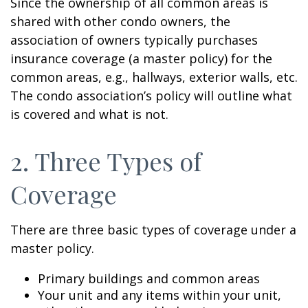
Since the ownership of all common areas is
shared with other condo owners, the
association of owners typically purchases
insurance coverage (a master policy) for the
common areas, e.g., hallways, exterior walls, etc.
The condo association’s policy will outline what
is covered and what is not.
2. Three Types of
Coverage
There are three basic types of coverage under a
master policy.
Primary buildings and common areas
Your unit and any items within your unit,