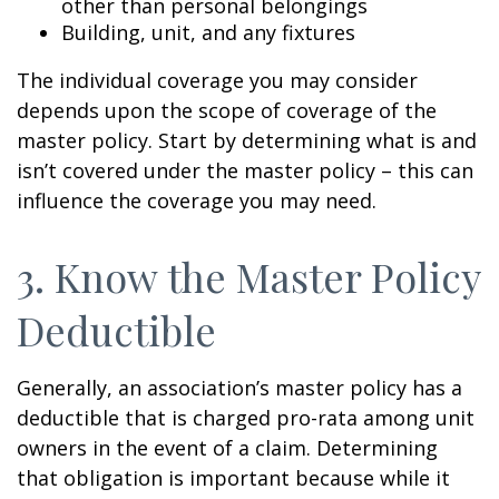
other than personal belongings
Building, unit, and any fixtures
The individual coverage you may consider
depends upon the scope of coverage of the
master policy. Start by determining what is and
isn’t covered under the master policy – this can
influence the coverage you may need.
3. Know the Master Policy
Deductible
Generally, an association’s master policy has a
deductible that is charged pro-rata among unit
owners in the event of a claim. Determining
that obligation is important because while it