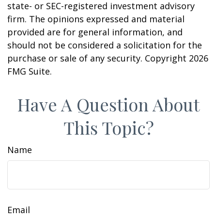
state- or SEC-registered investment advisory
firm. The opinions expressed and material
provided are for general information, and
should not be considered a solicitation for the
purchase or sale of any security. Copyright
2026
FMG Suite.
Have A Question About
This Topic?
Name
Email