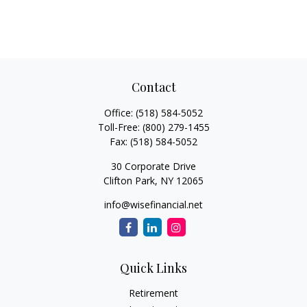
Contact
Office:
(518) 584-5052
Toll-Free:
(800) 279-1455
Fax:
(518) 584-5052
30 Corporate Drive
Clifton Park,
NY
12065
info@wisefinancial.net
Quick Links
Retirement