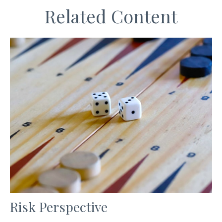
Related Content
Risk Perspective