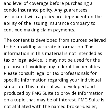
and level of coverage before purchasing a
condo insurance policy. Any guarantees
associated with a policy are dependent on the
ability of the issuing insurance company to
continue making claim payments.
The content is developed from sources believed
to be providing accurate information. The
information in this material is not intended as
tax or legal advice. It may not be used for the
purpose of avoiding any federal tax penalties.
Please consult legal or tax professionals for
specific information regarding your individual
situation. This material was developed and
produced by FMG Suite to provide information
on a topic that may be of interest. FMG Suite is
not affiliated with the named broker-dealer,