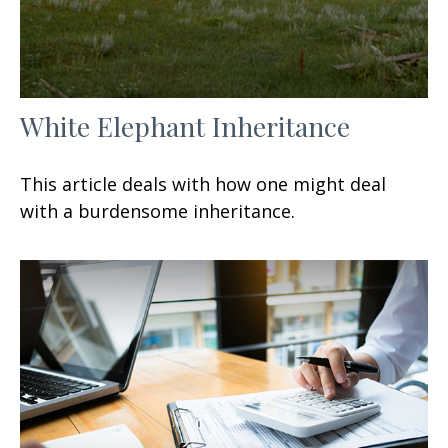
White Elephant Inheritance
This article deals with how one might deal
with a burdensome inheritance.