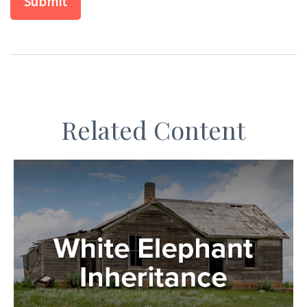
Related Content