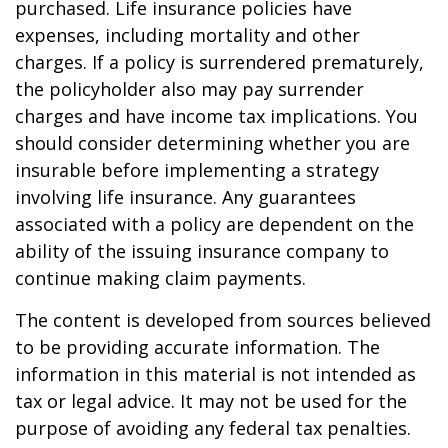
purchased. Life insurance policies have
expenses, including mortality and other
charges. If a policy is surrendered prematurely,
the policyholder also may pay surrender
charges and have income tax implications. You
should consider determining whether you are
insurable before implementing a strategy
involving life insurance. Any guarantees
associated with a policy are dependent on the
ability of the issuing insurance company to
continue making claim payments.
The content is developed from sources believed
to be providing accurate information. The
information in this material is not intended as
tax or legal advice. It may not be used for the
purpose of avoiding any federal tax penalties.