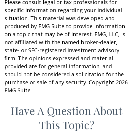
Please consult legal or tax professionals for
specific information regarding your individual
situation. This material was developed and
produced by FMG Suite to provide information
on a topic that may be of interest. FMG, LLC, is
not affiliated with the named broker-dealer,
state- or SEC-registered investment advisory
firm. The opinions expressed and material
provided are for general information, and
should not be considered a solicitation for the
purchase or sale of any security. Copyright
2026
FMG Suite.
Have A Question About
This Topic?