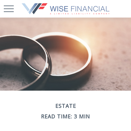
ESTATE
READ TIME: 3 MIN