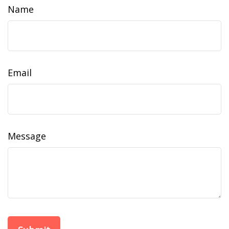
Name
Email
Message