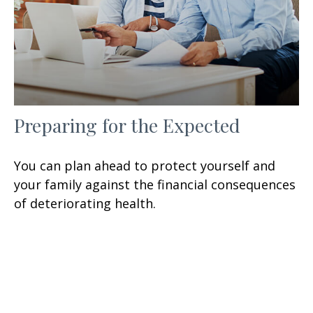
Preparing for the Expected
You can plan ahead to protect yourself and
your family against the financial consequences
of deteriorating health.