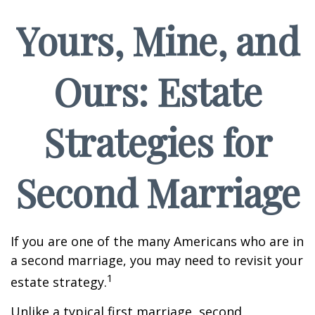
Yours, Mine, and
Ours: Estate
Strategies for
Second Marriage
If you are one of the many Americans who are in
a second marriage, you may need to revisit your
1
estate strategy.
Unlike a typical first marriage, second