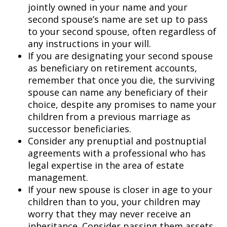
jointly owned in your name and your
second spouse’s name are set up to pass
to your second spouse, often regardless of
any instructions in your will.
If you are designating your second spouse
as beneficiary on retirement accounts,
remember that once you die, the surviving
spouse can name any beneficiary of their
choice, despite any promises to name your
children from a previous marriage as
successor beneficiaries.
Consider any prenuptial and postnuptial
agreements with a professional who has
legal expertise in the area of estate
management.
If your new spouse is closer in age to your
children than to you, your children may
worry that they may never receive an
inheritance. Consider passing them assets