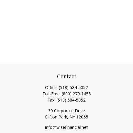
Contact
Office:
(518) 584-5052
Toll-Free:
(800) 279-1455
Fax:
(518) 584-5052
30 Corporate Drive
Clifton Park,
NY
12065
info@wisefinancial.net