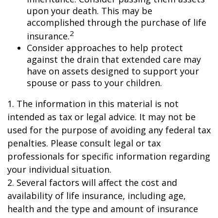
upon your death. This may be
accomplished through the purchase of life
2
insurance.
Consider approaches to help protect
against the drain that extended care may
have on assets designed to support your
spouse or pass to your children.
1. The information in this material is not
intended as tax or legal advice. It may not be
used for the purpose of avoiding any federal tax
penalties. Please consult legal or tax
professionals for specific information regarding
your individual situation.
2. Several factors will affect the cost and
availability of life insurance, including age,
health and the type and amount of insurance