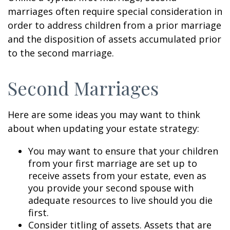
marriages often require special consideration in
order to address children from a prior marriage
and the disposition of assets accumulated prior
to the second marriage.
Second Marriages
Here are some ideas you may want to think
about when updating your estate strategy:
You may want to ensure that your children
from your first marriage are set up to
receive assets from your estate, even as
you provide your second spouse with
adequate resources to live should you die
first.
Consider titling of assets. Assets that are