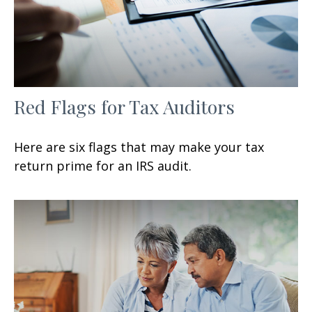
Red Flags for Tax Auditors
Here are six flags that may make your tax
return prime for an IRS audit.