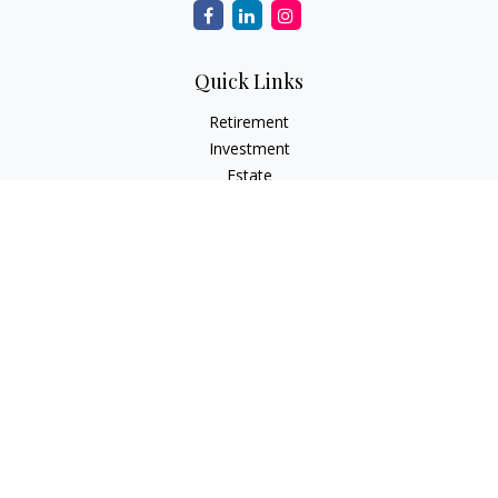
Quick Links
Retirement
Investment
Estate
Insurance
Tax
Money
Lifestyle
Latest Articles
All Videos
All Calculators
Check the background of your financial professional on
FINRA's
BrokerCheck
.
The content is developed from sources believed to be
providing accurate information. The information in this