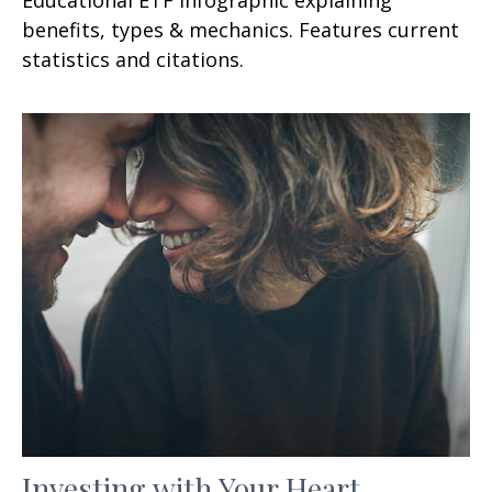
benefits, types & mechanics. Features current
statistics and citations.
Investing with Your Heart