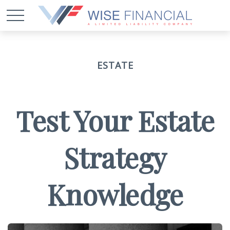
ESTATE
Test Your Estate
Strategy
Knowledge