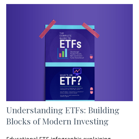
Understanding ETFs: Building
Blocks of Modern Investing
Educational ETF infographic explaining