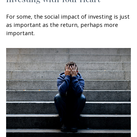
For some, the social impact of investing is just
as important as the return, perhaps more
important.