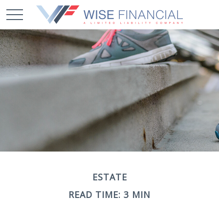
ESTATE
READ TIME: 3 MIN