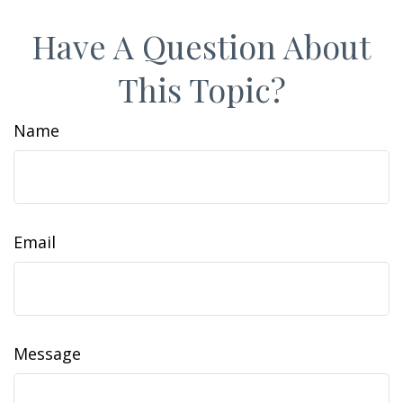
Have A Question About
This Topic?
Name
Email
Message