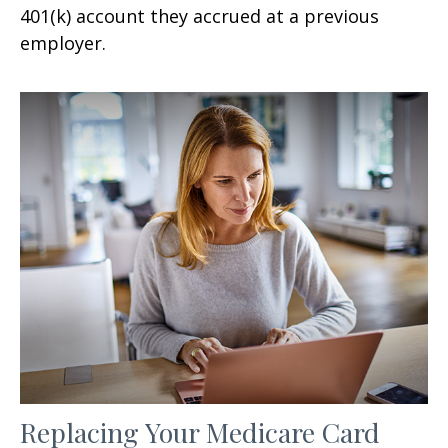
401(k) account they accrued at a previous
employer.
Replacing Your Medicare Card