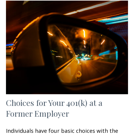
Choices for Your 401(k) at a
Former Employer
Individuals have four basic choices with the