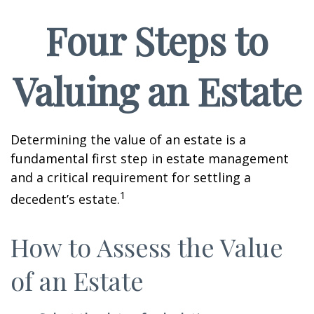
Four Steps to
Valuing an Estate
Determining the value of an estate is a
fundamental first step in estate management
and a critical requirement for settling a
1
decedent’s estate.
How to Assess the Value
of an Estate