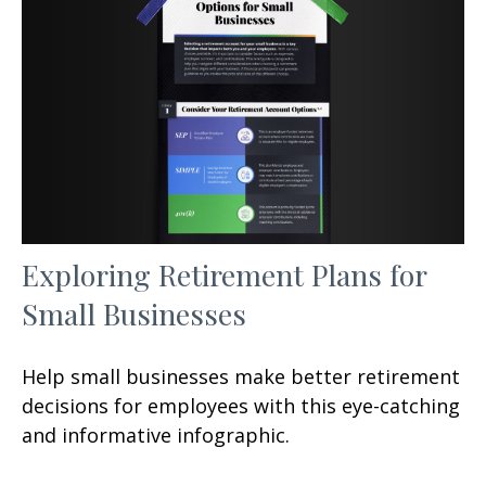
Exploring Retirement Plans for
Small Businesses
Help small businesses make better retirement
decisions for employees with this eye-catching
and informative infographic.