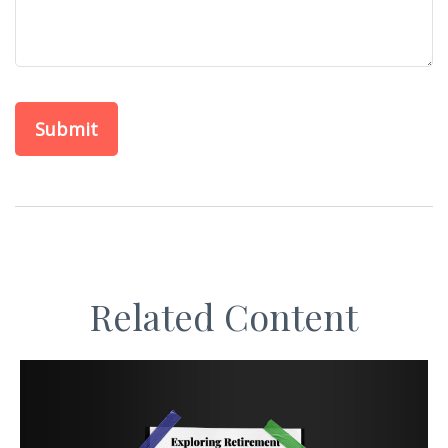
Related Content