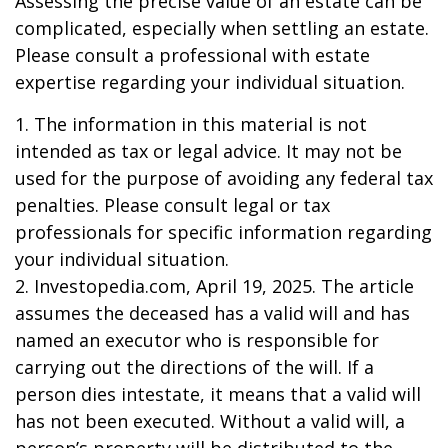
Assessing the precise value of an estate can be
complicated, especially when settling an estate.
Please consult a professional with estate
expertise regarding your individual situation.
1. The information in this material is not
intended as tax or legal advice. It may not be
used for the purpose of avoiding any federal tax
penalties. Please consult legal or tax
professionals for specific information regarding
your individual situation.
2. Investopedia.com, April 19, 2025. The article
assumes the deceased has a valid will and has
named an executor who is responsible for
carrying out the directions of the will. If a
person dies intestate, it means that a valid will
has not been executed. Without a valid will, a