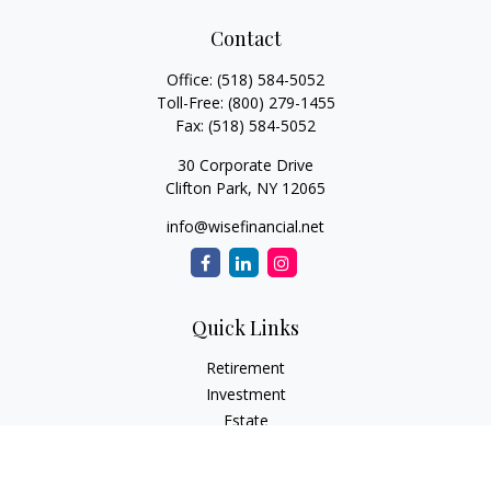
Contact
Office:
(518) 584-5052
Toll-Free:
(800) 279-1455
Fax:
(518) 584-5052
30 Corporate Drive
Clifton Park,
NY
12065
info@wisefinancial.net
Quick Links
Retirement
Investment
Estate
Insurance
Tax