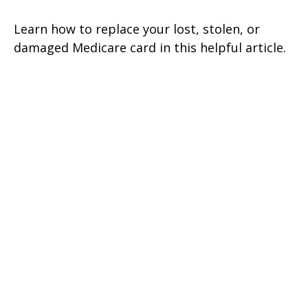
Learn how to replace your lost, stolen, or
damaged Medicare card in this helpful article.