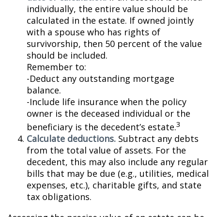
individually, the entire value should be
calculated in the estate. If owned jointly
with a spouse who has rights of
survivorship, then 50 percent of the value
should be included.
Remember to:
-Deduct any outstanding mortgage
balance.
-Include life insurance when the policy
owner is the deceased individual or the
3
beneficiary is the decedent’s estate.
Calculate deductions.
Subtract any debts
from the total value of assets. For the
decedent, this may also include any regular
bills that may be due (e.g., utilities, medical
expenses, etc.), charitable gifts, and state
tax obligations.