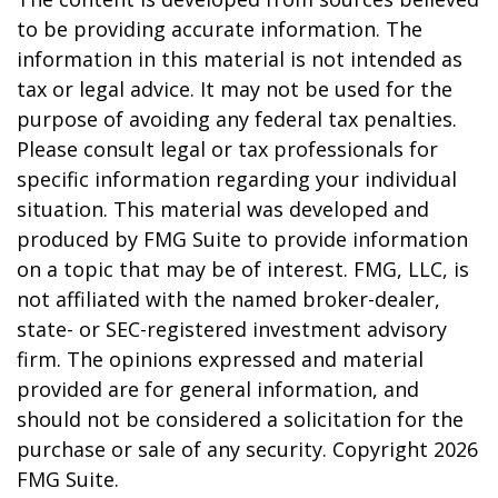
to be providing accurate information. The
information in this material is not intended as
tax or legal advice. It may not be used for the
purpose of avoiding any federal tax penalties.
Please consult legal or tax professionals for
specific information regarding your individual
situation. This material was developed and
produced by FMG Suite to provide information
on a topic that may be of interest. FMG, LLC, is
not affiliated with the named broker-dealer,
state- or SEC-registered investment advisory
firm. The opinions expressed and material
provided are for general information, and
should not be considered a solicitation for the
purchase or sale of any security. Copyright
2026
FMG Suite.