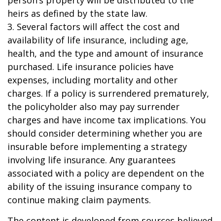
person’s property will be distributed to the
heirs as defined by the state law.
3. Several factors will affect the cost and
availability of life insurance, including age,
health, and the type and amount of insurance
purchased. Life insurance policies have
expenses, including mortality and other
charges. If a policy is surrendered prematurely,
the policyholder also may pay surrender
charges and have income tax implications. You
should consider determining whether you are
insurable before implementing a strategy
involving life insurance. Any guarantees
associated with a policy are dependent on the
ability of the issuing insurance company to
continue making claim payments.
The content is developed from sources believed