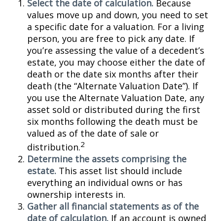
Select the date of calculation.
Because
values move up and down, you need to set
a specific date for a valuation. For a living
person, you are free to pick any date. If
you’re assessing the value of a decedent’s
estate, you may choose either the date of
death or the date six months after their
death (the “Alternate Valuation Date”). If
you use the Alternate Valuation Date, any
asset sold or distributed during the first
six months following the death must be
valued as of the date of sale or
2
distribution.
Determine the assets comprising the
estate.
This asset list should include
everything an individual owns or has
ownership interests in.
Gather all financial statements as of the
date of calculation.
If an account is owned