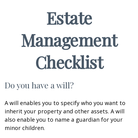
Estate
Management
Checklist
Do you have a will?
A will enables you to specify who you want to
inherit your property and other assets. A will
also enable you to name a guardian for your
minor children.