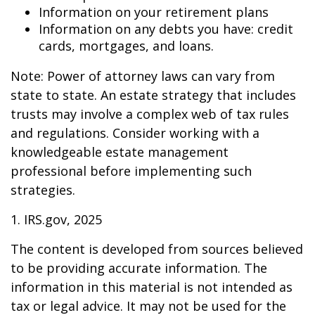
Information on your retirement plans
Information on any debts you have: credit
cards, mortgages, and loans.
Note: Power of attorney laws can vary from
state to state. An estate strategy that includes
trusts may involve a complex web of tax rules
and regulations. Consider working with a
knowledgeable estate management
professional before implementing such
strategies.
1. IRS.gov, 2025
The content is developed from sources believed
to be providing accurate information. The
information in this material is not intended as
tax or legal advice. It may not be used for the