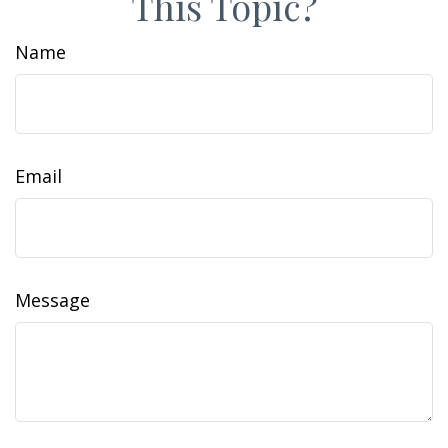
This Topic?
Name
Email
Message