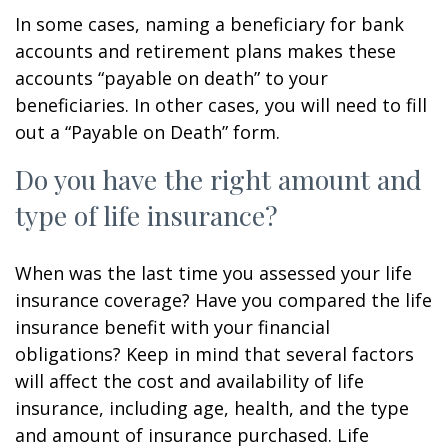
In some cases, naming a beneficiary for bank
accounts and retirement plans makes these
accounts “payable on death” to your
beneficiaries. In other cases, you will need to fill
out a “Payable on Death” form.
Do you have the right amount and
type of life insurance?
When was the last time you assessed your life
insurance coverage? Have you compared the life
insurance benefit with your financial
obligations? Keep in mind that several factors
will affect the cost and availability of life
insurance, including age, health, and the type
and amount of insurance purchased. Life