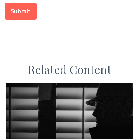
Related Content