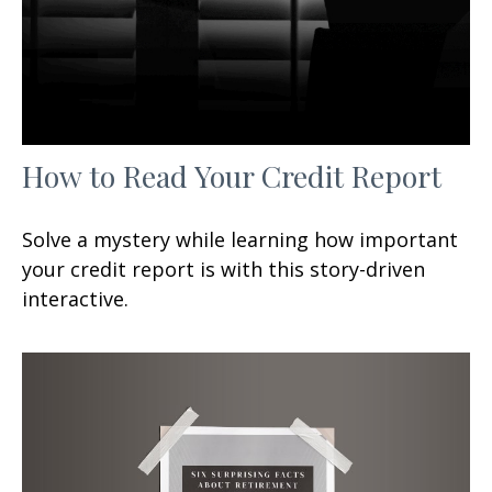
How to Read Your Credit Report
Solve a mystery while learning how important
your credit report is with this story-driven
interactive.