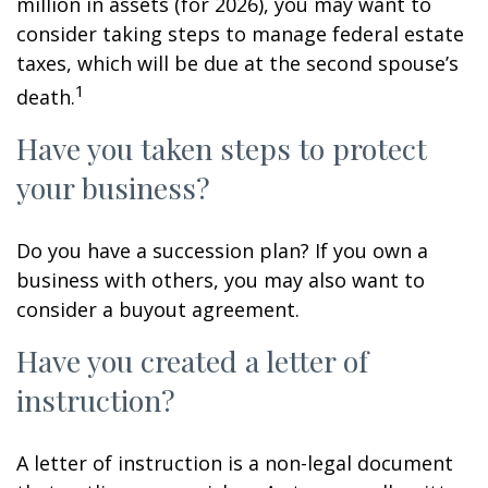
million in assets (for 2026), you may want to
consider taking steps to manage federal estate
taxes, which will be due at the second spouse’s
1
death.
Have you taken steps to protect
your business?
Do you have a succession plan? If you own a
business with others, you may also want to
consider a buyout agreement.
Have you created a letter of
instruction?
A letter of instruction is a non-legal document