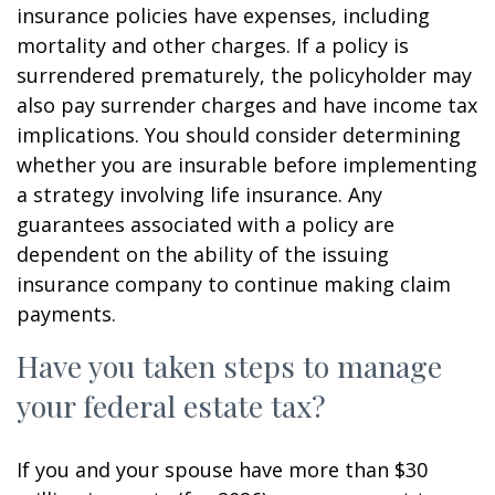
insurance policies have expenses, including
mortality and other charges. If a policy is
surrendered prematurely, the policyholder may
also pay surrender charges and have income tax
implications. You should consider determining
whether you are insurable before implementing
a strategy involving life insurance. Any
guarantees associated with a policy are
dependent on the ability of the issuing
insurance company to continue making claim
payments.
Have you taken steps to manage
your federal estate tax?
If you and your spouse have more than $30