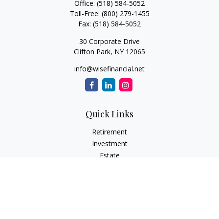
Office:
(518) 584-5052
Toll-Free:
(800) 279-1455
Fax:
(518) 584-5052
30 Corporate Drive
Clifton Park,
NY
12065
info@wisefinancial.net
Quick Links
Retirement
Investment
Estate
Insurance
Tax
Money
Lifestyle
Latest Articles