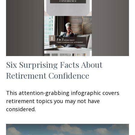
Six Surprising Facts About
Retirement Confidence
This attention-grabbing infographic covers
retirement topics you may not have
considered.