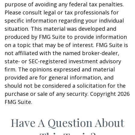
purpose of avoiding any federal tax penalties.
Please consult legal or tax professionals for
specific information regarding your individual
situation. This material was developed and
produced by FMG Suite to provide information
on a topic that may be of interest. FMG Suite is
not affiliated with the named broker-dealer,
state- or SEC-registered investment advisory
firm. The opinions expressed and material
provided are for general information, and
should not be considered a solicitation for the
purchase or sale of any security. Copyright
2026
FMG Suite.
Have A Question About