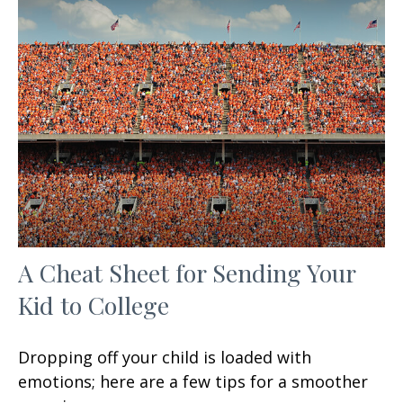
A Cheat Sheet for Sending Your
Kid to College
Dropping off your child is loaded with
emotions; here are a few tips for a smoother