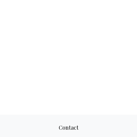
Contact