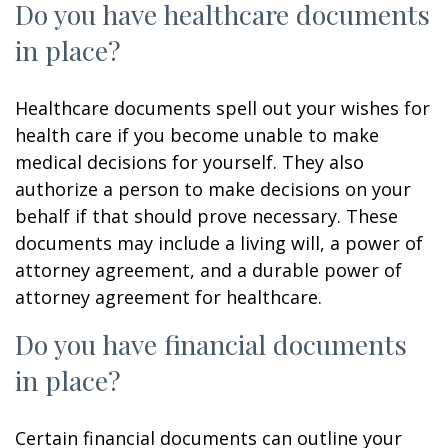
Do you have healthcare documents
in place?
Healthcare documents spell out your wishes for
health care if you become unable to make
medical decisions for yourself. They also
authorize a person to make decisions on your
behalf if that should prove necessary. These
documents may include a living will, a power of
attorney agreement, and a durable power of
attorney agreement for healthcare.
Do you have financial documents
in place?
Certain financial documents can outline your