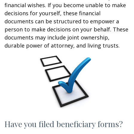
financial wishes. If you become unable to make
decisions for yourself, these financial
documents can be structured to empower a
person to make decisions on your behalf. These
documents may include joint ownership,
durable power of attorney, and living trusts.
Have you filed beneficiary forms?