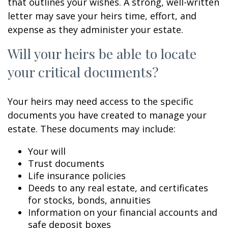
that outlines your wishes. A strong, well-written
letter may save your heirs time, effort, and
expense as they administer your estate.
Will your heirs be able to locate
your critical documents?
Your heirs may need access to the specific
documents you have created to manage your
estate. These documents may include:
Your will
Trust documents
Life insurance policies
Deeds to any real estate, and certificates
for stocks, bonds, annuities
Information on your financial accounts and
safe deposit boxes