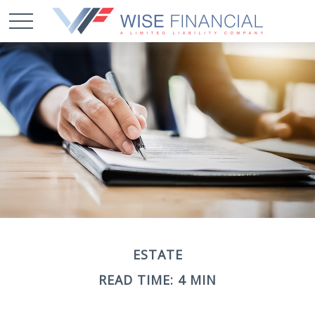
ESTATE
READ TIME: 4 MIN