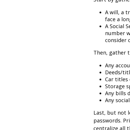
A will, a 
face a lon
A Social S
number wil
consider c
Then, gather t
Any accou
Deeds/titl
Car title
Storage s
Any bills
Any socia
Last, but not l
passwords. Pri
centralize all 