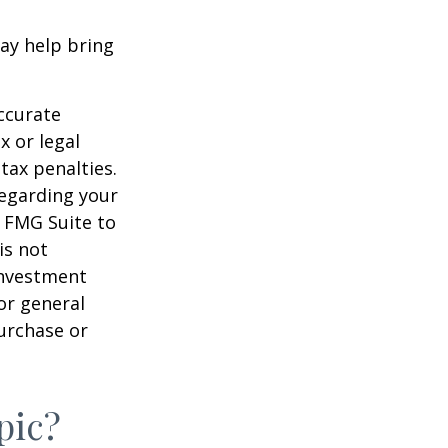
ay help bring
ccurate
x or legal
tax penalties.
regarding your
y FMG Suite to
is not
 investment
or general
purchase or
pic?