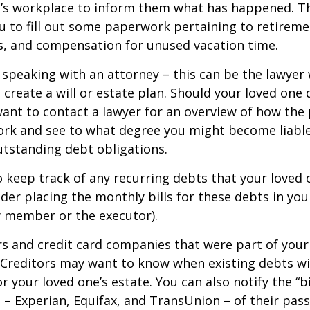
e’s workplace to inform them what has happened. Th
 to fill out some paperwork pertaining to retireme
s, and compensation for unused vacation time.
 speaking with an attorney – this can be the lawyer
 create a will or estate plan. Should your loved one 
want to contact a lawyer for an overview of how the
ork and see to what degree you might become liable
tstanding debt obligations.
to keep track of any recurring debts that your loved 
der placing the monthly bills for these debts in yo
y member or the executor).
rs and credit card companies that were part of your
. Creditors may want to know when existing debts wil
r your loved one’s estate. You can also notify the “b
 – Experian, Equifax, and TransUnion – of their pas