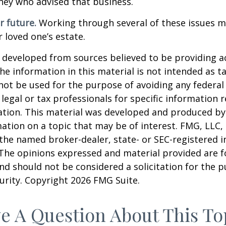
ney who advised that business.
r future.
Working through several of these issues m
r loved one’s estate.
 developed from sources believed to be providing a
he information in this material is not intended as ta
 not be used for the purpose of avoiding any federal 
 legal or tax professionals for specific information 
uation. This material was developed and produced b
ation on a topic that may be of interest. FMG, LLC, 
h the named broker-dealer, state- or SEC-registered
 The opinions expressed and material provided are f
nd should not be considered a solicitation for the 
curity. Copyright
2026 FMG Suite.
e A Question About This To