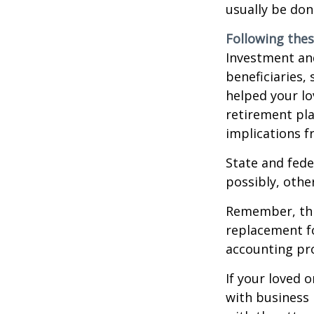
usually be don
Following thes
Investment and
beneficiaries,
helped your lo
retirement pla
implications f
State and fede
possibly, other
Remember, this
replacement fo
accounting pro
If your loved 
with business 