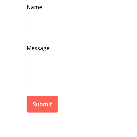
Name
Message