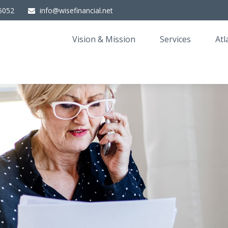
5052
info@wisefinancial.net
Vision & Mission
Services
Atl