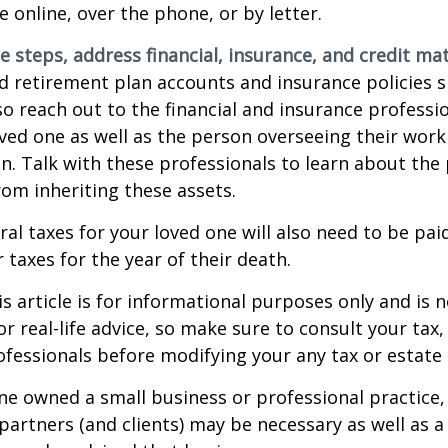
e online, over the phone, or by letter.
e steps, address financial, insurance, and credit mat
 retirement plan accounts and insurance policies 
 so reach out to the financial and insurance profess
ved one as well as the person overseeing their work
n. Talk with these professionals to learn about the 
rom inheriting these assets.
ral taxes for your loved one will also need to be pai
 taxes for the year of their death.
 article is for informational purposes only and is n
r real-life advice, so make sure to consult your tax, 
fessionals before modifying your any tax or estate 
one owned a small business or professional practice,
partners (and clients) may be necessary as well as a