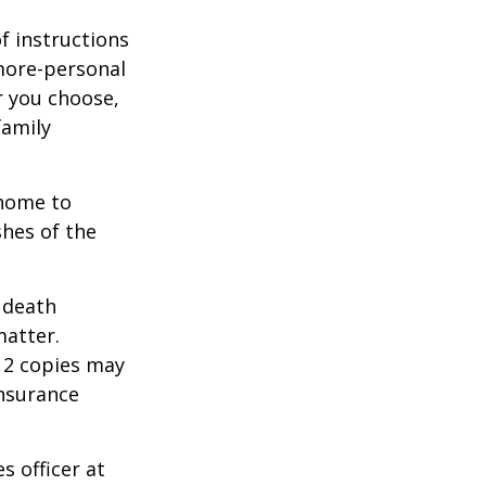
of instructions
 more-personal
r you choose,
family
 home to
shes of the
2 death
matter.
 12 copies may
insurance
s officer at