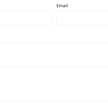
Email