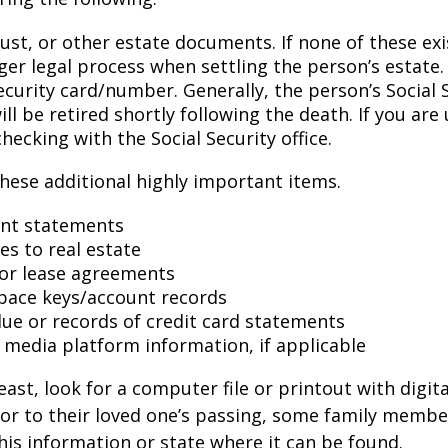
trust, or other estate documents. If none of these exi
ger legal process when settling the person’s estate.
ecurity card/number. Generally, the person’s Social 
l be retired shortly following the death. If you are 
hecking with the Social Security office.
hese additional highly important items.
nt statements
es to real estate
s or lease agreements
pace keys/account records
 due or records of credit card statements
l media platform information, if applicable
east, look for a computer file or printout with digit
or to their loved one’s passing, some family membe
this information or state where it can be found.