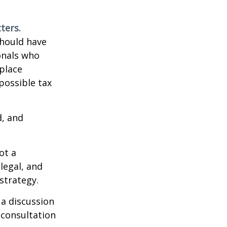
ters.
should have
ionals who
place
possible tax
d, and
ot a
legal, and
strategy.
 a discussion
 consultation