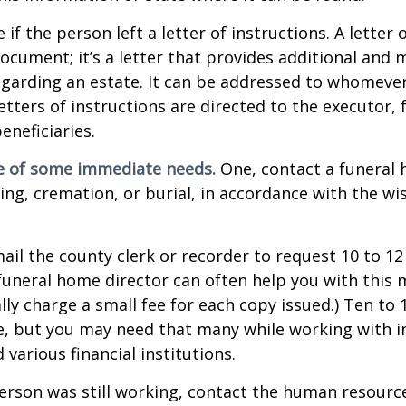
e if the person left a letter of instructions. A letter 
 document; it’s a letter that provides additional and
garding an estate. It can be addressed to whomeve
letters of instructions are directed to the executor, 
neficiaries.
re of some immediate needs.
One, contact a funeral
ing, cremation, or burial, in accordance with the wi
mail the county clerk or recorder to request 10 to 1
a funeral home director can often help you with this 
lly charge a small fee for each copy issued.) Ten to
e, but you may need that many while working with 
various financial institutions.
person was still working, contact the human resource