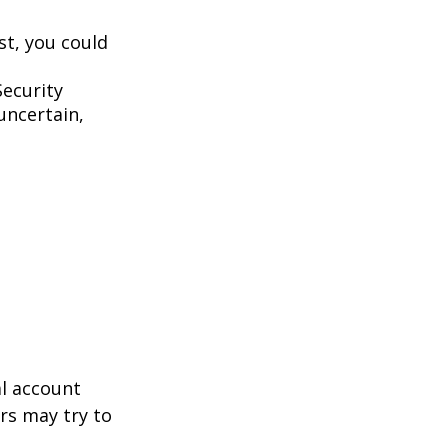
st, you could
Security
uncertain,
al account
rs may try to