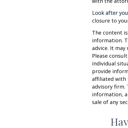
with the attor
Look after you
closure to you
The content is
information. T
advice. It may
Please consult
individual sit
provide inform
affiliated wit
advisory firm.
information, a
sale of any se
Hav