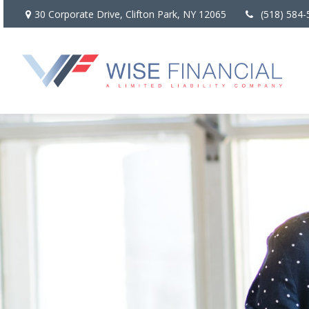
30 Corporate Drive,
Clifton Park,
NY
12065
(518) 584-