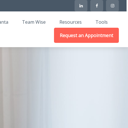
anta
Team Wise
Resources
Tools
Request an Appointment