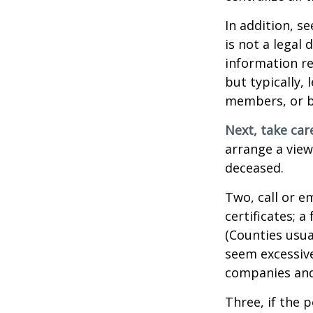
In addition, se
is not a legal
information re
but typically, 
members, or be
Next, take ca
arrange a view
deceased.
Two, call or e
certificates; 
(Counties usua
seem excessiv
companies and 
Three, if the 