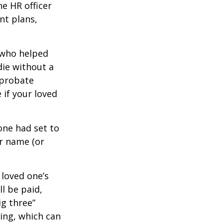
e HR officer
nt plans,
 who helped
die without a
 probate
 if your loved
one had set to
ur name (or
 loved one’s
l be paid,
ig three”
sing, which can