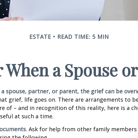
ESTATE
READ TIME: 5 MIN
or When a Spouse or
a spouse, partner, or parent, the grief can be ove
hat grief, life goes on. There are arrangements to b
e of – and in recognition of this reality, here is a ch
seful at such a time.
 documents
. Ask for help from other family members i
ring the following.