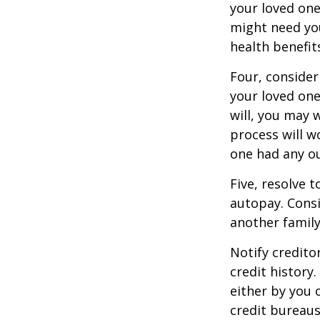
your loved on
might need you
health benefit
Four, consider
your loved one
will, you may 
process will w
one had any ou
Five, resolve 
autopay. Consi
another famil
Notify credito
credit history
either by you o
credit bureaus