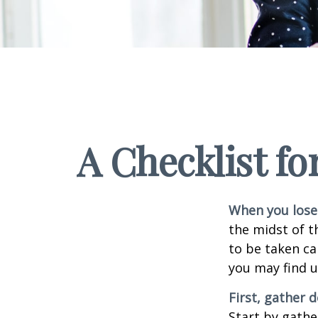
A Checklist f
When you lose 
the midst of t
to be taken car
you may find u
First, gather
Start by gathe