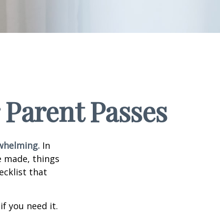
 Parent Passes
rwhelming.
In
e made, things
ecklist that
f you need it.